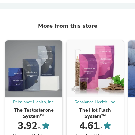
More from this store
Rebalance Health, Inc.
Rebalance Health, Inc.
The Testosterone
The Hot Flash
System™
System™
3.92
4.61
/5
/5