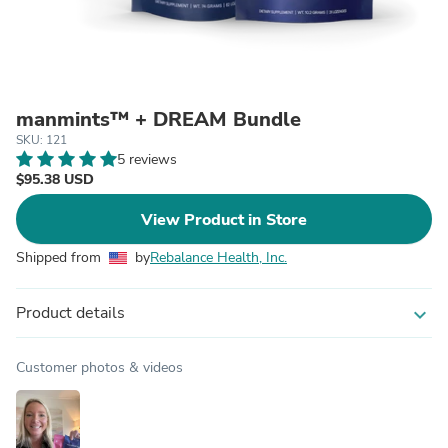
manmints™ + DREAM Bundle
SKU: 121
5 reviews
$95.38 USD
View Product in Store
Shipped from
by
Rebalance Health, Inc.
Product details
expand_more
Customer photos & videos