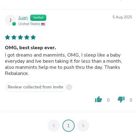
Juan
5 Aug 2025
Verified
J
United States
OMG, best sleep ever.
I got dreams and manmints, OMG, I sleep like a baby
everyday and Ive been taking it for less than a month,
also manmints help me to push thru the day, Thanks
Rebalance.
Review collected from invite
thumb_up
thumb_down
0
0
chevron_left
1
chevron_right