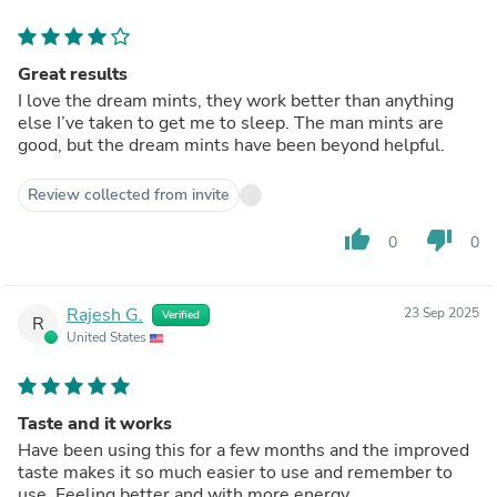
Great results
I love the dream mints, they work better than anything
else I’ve taken to get me to sleep. The man mints are
good, but the dream mints have been beyond helpful.
Review collected from invite
thumb_up
thumb_down
0
0
Rajesh G.
23 Sep 2025
Verified
R
United States
Taste and it works
Have been using this for a few months and the improved
taste makes it so much easier to use and remember to
use. Feeling better and with more energy.