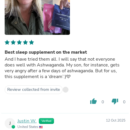
Best sleep supplement on the market
And I have tried them all. I will say that not everyone
does well with Ashwaganda. My son, for instance, gets
very angry after a few days of ashwaganda. But for us,
this supplement is a ‘dream’:)🩵
Review collected from invite
thumb_up
thumb_down
0
0
Justin W.
12 Oct 2025
Verified
J
United States