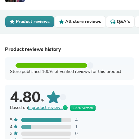
Product reviews
All store reviews
Q&A's
Product reviews history
Store published 100% of verified reviews for this product
4.80
/5
Based on
5 product reviews
100% Verified
5
4
4
1
3
0