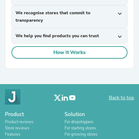
We recognise stores that commit to
expand_more
transparency
We help you find products you can trust
expand_more
How It Works
Back to top
Product
Solution
Product reviews
For dropshippers
Store reviews
For starting stores
Features
For growing stores