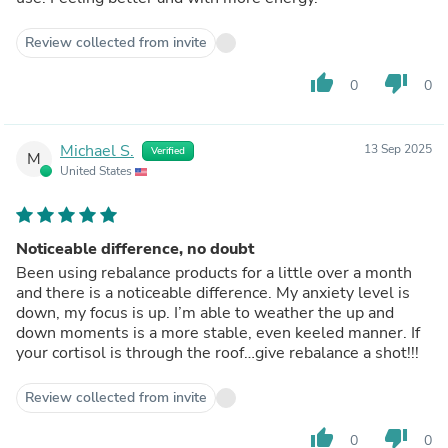
Review collected from invite
thumb_up
thumb_down
0
0
Michael S.
13 Sep 2025
Verified
M
United States
Noticeable difference, no doubt
Been using rebalance products for a little over a month
and there is a noticeable difference. My anxiety level is
down, my focus is up. I’m able to weather the up and
down moments is a more stable, even keeled manner. If
your cortisol is through the roof…give rebalance a shot!!!
Review collected from invite
thumb_up
thumb_down
0
0