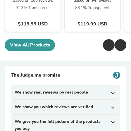
Based on 103 reviews
Based on 94 reviews
91.3% Transparent
88.1% Transparent
$119.99 USD
$119.99 USD
View All Products
The Judge.me promise
We show real reviews by real people
expand_more
We show you which reviews are verified
expand_more
We give you the full picture of the products
expand_more
you buy