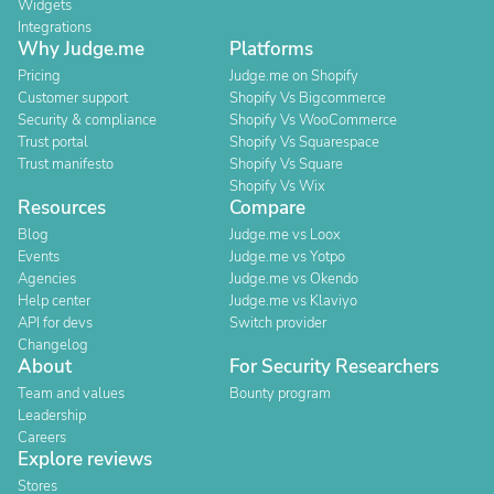
Widgets
Integrations
Why Judge.me
Platforms
Pricing
Judge.me on Shopify
Customer support
Shopify Vs Bigcommerce
Security & compliance
Shopify Vs WooCommerce
Trust portal
Shopify Vs Squarespace
Trust manifesto
Shopify Vs Square
Shopify Vs Wix
Resources
Compare
Blog
Judge.me vs Loox
Events
Judge.me vs Yotpo
Agencies
Judge.me vs Okendo
Help center
Judge.me vs Klaviyo
API for devs
Switch provider
Changelog
About
For Security Researchers
Team and values
Bounty program
Leadership
Careers
Explore reviews
Stores