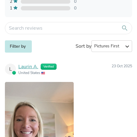
2
0
1
0
search
Sort by
expand_more
Filter by
Laurin A.
23 Oct 2025
Verified
L
United States