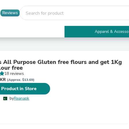
Reviews
Apparel & Accesso
Electronics
Furniture
Tables
Accent Tables
 All Purpose Gluten free flours and get 1Kg
Apparel & Accessories
lour free
Clothing
18 reviews
Activewear
PKR
Health & Beauty
(Approx. $13.69)
Health Care
 Product in Store
Electronics Accessories
Home & Garden
by
Reanapk
Bathroom Accessories
Bath Mats & Rugs
Bath Pillows
Baby & Toddler Clothing
Communications