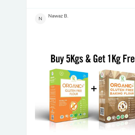
Nawaz B.
N