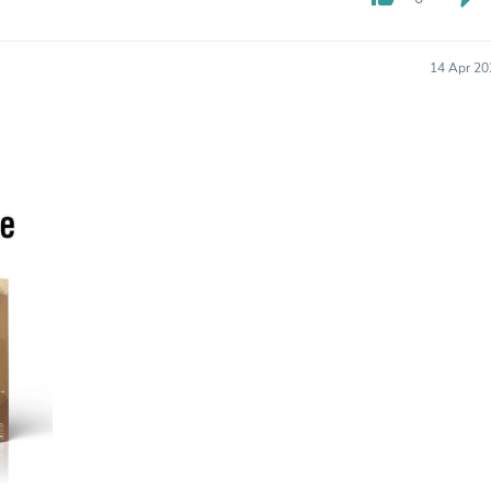
Hair Accessories
Baskets
Scarves & Shawls
14 Apr 20
Deodorant & Anti Perspirant
Office Furniture
Desks
Desktop Computers
Dj & Specialty Audio
Cat Supplies
Chair & Sofa Cushions
Clocks
Dressers
Ear Care
Face Masks
Electronics Films & Shields
Door Mats
Figurines
Flags & Windsocks
Home Decor Decals
Home Fragrance Accessories
Home Fragrances
First Aid
Dog Supplies