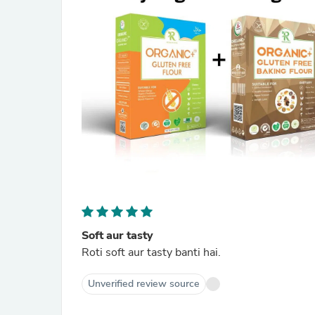
Soft aur tasty
Roti soft aur tasty banti hai.
Unverified review source