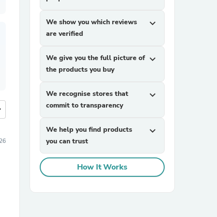
We show you which reviews
expand_more
are verified
We give you the full picture of
expand_more
the products you buy
We recognise stores that
expand_more
commit to transparency
more
We help you find products
expand_more
you can trust
26
How It Works