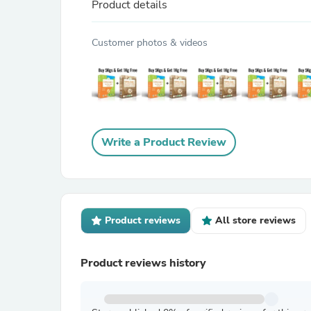
Product details
Customer photos & videos
Write a Product Review
Product reviews
All store reviews
Product reviews history