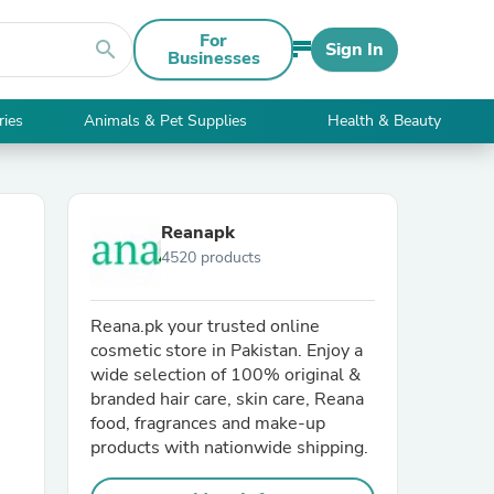
For
search
Sign In
Businesses
ries
Animals & Pet Supplies
Health & Beauty
Reanapk
4520 products
Reana.pk your trusted online
cosmetic store in Pakistan. Enjoy a
wide selection of 100% original &
branded hair care, skin care, Reana
food, fragrances and make-up
products with nationwide shipping.