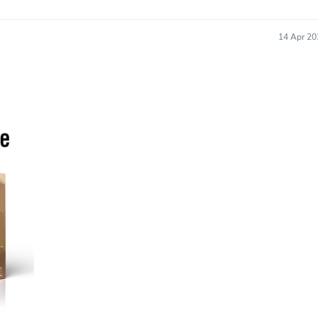
Oral Care
Outdoor Furniture
Outdoor Furniture Sets
14 Apr 20
Laundry Appliances
Outdoor Seating
Outdoor Tables
Costumes & Accessories
Costume Accessories
Vacuums
Personal Lubricants
Reptile & Amphibian Supplies
Small Animal Supplies
Live Animals
Pet Bed Accessories
Pet Bowls, Feeders & Waterer
Pet Carriers & Crates
Pet Collars & Harnesses
Pet Id Tags
Pet Leashes
Pet Strollers
Pet Vitamins & Supplements
Water Heaters
Household Supplies