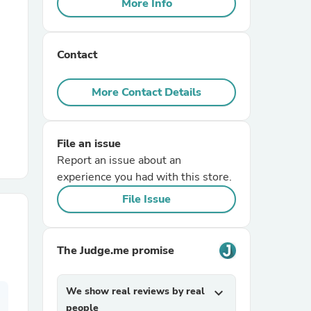
More Info
r Chairs
Contact
More Contact Details
File an issue
es
Report an issue about an
experience you had with this store.
File Issue
ing
The Judge.me promise
We show real reviews by real
expand_more
people