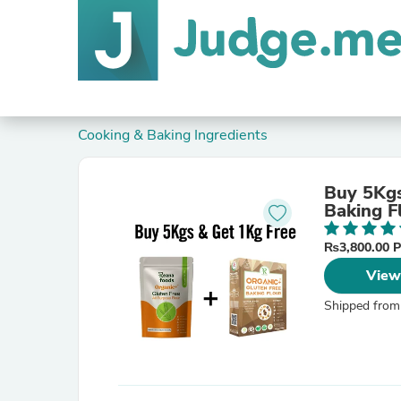
Cooking & Baking Ingredients
Buy 5Kgs
Baking F
₨3,800.00 
View
Shipped from