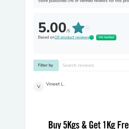
Store published 0% of verified reviews for this pr
5.00
/5
Based on
18 product reviews
0% Verified
Filter by
Vineet L.
V