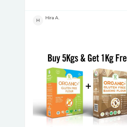
Hira A.
H