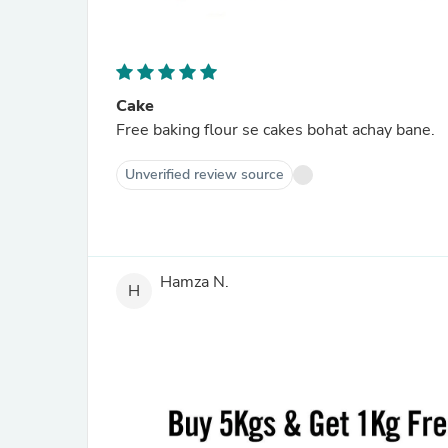
Cake
Free baking flour se cakes bohat achay bane.
Unverified review source
Hamza N.
H