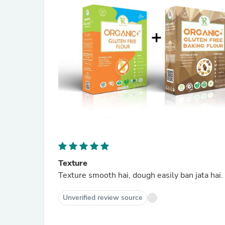
Texture
Texture smooth hai, dough easily ban jata hai.
Unverified review source