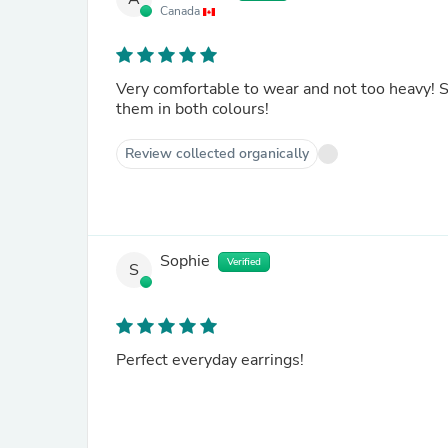
Canada
Very comfortable to wear and not too heavy! Si
them in both colours!
Review collected organically
Sophie
Verified
S
Perfect everyday earrings!