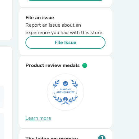
r Chairs
File an issue
Report an issue about an
experience you had with this store.
File Issue
Product review medals
es
ing
Learn more
The Judge.me promise