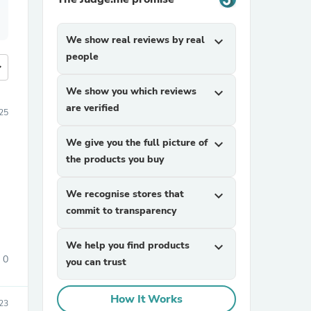
We show real reviews by real
expand_more
people
more
We show you which reviews
expand_more
are verified
25
We give you the full picture of
expand_more
the products you buy
We recognise stores that
expand_more
commit to transparency
We help you find products
expand_more
0
you can trust
How It Works
23