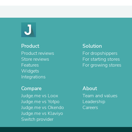
Product
Solution
Product reviews
For dropshippers
Store reviews
For starting stores
Features
For growing stores
Widgets
Integrations
Compare
About
Judge.me vs Loox
Team and values
Judge.me vs Yotpo
Leadership
Judge.me vs Okendo
Careers
Judge.me vs Klaviyo
Switch provider