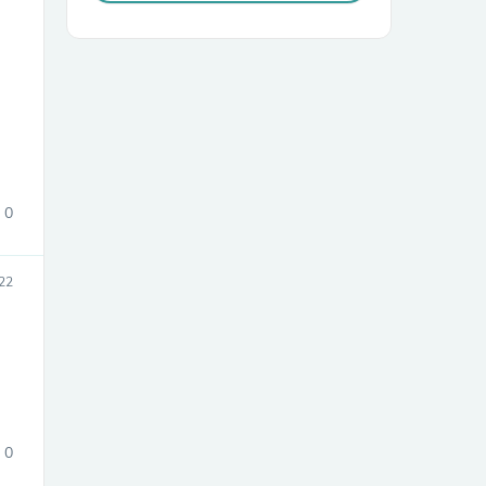
sories
0
22
0