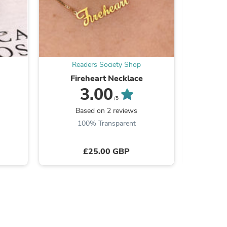
s
Readers Society Shop
Re
Fireheart Necklace
3.00
/5
Based on 2 reviews
B
100% Transparent
£25.00 GBP
s