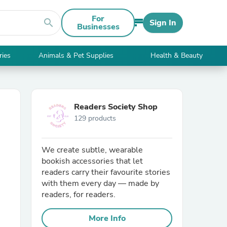
For
search
Sign In
Businesses
ries
Animals & Pet Supplies
Health & Beauty
Readers Society Shop
129 products
We create subtle, wearable
bookish accessories that let
readers carry their favourite stories
with them every day — made by
readers, for readers.
More Info