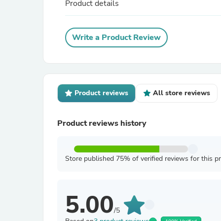
Product details
Write a Product Review
Product reviews
All store reviews
Product reviews history
Store published 75% of verified reviews for this p
5.00
/5