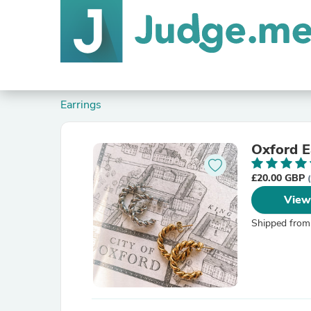
Earrings
Oxford E
£20.00 GBP
View
Shipped from