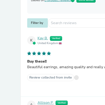
Based on
3 product reviews
100% Verified
Filter by
Kay B.
Verified
K
United Kingdom
Buy these!!
Beautiful earrings, amazing quality and really 
Review collected from invite
Allison P.
Verified
A