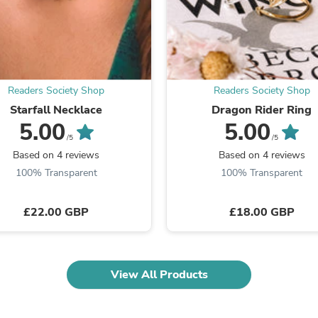
Fitness & Nutrition
Folding Chairs & Stools
Folding Tables
Foot Care
Rugs
Seasonal & Holiday Decoration
Readers Society Shop
Readers Society Shop
Belt Buckles
Starfall Necklace
Dragon Rider Ring
Gaming Chairs
5.00
5.00
Throw Pillows
/5
/5
Bridal Accessories
Vases
Based on 4 reviews
Based on 4 reviews
Hair Care
100% Transparent
100% Transparent
Wallpaper
Cufflinks
£22.00 GBP
£18.00 GBP
Gloves & Mittens
Headboards & Footboards
Jewelry Cleaning & Care
Jewelry Holders
Hats
View All Products
Kitchen & Dining Furniture Set
Kitchen & Dining Room Chairs
Kitchen & Dining Room Tables