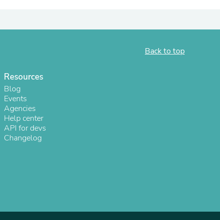
ies
Back to top
Resources
Blog
Events
Agencies
Help center
API for devs
Changelog