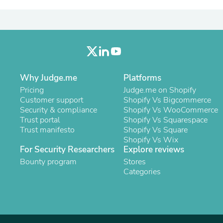
Laptops
Household Appliance Accessor
Air Conditioner Accessories
Air Purifier Accessories
Pet Grooming Supplies
Living Room Furniture Sets
Fan Accessories
Massage & Relaxation
Why Judge.me
Platforms
Neckties
Pricing
Judge.me on Shopify
Mattresses
Customer support
Shopify Vs Bigcommerce
Memory
Security & compliance
Shopify Vs WooCommerce
Laundry Appliance Accessories
Trust portal
Shopify Vs Squarespace
Mobility & Accessibility
Trust manifesto
Shopify Vs Square
Patio Heater Accessories
Shopify Vs Wix
Vacuum Accessories
For Security Researchers
Explore reviews
Household Appliances
Bounty program
Stores
Climate Control Appliances
Categories
Pinback Buttons
Sunglasses
Nightstands
Floor & Steam Cleaners
Office Chairs