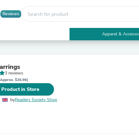
Reviews
Apparel & Accesso
Electronics
Furniture
Tables
Accent Tables
arrings
Apparel & Accessories
3 reviews
Clothing
Activewear
(Approx. $26.96)
Health & Beauty
 Product in Store
Health Care
Electronics Accessories
by
Readers Society Shop
Home & Garden
Bathroom Accessories
Bath Mats & Rugs
Bath Pillows
Baby & Toddler Clothing
Communications