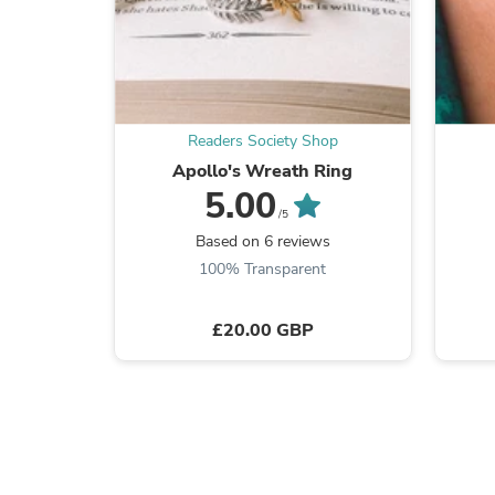
Readers Society Shop
Apollo's Wreath Ring
5.00
/5
Based on 6 reviews
100% Transparent
£20.00 GBP