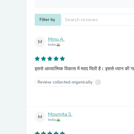
Filter by
Minu A.
M
India
इससे आध्यात्मिक विकास में मदद मिली है। इससे ध्यान की गह
Review collected organically
Moumita S.
M
India