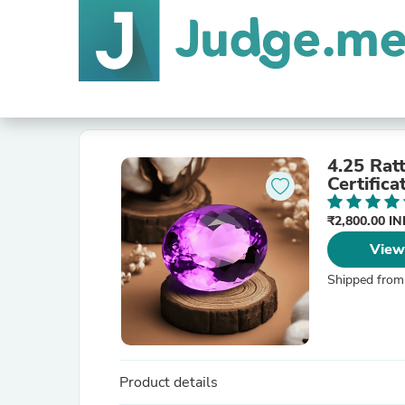
4.25 Rat
Certific
₹2,800.00 I
View
Shipped from
Product details