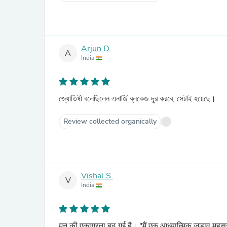
Arjun D.
A
India
জ্যোতিষী বলেছিলেন এনার্জি ব্লকেজ দূর করবে, সেটাই হয়েছে।
Review collected organically
Vishal S.
V
India
मन की एकाग्रता बढ़ गई है। "मैं एक आध्यात्मिक जुड़ाव महस