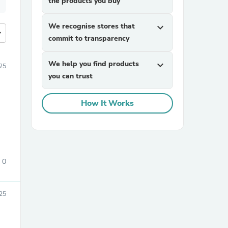
the products you buy
We recognise stores that
expand_more
more
commit to transparency
We help you find products
expand_more
025
you can trust
How It Works
0
025