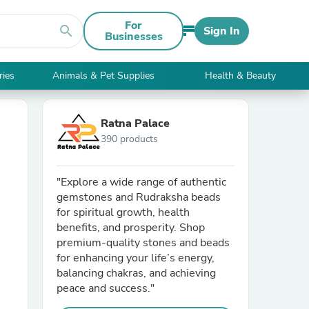
For
search
Sign In
Businesses
ries
Animals & Pet Supplies
Health & Beauty
Ratna Palace
390 products
"Explore a wide range of authentic
gemstones and Rudraksha beads
for spiritual growth, health
benefits, and prosperity. Shop
premium-quality stones and beads
for enhancing your life’s energy,
balancing chakras, and achieving
peace and success."