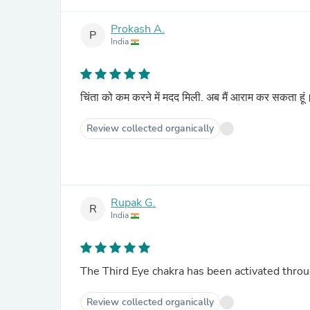
Prokash A.
P
India
चिंता को कम करने में मदद मिली. अब मैं आराम कर सकता हू
Review collected organically
Rupak G.
R
India
The Third Eye chakra has been activated throu
Review collected organically