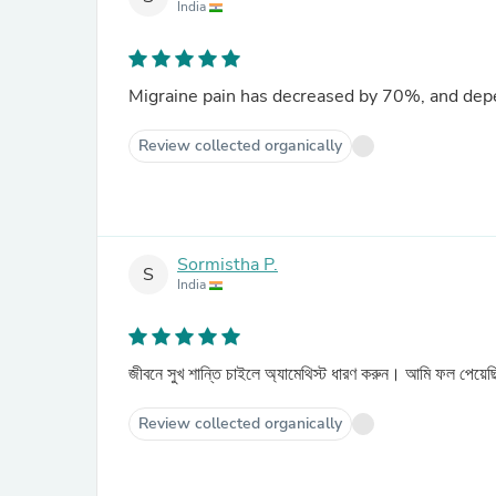
India
Migraine pain has decreased by 70%, and dep
Review collected organically
Sormistha P.
S
India
জীবনে সুখ শান্তি চাইলে অ্যামেথিস্ট ধারণ করুন। আমি ফল পেয়
Review collected organically