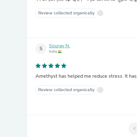
Review collected organically
Sourav N.
S
India
Amethyst has helped me reduce stress. It ha
Review collected organically
chevron_le