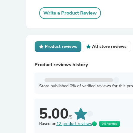
Write a Product Review
Product reviews
All store reviews
Product reviews history
Store published 0% of verified reviews for this pr
5.00
/5
Based on
12 product reviews
0% Verified