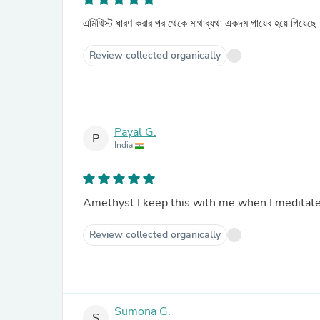
এমিথিস্ট ধারণ করার পর থেকে মাথাব্যথা একদম গায়েব হয়ে গিয়েছ
Review collected organically
Payal G.
P
India
Amethyst I keep this with me when I meditate
Review collected organically
Sumona G.
S