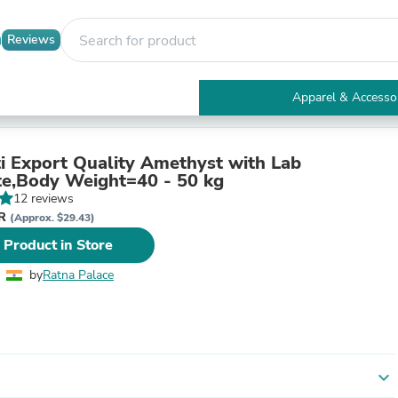
Reviews
Apparel & Accesso
Electronics
Furniture
Tables
ti Export Quality Amethyst with Lab
Accent Tables
ate,Body Weight=40 - 50 kg
Apparel & Accessories
12 reviews
Clothing
NR
(Approx. $29.43)
Activewear
 Product in Store
Health & Beauty
Health Care
by
Ratna Palace
Electronics Accessories
Home & Garden
Bathroom Accessories
Bath Mats & Rugs
Bath Pillows
Baby & Toddler Clothing
expand_more
Communications