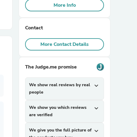
More Info
r Chairs
Contact
More Contact Details
The Judge.me promise
es
We show real reviews by real
expand_more
people
ing
We show you which reviews
expand_more
are verified
We give you the full picture of
expand_more