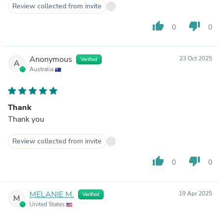
Review collected from invite
thumb_up
thumb_down
0
0
Anonymous
23 Oct 2025
Verified
A
Australia
Thank
Thank you
Review collected from invite
thumb_up
thumb_down
0
0
MELANIE M.
19 Apr 2025
Verified
M
United States