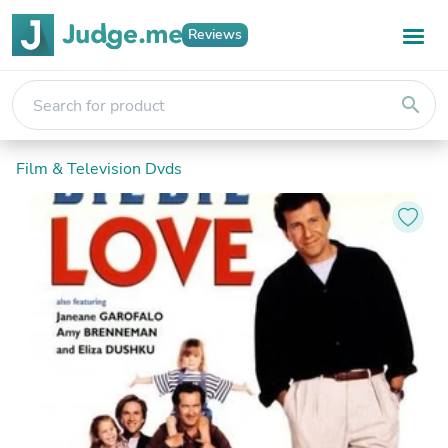
Reviews
search
Film & Television Dvds