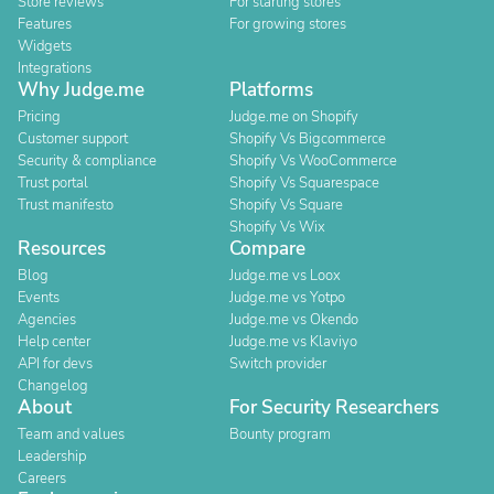
Store reviews
For starting stores
Features
For growing stores
Widgets
Integrations
Why Judge.me
Platforms
Pricing
Judge.me on Shopify
Customer support
Shopify Vs Bigcommerce
Security & compliance
Shopify Vs WooCommerce
Trust portal
Shopify Vs Squarespace
Trust manifesto
Shopify Vs Square
Shopify Vs Wix
Resources
Compare
Blog
Judge.me vs Loox
Events
Judge.me vs Yotpo
Agencies
Judge.me vs Okendo
Help center
Judge.me vs Klaviyo
API for devs
Switch provider
Changelog
About
For Security Researchers
Team and values
Bounty program
Leadership
Careers