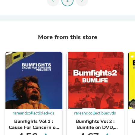
chevron_left
1
chevron_right
More from this store
rareandcollectibledvds
rareandcollectibledvds
Bumfights Vol 1 :
Bumfights Vol 2 :
B
Cause For Concern on
Bumlife on DVD,
DVD, Documentary,
Documentary, Rufus