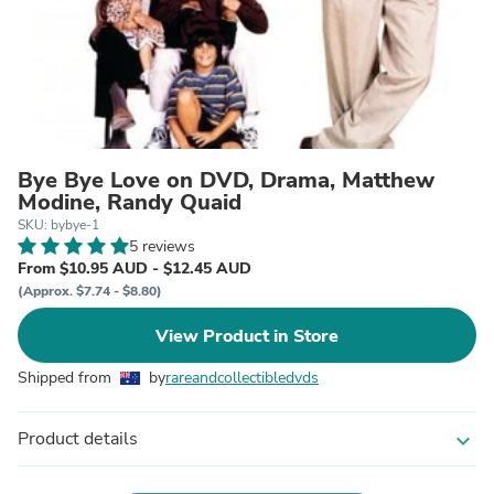
Bye Bye Love on DVD, Drama, Matthew
Modine, Randy Quaid
SKU: bybye-1
5 reviews
From $10.95 AUD - $12.45 AUD
(Approx. $7.74 - $8.80)
View Product in Store
Shipped from
by
rareandcollectibledvds
Product details
expand_more