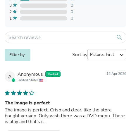
3
0
2
0
1
0
search
Sort by
expand_more
Filter by
Anonymous
16 Apr 2026
Verified
A
United States
The image is perfect
The image is perfect. Crisp and clear, like the store
bought version. Only wish there was a DVD menu. There
is play and that's it.