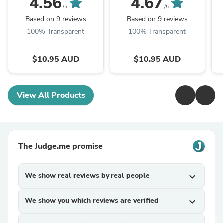
4.56
4.67
Bling Bling, Donald
Hannah, Bling Bling
/5
/5
Brennan
Based on 9 reviews
Based on 9 reviews
100% Transparent
100% Transparent
$10.95 AUD
$10.95 AUD
View All Products
The Judge.me promise
We show real reviews by real people
expand_more
We show you which reviews are verified
expand_more