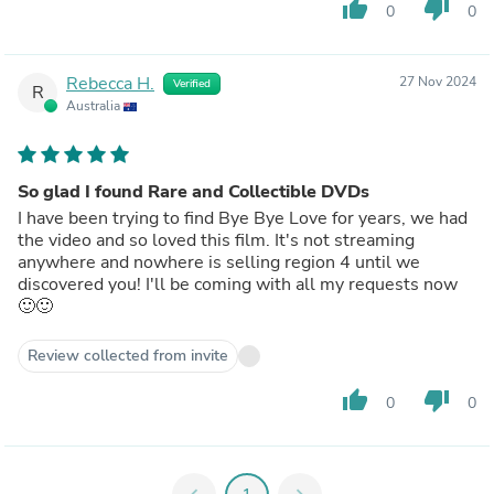
thumb_up
thumb_down
0
0
Rebecca H.
27 Nov 2024
Verified
R
Australia
So glad I found Rare and Collectible DVDs
I have been trying to find Bye Bye Love for years, we had
the video and so loved this film. It's not streaming
anywhere and nowhere is selling region 4 until we
discovered you! I'll be coming with all my requests now
🙂🙂
Review collected from invite
thumb_up
thumb_down
0
0