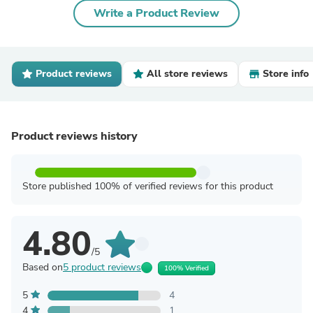
Write a Product Review
Product reviews
All store reviews
Store info
Product reviews history
Store published 100% of verified reviews for this product
4.80
/5
Based on
5 product reviews
100% Verified
5
4
4
1