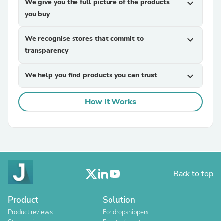
We give you the full picture of the products
expand_more
you buy
We recognise stores that commit to
expand_more
transparency
We help you find products you can trust
expand_more
How It Works
Back to top
Product
Solution
Product reviews
For dropshippers