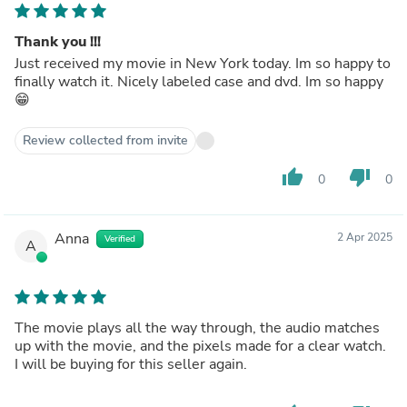
Thank you !!!
Just received my movie in New York today. Im so happy to
finally watch it. Nicely labeled case and dvd. Im so happy
😁
Review collected from invite
thumb_up
thumb_down
0
0
Anna
2 Apr 2025
Verified
A
The movie plays all the way through, the audio matches
up with the movie, and the pixels made for a clear watch.
I will be buying for this seller again.