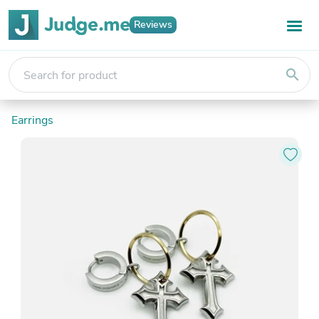
Reviews
search
Earrings