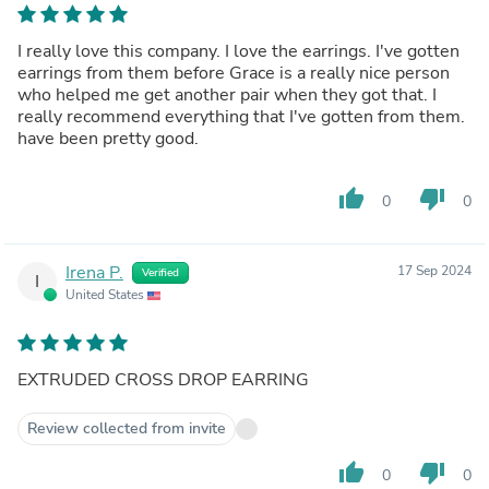
I really love this company. I love the earrings. I've gotten
earrings from them before Grace is a really nice person
who helped me get another pair when they got that. I
really recommend everything that I've gotten from them.
have been pretty good.
thumb_up
thumb_down
0
0
Irena P.
17 Sep 2024
Verified
I
United States
EXTRUDED CROSS DROP EARRING
Review collected from invite
thumb_up
thumb_down
0
0