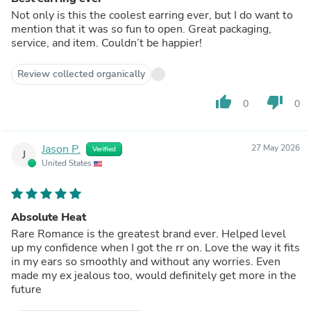
Not only is this the coolest earring ever, but I do want to
mention that it was so fun to open. Great packaging,
service, and item. Couldn’t be happier!
Review collected organically
thumb_up
thumb_down
0
0
Jason P.
27 May 2026
Verified
J
United States
Absolute Heat
Rare Romance is the greatest brand ever. Helped level
up my confidence when I got the rr on. Love the way it fits
in my ears so smoothly and without any worries. Even
made my ex jealous too, would definitely get more in the
future