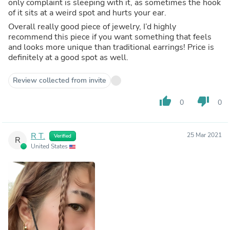
only complaint is sleeping with it, as sometimes the hook
of it sits at a weird spot and hurts your ear.
Overall really good piece of jewelry, I’d highly
recommend this piece if you want something that feels
and looks more unique than traditional earrings! Price is
definitely at a good spot as well.
Review collected from invite
thumb_up
thumb_down
0
0
R T.
25 Mar 2021
Verified
R
United States