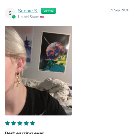
Sophie S.
15 Sep 2020
Verified
S
United States
Best earring ever