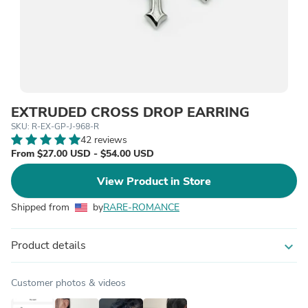
EXTRUDED CROSS DROP EARRING
SKU: R-EX-GP-J-968-R
42 reviews
From $27.00 USD - $54.00 USD
View Product in Store
Shipped from
by
RARE-ROMANCE
Product details
expand_more
Customer photos & videos