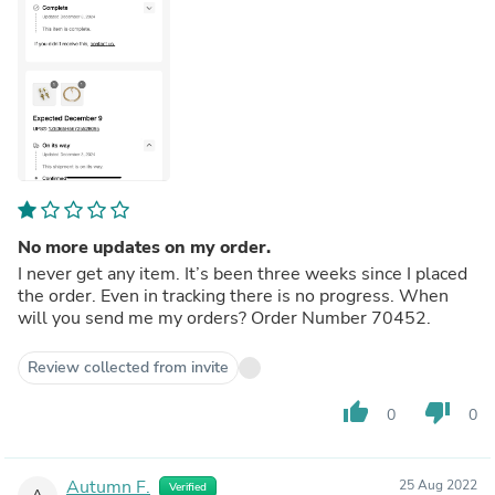
No more updates on my order.
I never get any item. It’s been three weeks since I placed
the order. Even in tracking there is no progress. When
will you send me my orders? Order Number 70452.
Review collected from invite
thumb_up
thumb_down
0
0
Autumn F.
25 Aug 2022
Verified