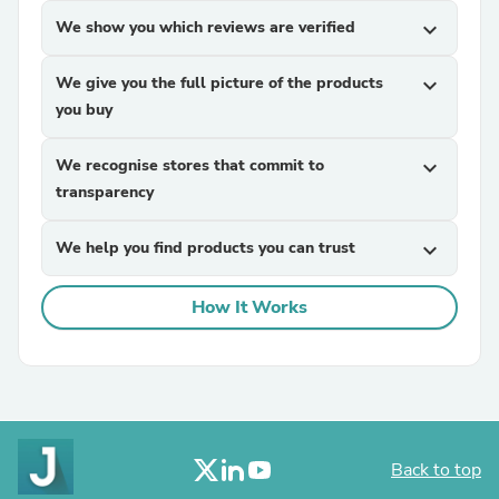
We show you which reviews are verified
expand_more
We give you the full picture of the products
expand_more
you buy
We recognise stores that commit to
expand_more
transparency
We help you find products you can trust
expand_more
How It Works
Back to top