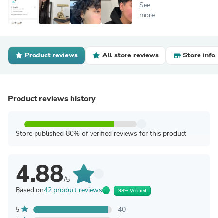
See
more
Product reviews
All store reviews
Store info
Product reviews history
Store published 80% of verified reviews for this product
4.88
/5
Based on
42 product reviews
98% Verified
5
40