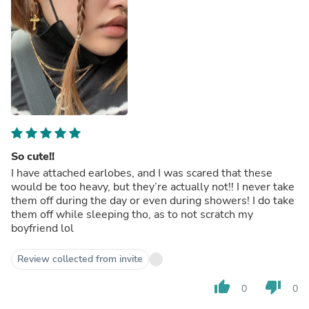
So cute!!
I have attached earlobes, and I was scared that these
would be too heavy, but they’re actually not!! I never take
them off during the day or even during showers! I do take
them off while sleeping tho, as to not scratch my
boyfriend lol
Review collected from invite
thumb_up
thumb_down
0
0