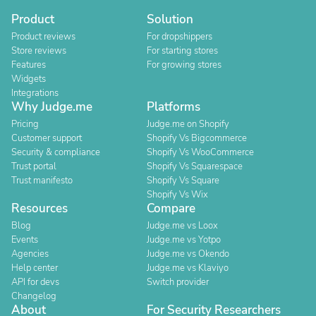
Product
Solution
Product reviews
For dropshippers
Store reviews
For starting stores
Features
For growing stores
Widgets
Integrations
Why Judge.me
Platforms
Pricing
Judge.me on Shopify
Customer support
Shopify Vs Bigcommerce
Security & compliance
Shopify Vs WooCommerce
Trust portal
Shopify Vs Squarespace
Trust manifesto
Shopify Vs Square
Shopify Vs Wix
Resources
Compare
Blog
Judge.me vs Loox
Events
Judge.me vs Yotpo
Agencies
Judge.me vs Okendo
Help center
Judge.me vs Klaviyo
API for devs
Switch provider
Changelog
About
For Security Researchers