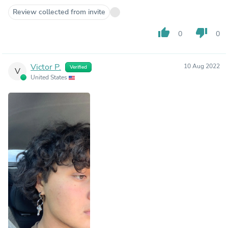
Review collected from invite
thumb_up
thumb_down
0
0
Victor P.
10 Aug 2022
Verified
V
United States