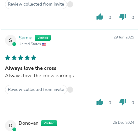
Review collected from invite
thumb_up
thumb_down
0
0
Samia
29 Jun 2025
Verified
S
United States
Always love the cross
Always love the cross earrings
Review collected from invite
thumb_up
thumb_down
0
0
Donovan
25 Dec 2024
Verified
D