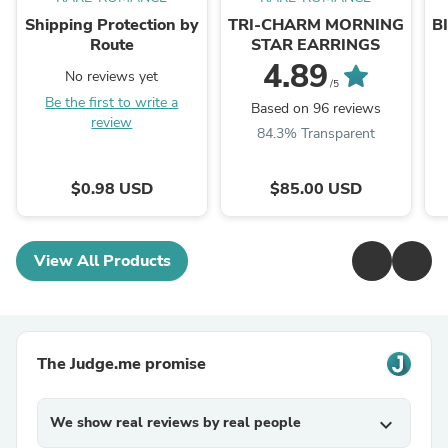
Shipping Protection by
TRI-CHARM MORNING
B
Route
STAR EARRINGS
4.89
No reviews yet
/5
Be the first to write a
Based on 96 reviews
review
84.3% Transparent
$0.98 USD
$85.00 USD
View All Products
The Judge.me promise
We show real reviews by real people
expand_more