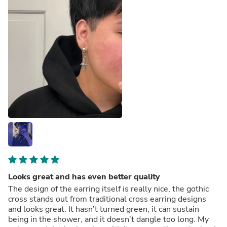
Looks great and has even better quality
The design of the earring itself is really nice, the gothic
cross stands out from traditional cross earring designs
and looks great. It hasn’t turned green, it can sustain
being in the shower, and it doesn’t dangle too long. My