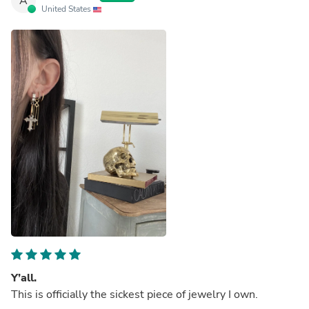
A
United States
Y’all.
This is officially the sickest piece of jewelry I own.