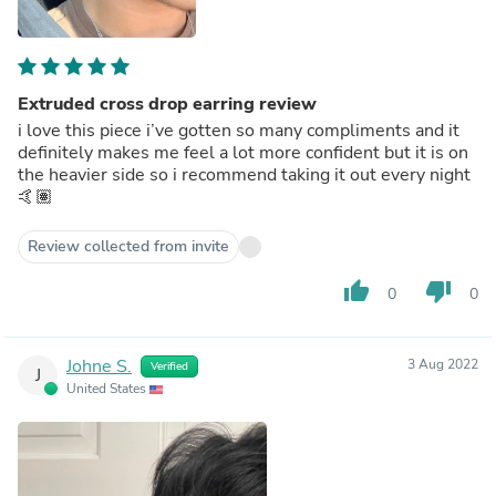
Extruded cross drop earring review
i love this piece i’ve gotten so many compliments and it
definitely makes me feel a lot more confident but it is on
the heavier side so i recommend taking it out every night
🤙🏽
Review collected from invite
thumb_up
thumb_down
0
0
Johne S.
3 Aug 2022
Verified
J
United States