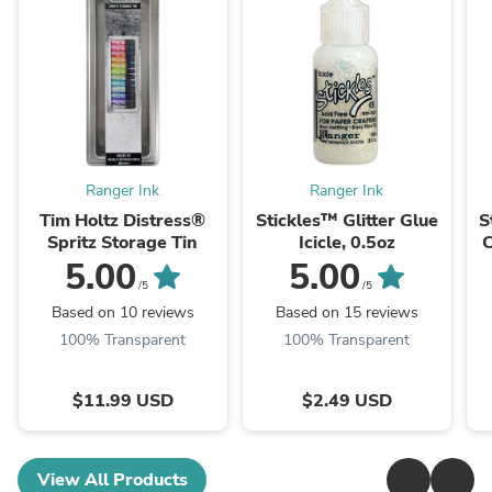
Ranger Ink
Ranger Ink
Tim Holtz Distress®
Stickles™ Glitter Glue
S
Spritz Storage Tin
Icicle, 0.5oz
C
5.00
5.00
/5
/5
Based on 10 reviews
Based on 15 reviews
100% Transparent
100% Transparent
$11.99 USD
$2.49 USD
View All Products