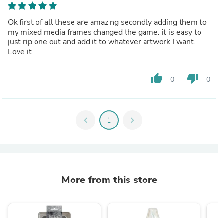
Ok first of all these are amazing secondly adding them to
my mixed media frames changed the game. it is easy to
just rip one out and add it to whatever artwork I want.
Love it
thumb_up
thumb_down
0
0
chevron_left
1
chevron_right
More from this store