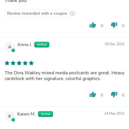
Thank you!
Review rewarded with a coupon
thumb_up
thumb_down
0
0
Anna J.
19 Dec 2023
Verified
A
The Dina Wakley mixed media postcards are great. Heavy
cardstock with her signature, colorful graphics.
thumb_up
thumb_down
0
0
Karen M.
24 May 2023
Verified
K