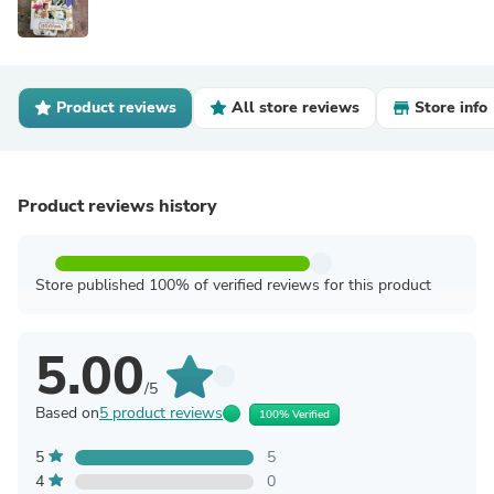
Product reviews
All store reviews
Store info
Product reviews history
Store published 100% of verified reviews for this product
5.00
/5
Based on
5 product reviews
100% Verified
5
5
4
0