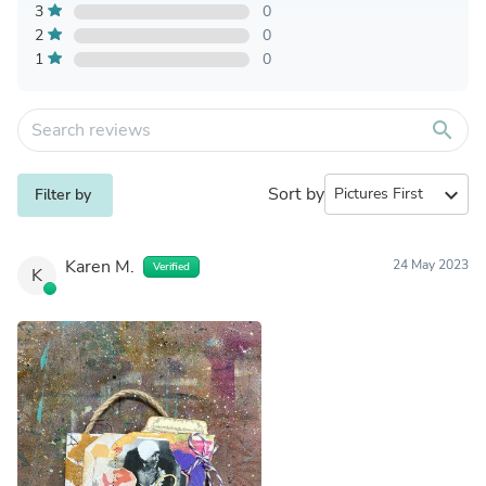
3
0
2
0
1
0
search
Sort by
expand_more
Filter by
Karen M.
24 May 2023
Verified
K