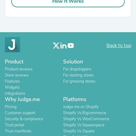
How It Works
Back to top
Product
Solution
Product reviews
For dropshippers
Store reviews
For starting stores
Features
For growing stores
Widgets
Integrations
Why Judge.me
Platforms
Pricing
Judge.me on Shopify
Customer support
Shopify Vs Bigcommerce
Security & compliance
Shopify Vs WooCommerce
Trust portal
Shopify Vs Squarespace
Trust manifesto
Shopify Vs Square