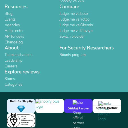
Shopify Vs Wix
Resources
Compare
Blog
Judge.me vs Loox
Events
Judge.me vs Yotpo
Agencies
Judge.me vs Okendo
Help center
Judge.me vs Klaviyo
API for devs
Switch provider
Changelog
About
For Security Researchers
Team and values
Bounty program
Leadership
Careers
Explore reviews
Stores
Categories
Built for Shopify
Official Partner
Official Partner