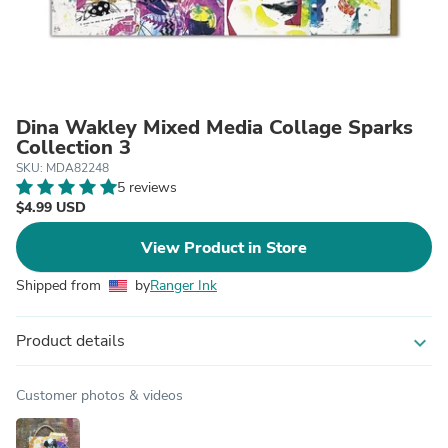
Dina Wakley Mixed Media Collage Sparks
Collection 3
SKU: MDA82248
5 reviews
$4.99 USD
View Product in Store
Shipped from
by
Ranger Ink
Product details
expand_more
Customer photos & videos