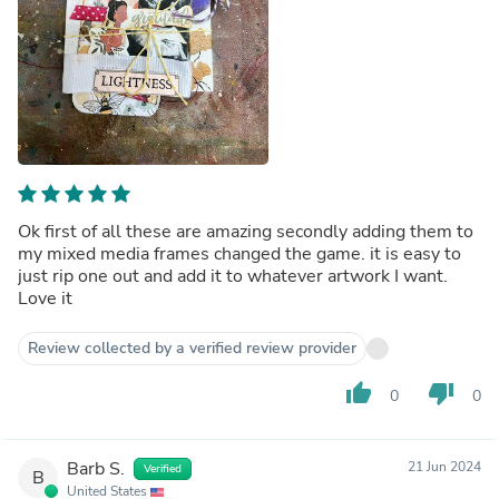
Ok first of all these are amazing secondly adding them to
my mixed media frames changed the game. it is easy to
just rip one out and add it to whatever artwork I want.
Love it
Review collected by a verified review provider
thumb_up
thumb_down
0
0
Barb S.
21 Jun 2024
Verified
B
United States