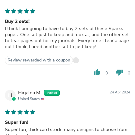
Buy 2 sets!
I think I am going to have to buy 2 sets of these Sparks
pages. One set just to keep and look at, and the other set
to tear pages out for my journals. Every time I tear a page
out I think, I need another set to just keep!
Review rewarded with a coupon
thumb_up
thumb_down
0
0
Hirjalda M.
24 Apr 2024
Verified
H
United States
Super fun!
Super fun, thick card stock, many designs to choose from.