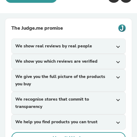
The Judge.me promise
We show real reviews by real people
expand_more
We show you which reviews are verified
expand_more
We give you the full picture of the products
expand_more
you buy
We recognise stores that commit to
expand_more
transparency
We help you find products you can trust
expand_more