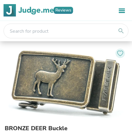
Reviews
search
BRONZE DEER Buckle