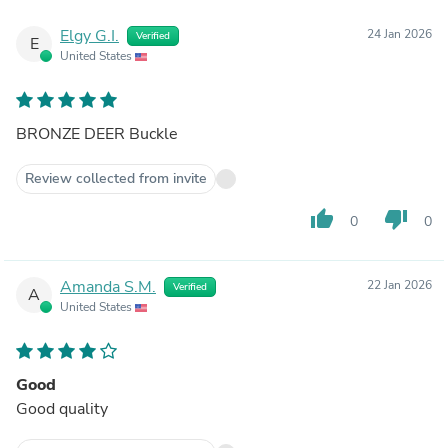
Elgy G.I.
24 Jan 2026
Verified
E
United States
BRONZE DEER Buckle
Review collected from invite
thumb_up
thumb_down
0
0
Amanda S.M.
22 Jan 2026
Verified
A
United States
Good
Good quality