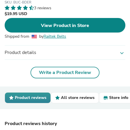
SKU: BUC-BDER
3 reviews
$19.95 USD
View Product in Store
Shipped from
by
Railtek Belts
Product details
expand_more
Write a Product Review
Product reviews
All store reviews
Store info
Product reviews history