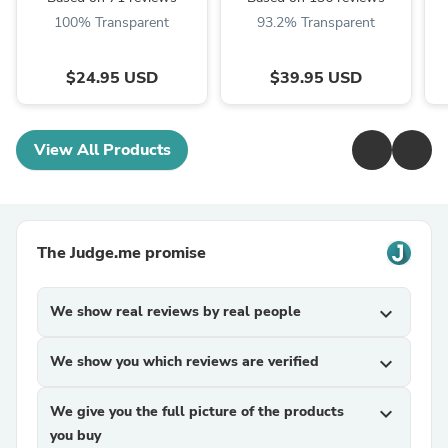
100% Transparent
93.2% Transparent
$24.95 USD
$39.95 USD
View All Products
The Judge.me promise
We show real reviews by real people
expand_more
We show you which reviews are verified
expand_more
We give you the full picture of the products
expand_more
you buy