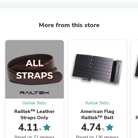
More from this store
Railtek Belts
Railtek Belts
Railtek™ Leather
American Flag
Straps Only
Railtek™ Belt
R
4.11
4.74
/5
/5
Based on 71 reviews
Based on 136 reviews