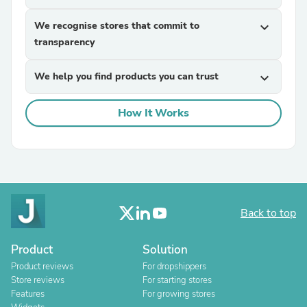
We recognise stores that commit to
expand_more
transparency
We help you find products you can trust
expand_more
How It Works
Back to top
Product
Solution
Product reviews
For dropshippers
Store reviews
For starting stores
Features
For growing stores