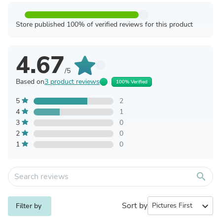
Store published 100% of verified reviews for this product
4.67
/5
Based on
3 product reviews
100% Verified
5
2
4
1
3
0
2
0
1
0
search
Sort by
expand_more
Filter by