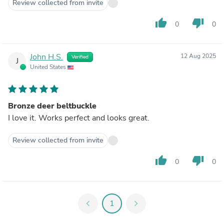
Review collected from invite
thumb_up
thumb_down
0
0
John H.S.
12 Aug 2025
Verified
J
United States
Bronze deer beltbuckle
I love it. Works perfect and looks great.
Review collected from invite
thumb_up
thumb_down
0
0
chevron_left
1
chevron_right