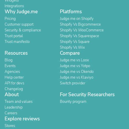
Widgets
Integrations
Why Judge.me
Platforms
Pricing
Judge.me on Shopify
Customer support
Shopify Vs Bigcommerce
Security & compliance
Shopify Vs WooCommerce
Trust portal
Shopify Vs Squarespace
Trust manifesto
Shopify Vs Square
Shopify Vs Wix
Resources
Compare
Blog
Judge.me vs Loox
Events
Judge.me vs Yotpo
Agencies
Judge.me vs Okendo
Help center
Judge.me vs Klaviyo
API for devs
Switch provider
Changelog
About
For Security Researchers
Team and values
Bounty program
Leadership
Careers
Explore reviews
Stores