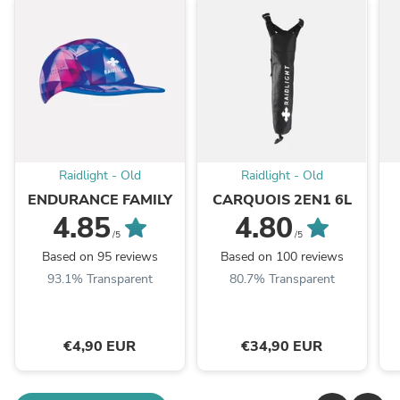
Raidlight - Old
Raidlight - Old
ENDURANCE FAMILY
CARQUOIS 2EN1 6L
4.85
4.80
/5
/5
Based on 95 reviews
Based on 100 reviews
93.1% Transparent
80.7% Transparent
€4,90 EUR
€34,90 EUR