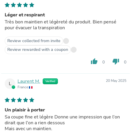
Léger et respirant
Très bon maintien et légèreté du produit. Bien pensé
pour évacuer la transpiration
Review collected from invite
Review rewarded with a coupon
thumb_up
thumb_down
0
0
Laurent M.
20 May 2025
Verified
L
France
Un plaisir à porter
Sa coupe fine et légère Donne une impression que l'on
dirait que l'on a rien dessous
Mais avec un maintien.