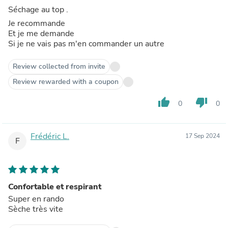
Séchage au top .
Je recommande
Et je me demande
Si je ne vais pas m'en commander un autre
Review collected from invite
Review rewarded with a coupon
thumb_up
thumb_down
0
0
Frédéric L.
17 Sep 2024
F
Confortable et respirant
Super en rando
Sèche très vite