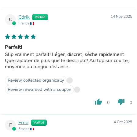
Cdrik
14 Nov 2025
Verified
C
France
Parfait!
Slip vraiment parfait! Léger, discret, sèche rapidement.
Que rajouter de plus que le descriptif! Au top sur courte,
moyenne ou longue distance.
Review collected organically
Review rewarded with a coupon
thumb_up
thumb_down
0
0
Fred
4 Oct 2025
Verified
F
France