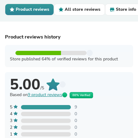
Product reviews
All store reviews
Store info
Product reviews history
Store published 64% of verified reviews for this product
5.00
/5
Based on
9 product reviews
88% Verified
5
9
4
0
3
0
2
0
1
0