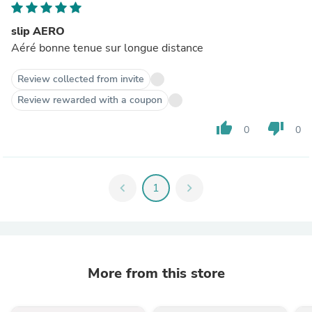
slip AERO
Aéré bonne tenue sur longue distance
Review collected from invite
Review rewarded with a coupon
thumb_up
thumb_down
0
0
chevron_left
1
chevron_right
More from this store