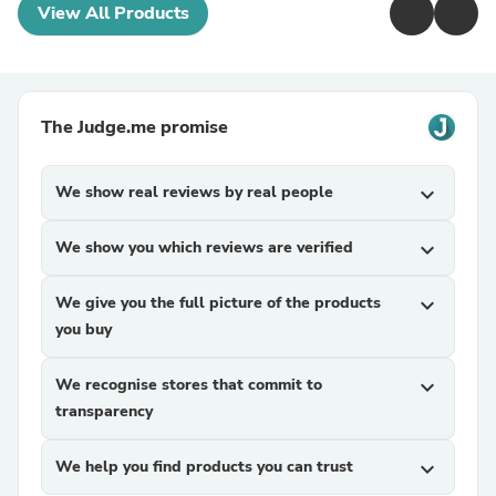
View All Products
The Judge.me promise
We show real reviews by real people
expand_more
We show you which reviews are verified
expand_more
We give you the full picture of the products
expand_more
you buy
We recognise stores that commit to
expand_more
transparency
We help you find products you can trust
expand_more