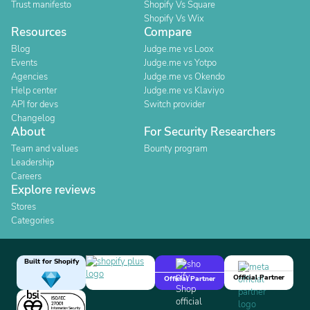
Trust manifesto
Shopify Vs Square
Shopify Vs Wix
Resources
Compare
Blog
Judge.me vs Loox
Events
Judge.me vs Yotpo
Agencies
Judge.me vs Okendo
Help center
Judge.me vs Klaviyo
API for devs
Switch provider
Changelog
About
For Security Researchers
Team and values
Bounty program
Leadership
Careers
Explore reviews
Stores
Categories
Built for Shopify
Official Partner
Official Partner