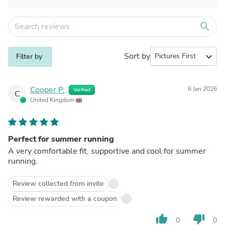
search
Sort by
expand_more
Filter by
Cooper P.
6 Jan 2026
Verified
C
United Kingdom
Perfect for summer running
A very comfortable fit, supportive and cool for summer
running.
Review collected from invite
Review rewarded with a coupon
thumb_up
thumb_down
0
0