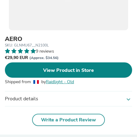
AERO
SKU: GLNMU67__N2100L
9 reviews
€29,90 EUR
(Approx. $34.56)
View Product in Store
Shipped from
by
Raidlight - Old
Product details
expand_more
Write a Product Review