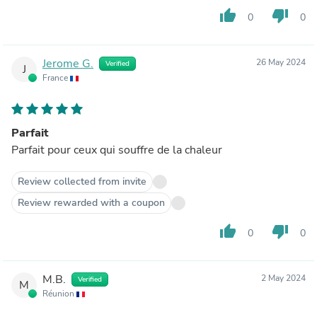
thumb_up
thumb_down
0
0
Jerome G.
26 May 2024
Verified
J
France
Parfait
Parfait pour ceux qui souffre de la chaleur
Review collected from invite
Review rewarded with a coupon
thumb_up
thumb_down
0
0
M.B.
2 May 2024
Verified
M
Réunion