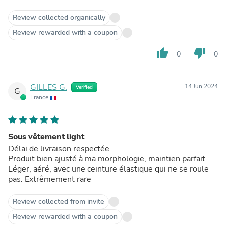
other day for 30 days and it has held up well in the
washing machine. Delicate cycle and air dry. I just ordered
Review collected organically
4 more pairs. Its literally perfect. I won't be running in
Review rewarded with a coupon
anything else for a while. Give it a try.
thumb_up
thumb_down
0
0
GILLES G.
14 Jun 2024
Verified
G
France
Sous vêtement light
Délai de livraison respectée
Produit bien ajusté à ma morphologie, maintien parfait
Léger, aéré, avec une ceinture élastique qui ne se roule
pas. Extrêmement rare
Review collected from invite
Review rewarded with a coupon