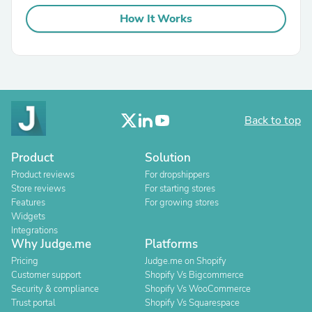
How It Works
Back to top
Product
Solution
Product reviews
For dropshippers
Store reviews
For starting stores
Features
For growing stores
Widgets
Integrations
Why Judge.me
Platforms
Pricing
Judge.me on Shopify
Customer support
Shopify Vs Bigcommerce
Security & compliance
Shopify Vs WooCommerce
Trust portal
Shopify Vs Squarespace