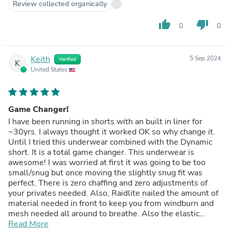
Review collected organically
thumb_up
thumb_down
0
0
Keith
5 Sep 2024
Verified
K
United States
Game Changer!
I have been running in shorts with an built in liner for
~30yrs. I always thought it worked OK so why change it.
Until I tried this underwear combined with the Dynamic
short. It is a total game changer. This underwear is
awesome! I was worried at first it was going to be too
small/snug but once moving the slightly snug fit was
perfect. There is zero chaffing and zero adjustments of
your privates needed. Also, Raidlite nailed the amount of
material needed in front to keep you from windburn and
mesh needed all around to breathe. Also the elastic
holds just enough tension. I wore and washed every-
Read More