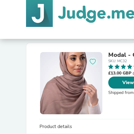
Modal - 
SKU: MC32
£13.00 GBP
View
Shipped from
Product details