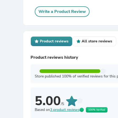
Write a Product Review
Product reviews
All store reviews
Product reviews history
Store published 100% of verified reviews for this 
5.00
/5
Based on
3 product reviews
100% Verified