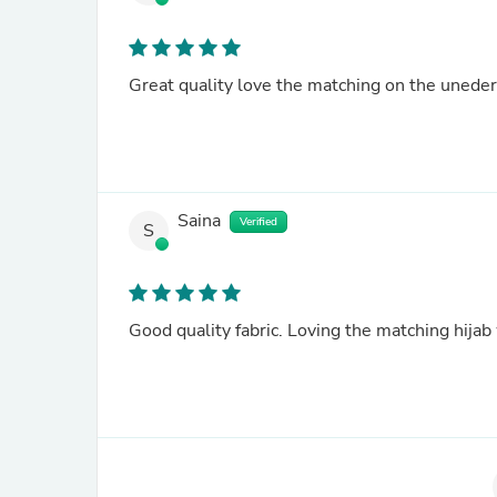
Great quality love the matching on the unede
Saina
Verified
S
Good quality fabric. Loving the matching hijab