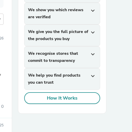
We show you which reviews
expand_more
are verified
more
We give you the full picture of
expand_more
026
the products you buy
We recognise stores that
expand_more
commit to transparency
y
We help you find products
expand_more
you can trust
How It Works
0
025