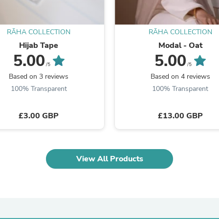
Fitness & Nutrition
Folding Chairs & Stools
Folding Tables
RĀHA COLLECTION
RĀHA COLLECTION
Foot Care
Hijab Tape
Modal - Oat
Rugs
5.00
5.00
Seasonal & Holiday Decoration
/5
/5
Belt Buckles
Based on 3 reviews
Based on 4 reviews
Gaming Chairs
Throw Pillows
100% Transparent
100% Transparent
Bridal Accessories
Vases
£3.00 GBP
£13.00 GBP
Hair Care
Wallpaper
Cufflinks
Gloves & Mittens
Headboards & Footboards
View All Products
Jewelry Cleaning & Care
Jewelry Holders
Hats
Kitchen & Dining Furniture Set
Kitchen & Dining Room Chairs
Kitchen & Dining Room Tables