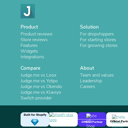
Product
Solution
Product reviews
For dropshippers
Store reviews
For starting stores
Features
For growing stores
Widgets
Integrations
Compare
About
Judge.me vs Loox
Team and values
Judge.me vs Yotpo
Leadership
Judge.me vs Okendo
Careers
Judge.me vs Klaviyo
Switch provider
Built for Shopify
Official Part
Official Partner