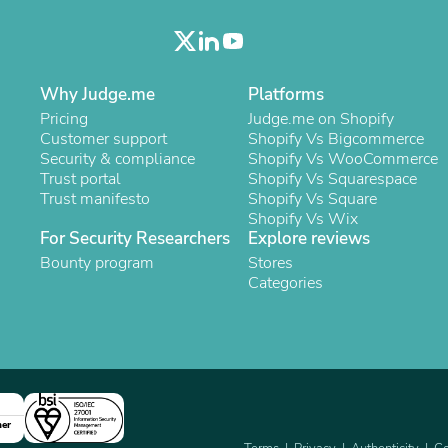
Laptops
Household Appliance Accessor
Air Conditioner Accessories
Air Purifier Accessories
Pet Grooming Supplies
Why Judge.me
Platforms
Living Room Furniture Sets
Pricing
Judge.me on Shopify
Fan Accessories
Customer support
Shopify Vs Bigcommerce
Massage & Relaxation
Security & compliance
Shopify Vs WooCommerce
Neckties
Trust portal
Shopify Vs Squarespace
Mattresses
Trust manifesto
Shopify Vs Square
Memory
Shopify Vs Wix
Laundry Appliance Accessories
For Security Researchers
Explore reviews
Mobility & Accessibility
Bounty program
Stores
Patio Heater Accessories
Categories
Vacuum Accessories
Household Appliances
Climate Control Appliances
Pinback Buttons
Sunglasses
Nightstands
Floor & Steam Cleaners
ner
Office Chairs