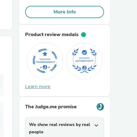
More Info
r Chairs
Product review medals
es
Learn more
ing
The Judge.me promise
We show real reviews by real
expand_more
people