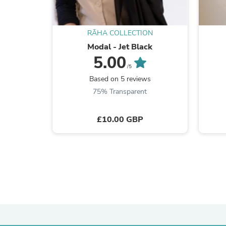
RĀHA COLLECTION
Modal - Jet Black
5.00
/5
Based on 5 reviews
75% Transparent
£10.00 GBP