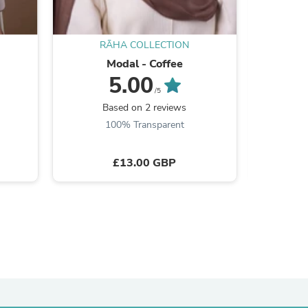
RĀHA COLLECTION
R
Modal - Coffee
Mo
5.00
s
/5
Based on 2 reviews
B
100% Transparent
£13.00 GBP
s