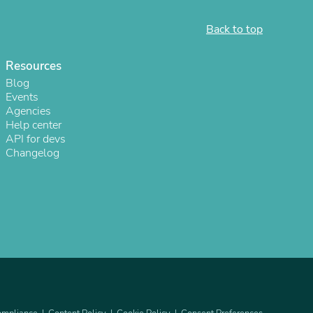
ies
Back to top
Resources
Blog
Events
Agencies
Help center
API for devs
Changelog