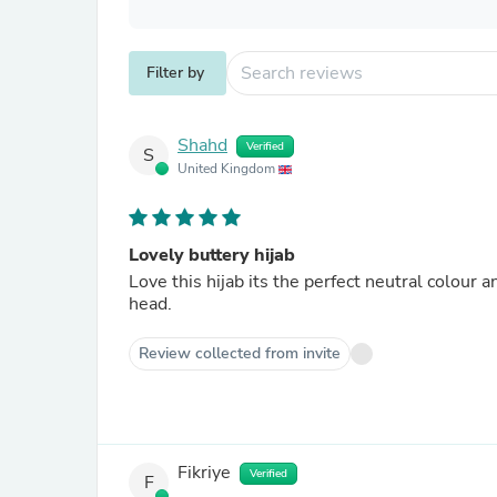
Filter by
Shahd
Verified
S
United Kingdom
Lovely buttery hijab
Love this hijab its the perfect neutral colour 
head.
Review collected from invite
Fikriye
Verified
F