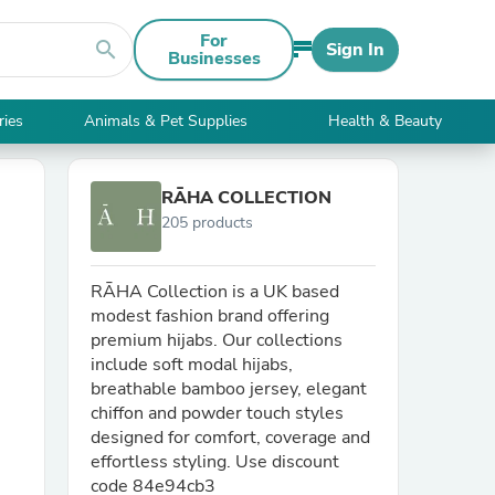
For
search
Sign In
Businesses
ries
Animals & Pet Supplies
Health & Beauty
RĀHA COLLECTION
205 products
RĀHA Collection is a UK based
modest fashion brand offering
premium hijabs. Our collections
include soft modal hijabs,
breathable bamboo jersey, elegant
chiffon and powder touch styles
designed for comfort, coverage and
effortless styling. Use discount
code 84e94cb3