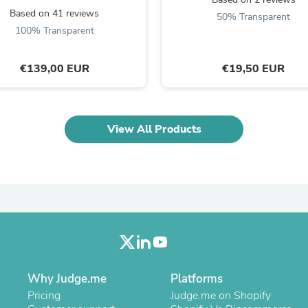
Oral Care
Based on 41 reviews
Outdoor Furniture
50% Transparent
Outdoor Furniture Sets
100% Transparent
Laundry Appliances
Outdoor Seating
€139,00 EUR
€19,50 EUR
Outdoor Tables
Costumes & Accessories
Costume Accessories
Vacuums
Personal Lubricants
View All Products
Reptile & Amphibian Supplies
Small Animal Supplies
Live Animals
Pet Bed Accessories
Pet Bowls, Feeders & Waterer
Pet Carriers & Crates
Pet Collars & Harnesses
Pet Id Tags
Pet Leashes
Pet Strollers
Pet Vitamins & Supplements
Why Judge.me
Platforms
Water Heaters
Pricing
Judge.me on Shopify
Household Supplies