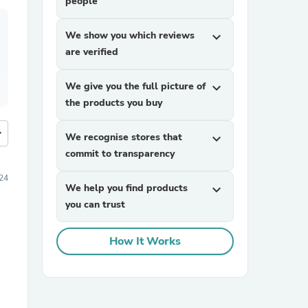
people
We show you which reviews
expand_more
are verified
We give you the full picture of
expand_more
the products you buy
more
We recognise stores that
expand_more
commit to transparency
24
We help you find products
expand_more
you can trust
How It Works