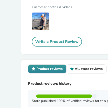
Customer photos & videos
Write a Product Review
Product reviews
All store reviews
Product reviews history
Store published 100% of verified reviews for this 