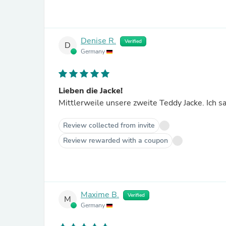
Denise R.
Verified
D
Germany
Lieben die Jacke!
Mittlerweile unsere zweite Teddy Jacke. Ich s
Review collected from invite
Review rewarded with a coupon
Maxime B.
Verified
M
Germany