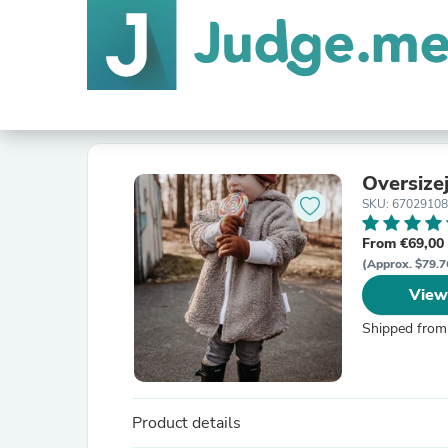
Oversize
SKU: 6702910
From €69,00
(Approx. $79.7
View
Shipped from
Product details