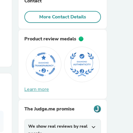
Contact
r Chairs
More Contact Details
Product review medals
es
Learn more
ing
The Judge.me promise
We show real reviews by real
expand_more