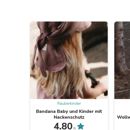
Räuberkinder
Bandana Baby und Kinder mit
Nackenschutz
Wollw
4.80
/5