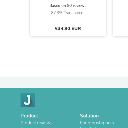
Based on 90 reviews
87.3% Transparent
€34,90 EUR
Product
Solution
Product reviews
For dropshippers