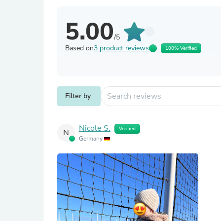
5.00
/5
Based on
3 product reviews
100% Verified
Filter by
Nicole S.
Verified
N
Germany