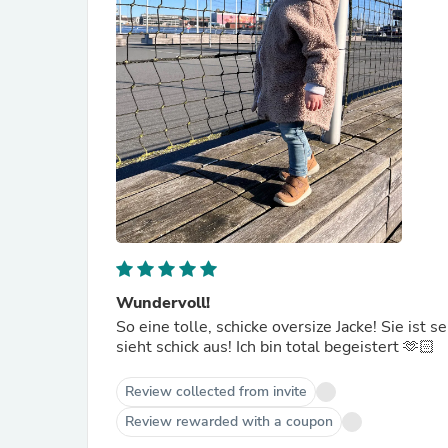
Wundervoll!
So eine tolle, schicke oversize Jacke! Sie ist 
sieht schick aus! Ich bin total begeistert 🫶🏻
Review collected from invite
Review rewarded with a coupon