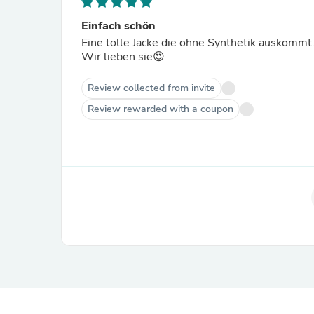
Einfach schön
Eine tolle Jacke die ohne Synthetik auskommt
Wir lieben sie😍
Review collected from invite
Review rewarded with a coupon