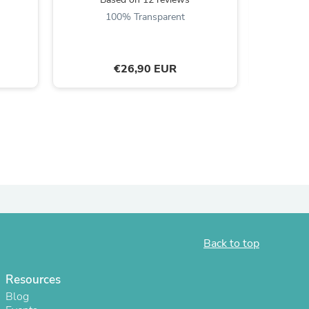
B
100% Transparent
9
€26,90 EUR
s
Back to top
Resources
Blog