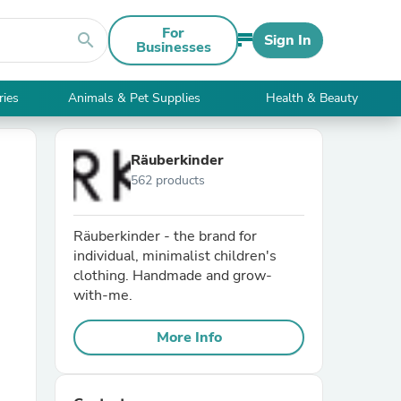
For
search
Sign In
Businesses
ries
Animals & Pet Supplies
Health & Beauty
Räuberkinder
562 products
Räuberkinder - the brand for
individual, minimalist children's
clothing. Handmade and grow-
with-me.
More Info