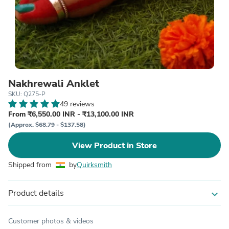
Nakhrewali Anklet
SKU: Q275-P
49 reviews
From ₹6,550.00 INR - ₹13,100.00 INR
(Approx. $68.79 - $137.58)
View Product in Store
Shipped from
by
Quirksmith
Product details
expand_more
Customer photos & videos