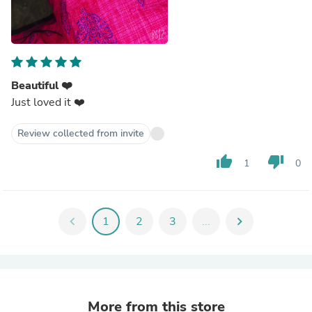
Beautiful ❤️
Just loved it ❤️
Review collected from invite
thumb_up
thumb_down
1
0
chevron_left
1
2
3
...
chevron_right
More from this store