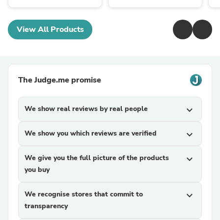
View All Products
The Judge.me promise
We show real reviews by real people
expand_more
We show you which reviews are verified
expand_more
We give you the full picture of the products
expand_more
you buy
We recognise stores that commit to
expand_more
transparency