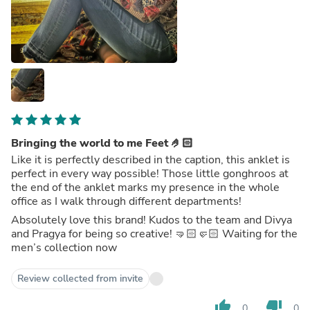
Bringing the world to me Feet 🤌🏻
Like it is perfectly described in the caption, this anklet is
perfect in every way possible! Those little gonghroos at
the end of the anklet marks my presence in the whole
office as I walk through different departments!
Absolutely love this brand! Kudos to the team and Divya
and Pragya for being so creative! 🤜🏻🤛🏻 Waiting for the
men’s collection now
Review collected from invite
thumb_up
thumb_down
0
0