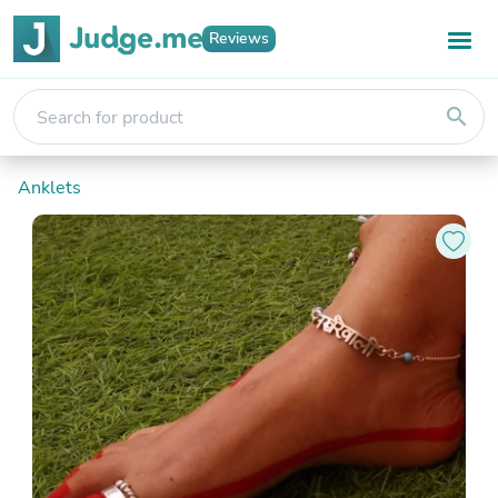
Reviews
search
Anklets