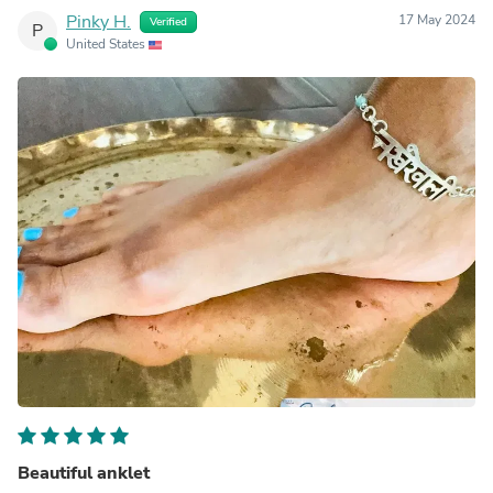
Pinky H.
17 May 2024
Verified
P
United States
Beautiful anklet