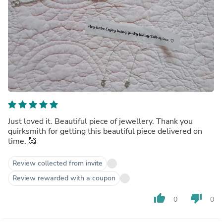
Just loved it. Beautiful piece of jewellery. Thank you
quirksmith for getting this beautiful piece delivered on
time. 🥰
Review collected from invite
Review rewarded with a coupon
thumb_up
thumb_down
0
0