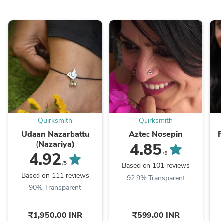
Quirksmith
Quirksmith
Udaan Nazarbattu
Aztec Nosepin
(Nazariya)
4.85
4.92
/5
/5
Based on 101 reviews
Based on 111 reviews
92.9% Transparent
90% Transparent
₹1,950.00 INR
₹599.00 INR