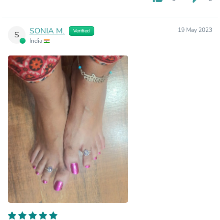
SONIA M.
19 May 2023
Verified
S
India