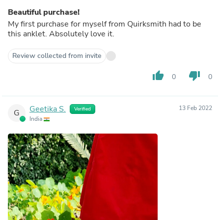
Beautiful purchase!
My first purchase for myself from Quirksmith had to be
this anklet. Absolutely love it.
Review collected from invite
thumb_up
thumb_down
0
0
Geetika S.
13 Feb 2022
Verified
G
India