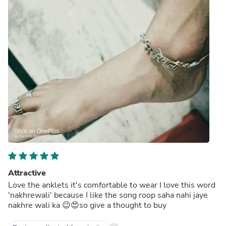
Attractive
Love the anklets it's comfortable to wear I love this word
'nakhrewali' because I like the song roop saha nahi jaye
nakhre wali ka 😉😍so give a thought to buy