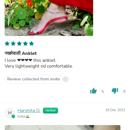
नखरेवाली Anklet
I love ❤❤❤❤ this anklet.
Very lightweight nd comfortable.
Review collected from invite
thumb_up
thumb_down
5
9
Harshita D.
16 Dec 2021
Verified
H
India