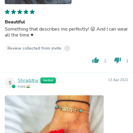
Beautiful
Something that describes me perfectly! 😛 And I can wear
all the time ♥️
Review collected from invite
thumb_up
thumb_down
1
1
Shraddha
13 Apr 2021
Verified
S
India