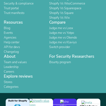
Security & compliance
Shopify Vs WooCommerce
Trust portal
Shopify Vs Squarespace
Trust manifesto
Shopify Vs Square
Shopify Vs Wix
Resources
Compare
Blog
Judge.me vs Loox
Events
Judge.me vs Yotpo
Agencies
Judge.me vs Okendo
Help center
Judge.me vs Klaviyo
API for devs
Switch provider
Changelog
About
For Security Researchers
Team and values
Bounty program
Leadership
Careers
Explore reviews
Stores
Categories
Built for Shopify