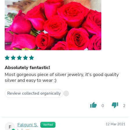
Absolutely fantastic!
Most gorgeous piece of silver jewelry, it's good quality
silver and easy to wear :)
Review collected organically
thumb_up
thumb_down
0
2
Falguni S.
12 Mar 2021
Verified
F