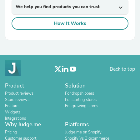
We help you find products you can trust
expand_more
How It Works
Back to top
Product
Solution
Product reviews
For dropshippers
Store reviews
For starting stores
Features
For growing stores
Widgets
Integrations
Why Judge.me
Platforms
Pricing
Judge.me on Shopify
Customer support
Shopify Vs Bigcommerce