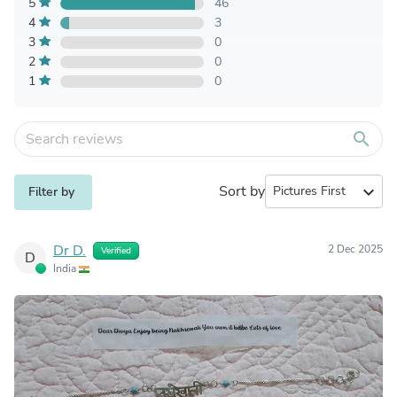
5
46
4
3
3
0
2
0
1
0
search
Sort by
expand_more
Filter by
Dr D.
2 Dec 2025
Verified
D
India