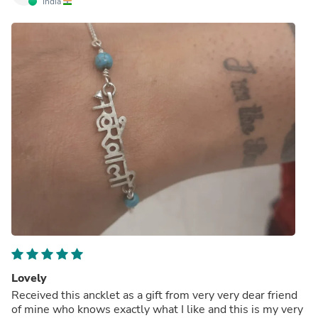
India
Lovely
Received this ancklet as a gift from very very dear friend
of mine who knows exactly what I like and this is my very