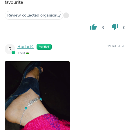
favourite
Review collected organically
thumb_up
thumb_down
3
0
Ruchi K.
19 Jul 2020
Verified
R
India