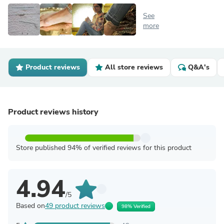
See
more
Product reviews
All store reviews
Q&A's
Product reviews history
Store published 94% of verified reviews for this product
4.94
/5
Based on
49 product reviews
98% Verified