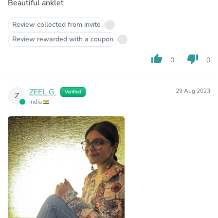
Beautiful anklet
Review collected from invite
Review rewarded with a coupon
thumb_up
thumb_down
0
0
ZEEL G.
29 Aug 2023
Verified
Z
India