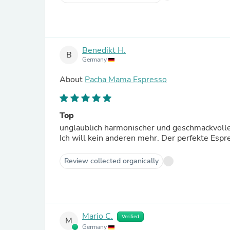
Benedikt H.
B
Germany
About
Pacha Mama Espresso
Top
unglaublich harmonischer und geschmackvolle
Ich will kein anderen mehr. Der perfekte Es
Review collected organically
Mario C.
Verified
M
Germany