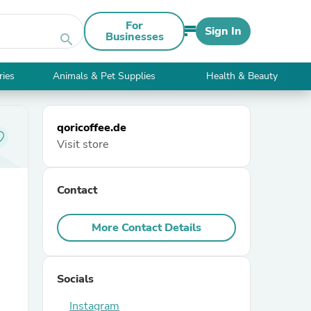
For
Sign In
Businesses
search
ries
Animals & Pet Supplies
Health & Beauty
qoricoffee.de
Visit store
Contact
More Contact Details
Socials
Instagram