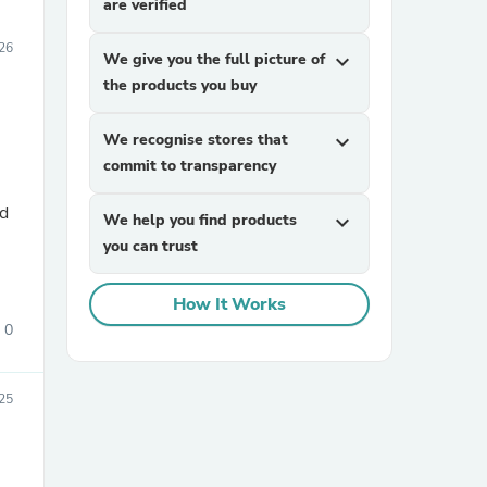
are verified
26
We give you the full picture of
expand_more
the products you buy
We recognise stores that
expand_more
commit to transparency
nd
We help you find products
expand_more
you can trust
How It Works
0
25