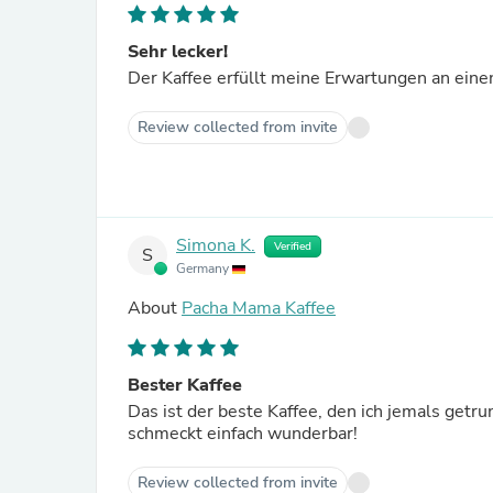
Sehr lecker!
Der Kaffee erfüllt meine Erwartungen an einen 
Review collected from invite
Simona K.
Verified
S
Germany
About
Pacha Mama Kaffee
Bester Kaffee
Das ist der beste Kaffee, den ich jemals getr
schmeckt einfach wunderbar!
Review collected from invite