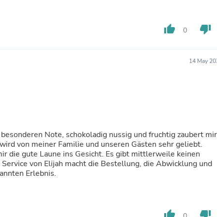
Laptops
Household Appliance Accessor
Air Conditioner Accessories
thumb_up
thumb_down
0
Air Purifier Accessories
Pet Grooming Supplies
Living Room Furniture Sets
14 May 20
Fan Accessories
Massage & Relaxation
Neckties
Mattresses
Memory
Laundry Appliance Accessories
Mobility & Accessibility
Patio Heater Accessories
 besonderen Note, schokoladig nussig und fruchtig zaubert mir
Vacuum Accessories
wird von meiner Familie und unseren Gästen sehr geliebt.
Household Appliances
r die gute Laune ins Gesicht. Es gibt mittlerweile keinen
Climate Control Appliances
Service von Elijah macht die Bestellung, die Abwicklung und
Pinback Buttons
annten Erlebnis.
Sunglasses
Nightstands
Floor & Steam Cleaners
Office Chairs
thumb_up
thumb_down
0