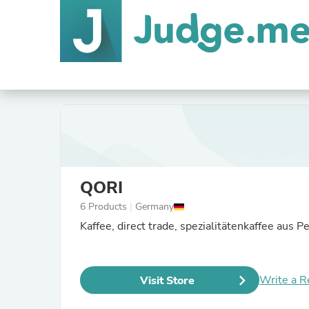
QORI
6 Products
|
Germany
Kaffee, direct trade, spezialitätenkaffee aus Pe
Write a R
Visit Store