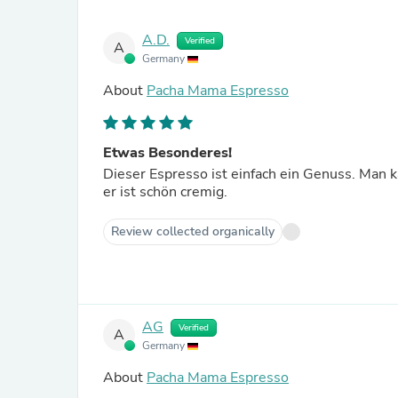
A.D.
Verified
A
Germany
About
Pacha Mama Espresso
Etwas Besonderes!
Dieser Espresso ist einfach ein Genuss. Man
er ist schön cremig.
Review collected organically
AG
Verified
A
Germany
About
Pacha Mama Espresso