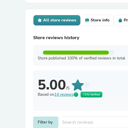
All store reviews
Store info
Pr
Store reviews history
Store published 100% of verified reviews in total
5.00
/5
Based on
14 reviews
71% Verified
Filter by