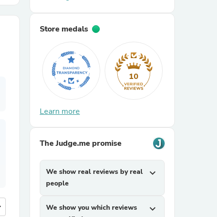
r Chairs
Store medals
10
Learn more
es
The Judge.me promise
ing
We show real reviews by real
expand_more
people
more
We show you which reviews
expand_more