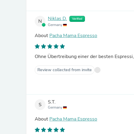
Niklas D.
Verified
N
Germany
About
Pacha Mama Espresso
Ohne Übertreibung einer der besten Espressi,
Review collected from invite
S.T.
S
Germany
About
Pacha Mama Espresso