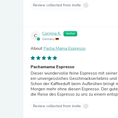
Review collected from invite
Corinna K.
Verified
C
Germany
About
Pacha Mama Espresso
Pachamama Espresso
Dieser wundervolle feine Espresso mit seiner
ein unvergessliches Geschmackserlebnis und 
Schon der Kaffeeduft beim Aufbrühen bringt mi
Morgen mehr ohne diesen Espresso. Der gute 
die Reise des Espresso zu uns zu einem entsp
Review collected from invite