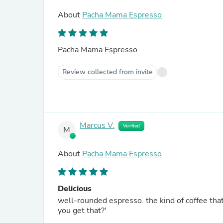
About
Pacha Mama Espresso
Pacha Mama Espresso
Review collected from invite
Marcus V.
Verified
M
About
Pacha Mama Espresso
Delicious
well-rounded espresso. the kind of coffee tha
you get that?'