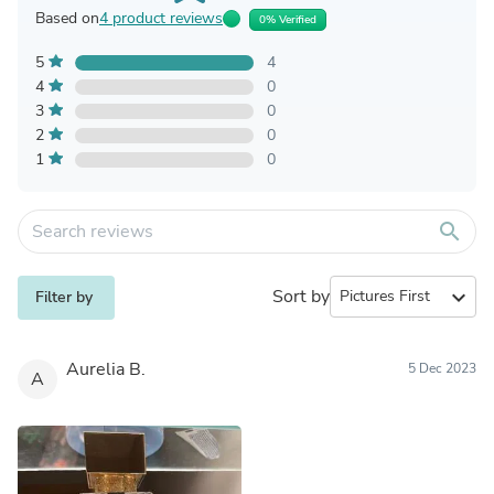
Based on
4 product reviews
0% Verified
5
4
4
0
3
0
2
0
1
0
search
Sort by
expand_more
Filter by
Aurelia B.
5 Dec 2023
A