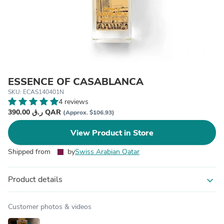
ESSENCE OF CASABLANCA
SKU: ECAS140401N
4 reviews
390.00 ر.ق QAR
(Approx. $106.93)
View Product in Store
Shipped from
by
Swiss Arabian Qatar
Product details
expand_more
Customer photos & videos