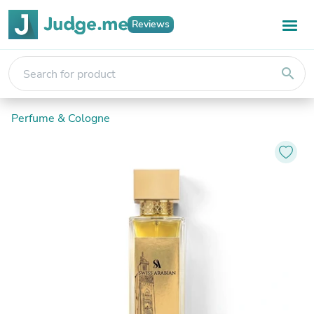
Reviews
search
Perfume & Cologne