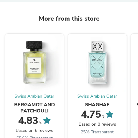
More from this store
Swiss Arabian Qatar
Swiss Arabian Qatar
BERGAMOT AND
SHAGHAF
PATCHOULI
4.75
4.83
/5
/5
Based on 8 reviews
Based on 6 reviews
25% Transparent