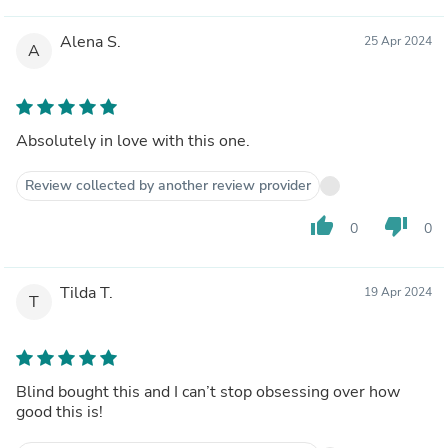
Alena S.
25 Apr 2024
A
Absolutely in love with this one.
Review collected by another review provider
thumb_up
thumb_down
0
0
Tilda T.
19 Apr 2024
T
Blind bought this and I can’t stop obsessing over how
good this is!