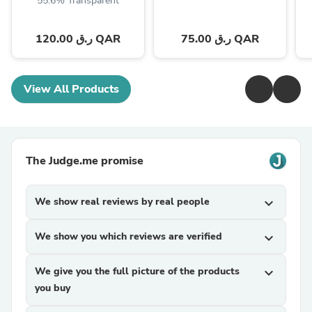
55.6% Transparent
120.00 ر.ق QAR
75.00 ر.ق QAR
View All Products
The Judge.me promise
We show real reviews by real people
expand_more
We show you which reviews are verified
expand_more
We give you the full picture of the products
expand_more
you buy