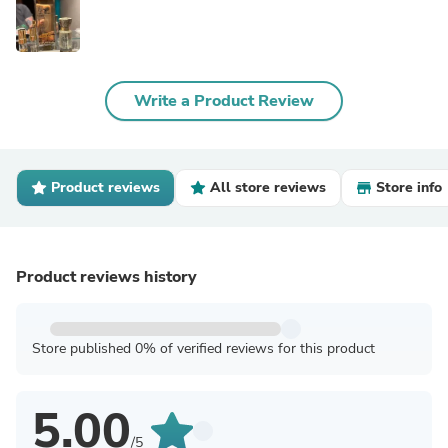
Write a Product Review
Product reviews
All store reviews
Store info
Product reviews history
Store published 0% of verified reviews for this product
5.00
/5