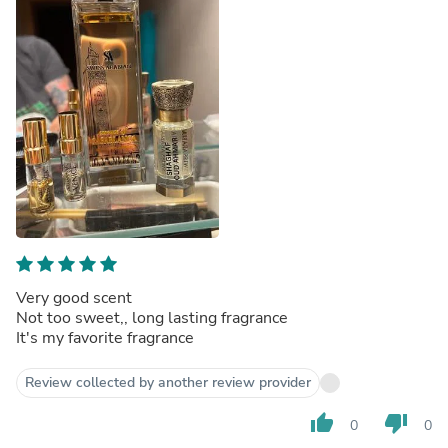
Very good scent
Not too sweet,, long lasting fragrance
It's my favorite fragrance
Review collected by another review provider
thumb_up
thumb_down
0
0