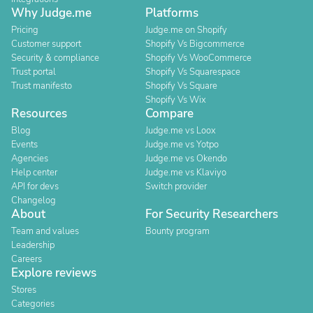
Why Judge.me
Platforms
Pricing
Judge.me on Shopify
Customer support
Shopify Vs Bigcommerce
Security & compliance
Shopify Vs WooCommerce
Trust portal
Shopify Vs Squarespace
Trust manifesto
Shopify Vs Square
Shopify Vs Wix
Resources
Compare
Blog
Judge.me vs Loox
Events
Judge.me vs Yotpo
Agencies
Judge.me vs Okendo
Help center
Judge.me vs Klaviyo
API for devs
Switch provider
Changelog
About
For Security Researchers
Team and values
Bounty program
Leadership
Careers
Explore reviews
Stores
Categories