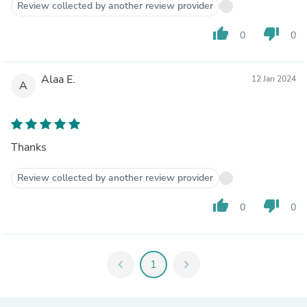
Review collected by another review provider
thumb_up
thumb_down
0
0
Alaa E.
12 Jan 2024
A
Thanks
Review collected by another review provider
thumb_up
thumb_down
0
0
chevron_left
1
chevron_right