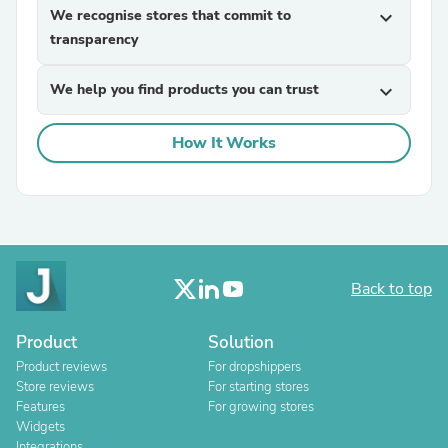
We recognise stores that commit to
expand_more
transparency
We help you find products you can trust
expand_more
How It Works
Back to top
Product
Solution
Product reviews
For dropshippers
Store reviews
For starting stores
Features
For growing stores
Widgets
Integrations