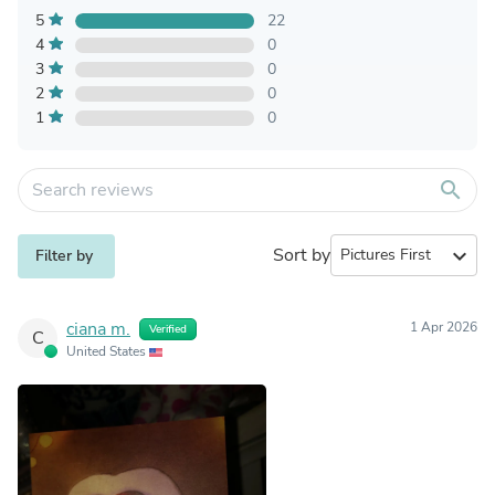
5
22
4
0
3
0
2
0
1
0
search
Sort by
expand_more
Filter by
ciana m.
1 Apr 2026
Verified
C
United States