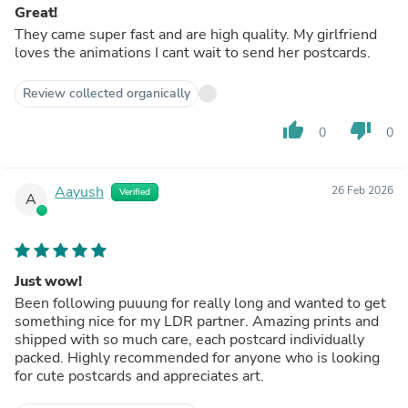
Great!
They came super fast and are high quality. My girlfriend
loves the animations I cant wait to send her postcards.
Review collected organically
thumb_up
thumb_down
0
0
Aayush
26 Feb 2026
Verified
A
Just wow!
Been following puuung for really long and wanted to get
something nice for my LDR partner. Amazing prints and
shipped with so much care, each postcard individually
packed. Highly recommended for anyone who is looking
for cute postcards and appreciates art.