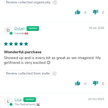
Review collected organically
thumb_up
thumb_down
0
0
Dylan
19 Jan 2026
Verified
D
Canada
Wonderful purchase
Showed up and is every bit as great as we imagined. My
girlfriend is very excited 😊
Review collected from invite
thumb_up
thumb_down
0
0
Lisa
20 Oct 2025
Verified
L
The Netherlands