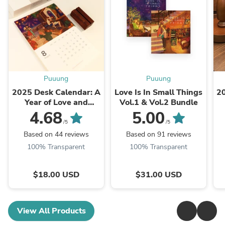
Puuung
Puuung
2025 Desk Calendar: A
Love Is In Small Things
2
Year of Love and
Vol.1 & Vol.2 Bundle
Warmth
4.68
5.00
/5
/5
Based on 44 reviews
Based on 91 reviews
100% Transparent
100% Transparent
$18.00 USD
$31.00 USD
View All Products