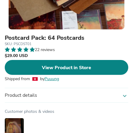
Postcard Pack: 64 Postcards
SKU: PSCDST01
22 reviews
$29.00 USD
View Product in Store
Shipped from
by
Puuung
Product details
expand_more
Customer photos & videos