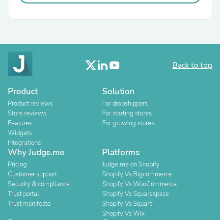
Back to top
Product
Solution
Product reviews
For dropshippers
Store reviews
For starting stores
Features
For growing stores
Widgets
Integrations
Why Judge.me
Platforms
Pricing
Judge.me on Shopify
Customer support
Shopify Vs Bigcommerce
Security & compliance
Shopify Vs WooCommerce
Trust portal
Shopify Vs Squarespace
Trust manifesto
Shopify Vs Square
Shopify Vs Wix