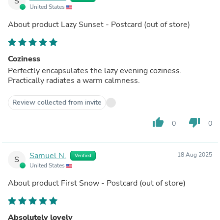
S
United States
About product
Lazy Sunset - Postcard
(out of store)
Coziness
Perfectly encapsulates the lazy evening coziness.
Practically radiates a warm calmness.
Review collected from invite
thumb_up
thumb_down
0
0
Samuel N.
18 Aug 2025
Verified
S
United States
About product
First Snow - Postcard
(out of store)
Absolutely lovely