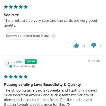
Soo cute
The prints are so very cute and the cards are very good
quality.
Review collected from invite
thumb_up
thumb_down
0
0
Jaker
9 Oct 2025
Verified
J
United States
Puuung sending Love Beautifully & Quickly
The shipping time said 2-3weeks and I got it in 4 days!
Such beautiful artwork and such a fantastic variety of
pieces and sizes to choose from. Got it on sale even
though I would pay full price for this. 🫶