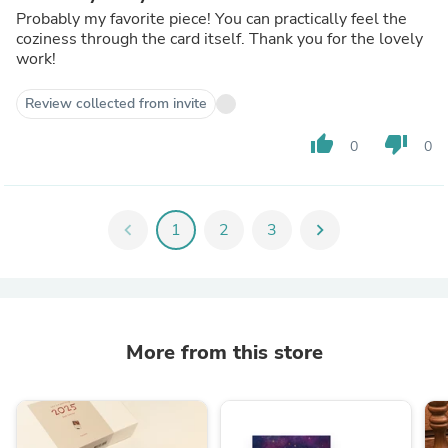
Probably my favorite piece! You can practically feel the
coziness through the card itself. Thank you for the lovely
work!
Review collected from invite
thumb_up
thumb_down
0
0
chevron_left
1
2
3
chevron_right
More from this store