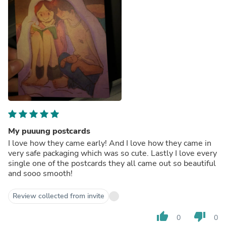
My puuung postcards
I love how they came early! And I love how they came in
very safe packaging which was so cute. Lastly I love every
single one of the postcards they all came out so beautiful
and sooo smooth!
Review collected from invite
thumb_up
thumb_down
0
0