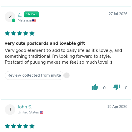
Z.
27 Jul 2026
Verified
Z
Malaysia
very cute postcards and lovable gift
Very good element to add to daily life as it’s lovely, and
something traditional I’m looking forward to style.
Postcard of puuung makes me feel so much love! :)
Review collected from invite
thumb_up
thumb_down
0
0
John S.
15 Apr 2026
J
United States