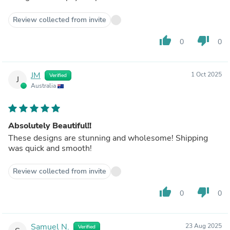
Review collected from invite
thumb_up
thumb_down
0
0
JM
1 Oct 2025
Verified
J
Australia
Absolutely Beautiful!!
These designs are stunning and wholesome! Shipping
was quick and smooth!
Review collected from invite
thumb_up
thumb_down
0
0
Samuel N.
23 Aug 2025
Verified