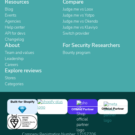
Resources
Compare
Blog
Judge.me vs Loox
Events
Judge.me vs Yotpo
Agencies
Judge.me vs Okendo
Help center
Judge.me vs Klaviyo
API for devs
Switch provider
Changelog
About
For Security Researchers
Team and values
Bounty program
Leadership
Careers
Explore reviews
Stores
Categories
Built for Shopify
Official Partner
Official Partner
Company Registration Number: 12157706