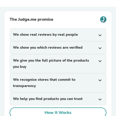
The Judge.me promise
We show real reviews by real people
expand_more
We show you which reviews are verified
expand_more
We give you the full picture of the products
expand_more
you buy
We recognise stores that commit to
expand_more
transparency
We help you find products you can trust
expand_more
How It Works