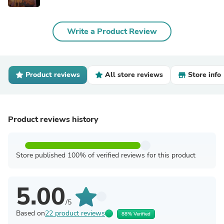
Write a Product Review
Product reviews
All store reviews
Store info
Product reviews history
Store published 100% of verified reviews for this product
5.00
/5
Based on
22 product reviews
88% Verified