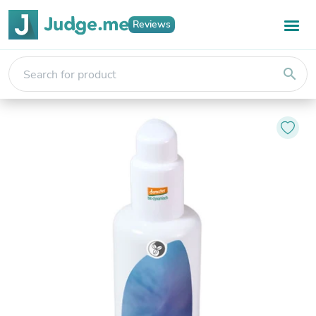
Reviews
search