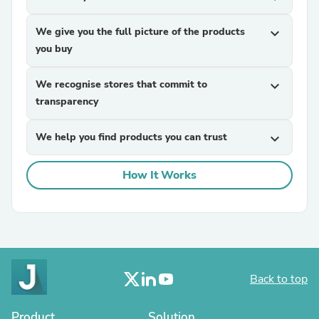
We give you the full picture of the products
expand_more
you buy
We recognise stores that commit to
expand_more
transparency
We help you find products you can trust
expand_more
How It Works
Back to top
Product
Solution