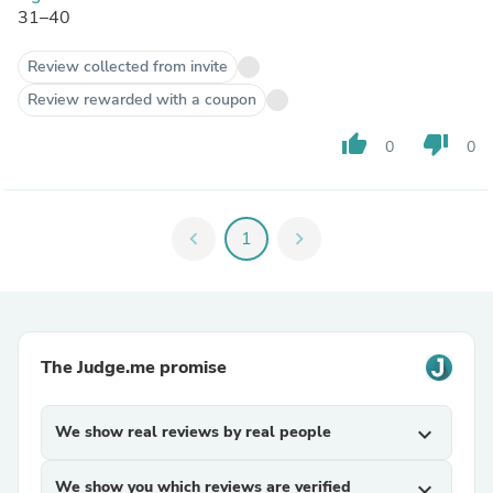
31–40
Review collected from invite
Review rewarded with a coupon
thumb_up
thumb_down
0
0
chevron_left
1
chevron_right
The Judge.me promise
We show real reviews by real people
expand_more
We show you which reviews are verified
expand_more