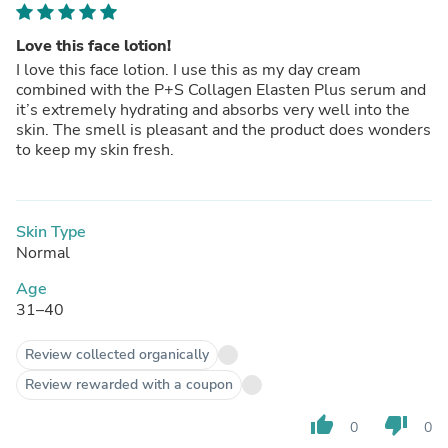
Love this face lotion!
I love this face lotion. I use this as my day cream
combined with the P+S Collagen Elasten Plus serum and
it’s extremely hydrating and absorbs very well into the
skin. The smell is pleasant and the product does wonders
to keep my skin fresh.
Skin Type
Normal
Age
31–40
Review collected organically
Review rewarded with a coupon
thumb_up
thumb_down
0
0