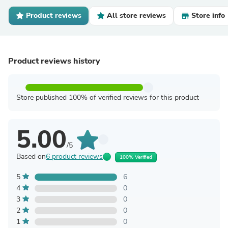
Product reviews
All store reviews
Store info
Product reviews history
Store published 100% of verified reviews for this product
5.00
/5
Based on
6 product reviews
100% Verified
5
6
4
0
3
0
2
0
1
0