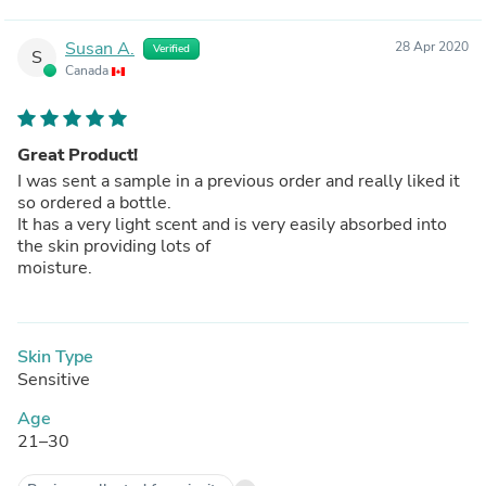
Susan A.
28 Apr 2020
Verified
S
Canada
Great Product!
I was sent a sample in a previous order and really liked it
so ordered a bottle.
It has a very light scent and is very easily absorbed into
the skin providing lots of
moisture.
Skin Type
Sensitive
Age
21–30