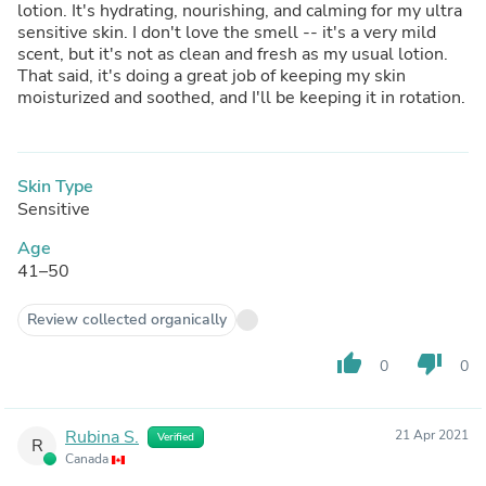
lotion. It's hydrating, nourishing, and calming for my ultra
sensitive skin. I don't love the smell -- it's a very mild
scent, but it's not as clean and fresh as my usual lotion.
That said, it's doing a great job of keeping my skin
moisturized and soothed, and I'll be keeping it in rotation.
Skin Type
Sensitive
Age
41–50
Review collected organically
thumb_up
thumb_down
0
0
Rubina S.
21 Apr 2021
Verified
R
Canada