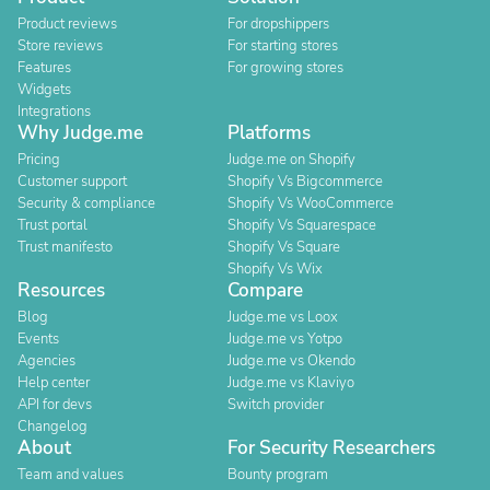
Product reviews
For dropshippers
Store reviews
For starting stores
Features
For growing stores
Widgets
Integrations
Why Judge.me
Platforms
Pricing
Judge.me on Shopify
Customer support
Shopify Vs Bigcommerce
Security & compliance
Shopify Vs WooCommerce
Trust portal
Shopify Vs Squarespace
Trust manifesto
Shopify Vs Square
Shopify Vs Wix
Resources
Compare
Blog
Judge.me vs Loox
Events
Judge.me vs Yotpo
Agencies
Judge.me vs Okendo
Help center
Judge.me vs Klaviyo
API for devs
Switch provider
Changelog
About
For Security Researchers
Team and values
Bounty program