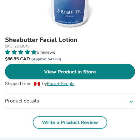
Sheabutter Facial Lotion
SKU: 2263843
6 reviews
$66.95 CAD
(Approx. $47.85)
View Product in Store
Shipped from
by
Pure + Simple
Product details
expand_more
Write a Product Review