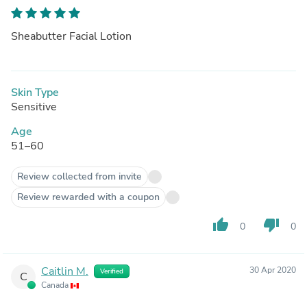
Sheabutter Facial Lotion
Skin Type
Sensitive
Age
51–60
Review collected from invite
Review rewarded with a coupon
thumb_up
thumb_down
0
0
Caitlin M.
30 Apr 2020
Verified
C
Canada