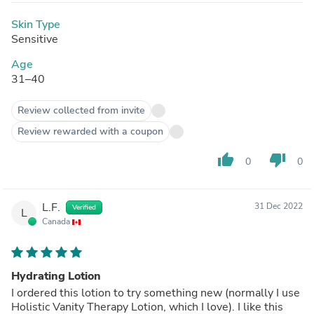
Skin Type
Sensitive
Age
31–40
Review collected from invite
Review rewarded with a coupon
thumb_up
thumb_down
0
0
L.F.
31 Dec 2022
Verified
L
Canada
Hydrating Lotion
I ordered this lotion to try something new (normally I use
Holistic Vanity Therapy Lotion, which I love). I like this