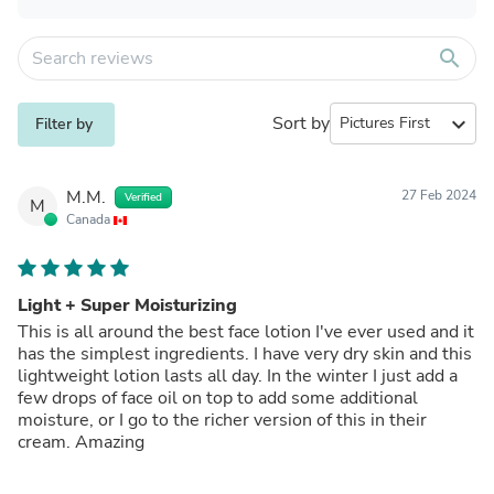
search
Sort by
expand_more
Filter by
M.M.
27 Feb 2024
Verified
M
Canada
Light + Super Moisturizing
This is all around the best face lotion I've ever used and it
has the simplest ingredients. I have very dry skin and this
lightweight lotion lasts all day. In the winter I just add a
few drops of face oil on top to add some additional
moisture, or I go to the richer version of this in their
cream. Amazing