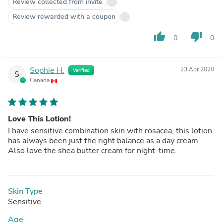
Review collected from invite
Review rewarded with a coupon
thumb_up
thumb_down
0
0
Sophie H.
23 Apr 2020
Verified
S
Canada
Love This Lotion!
I have sensitive combination skin with rosacea, this lotion
has always been just the right balance as a day cream.
Also love the shea butter cream for night-time.
Skin Type
Sensitive
Age