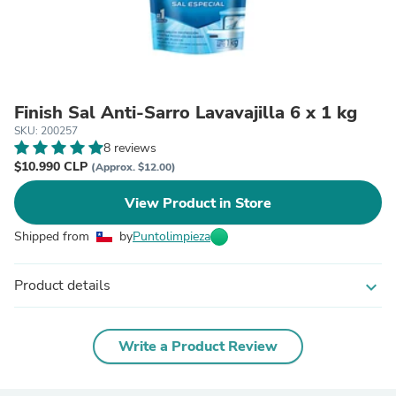
Finish Sal Anti-Sarro Lavavajilla 6 x 1 kg
SKU: 200257
8 reviews
$10.990 CLP
(Approx. $12.00)
View Product in Store
Shipped from
by
Puntolimpieza
Product details
expand_more
Write a Product Review