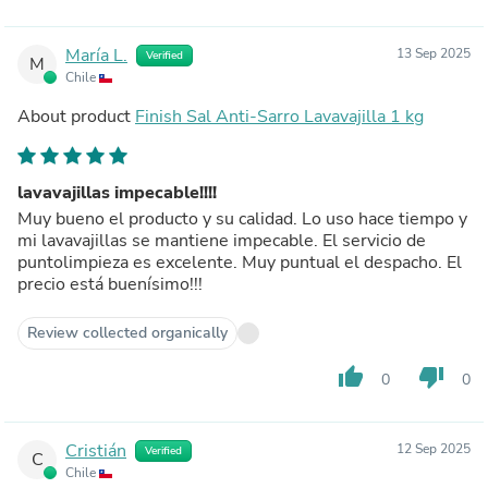
María L.
13 Sep 2025
Verified
M
Chile
About product
Finish Sal Anti-Sarro Lavavajilla 1 kg
lavavajillas impecable!!!!
Muy bueno el producto y su calidad. Lo uso hace tiempo y
mi lavavajillas se mantiene impecable. El servicio de
puntolimpieza es excelente. Muy puntual el despacho. El
precio está buenísimo!!!
Review collected organically
thumb_up
thumb_down
0
0
Cristián
12 Sep 2025
Verified
C
Chile