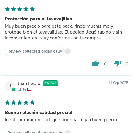
Protección para el lavavajillas
Muy buen precio para este pack, rinde muchísimo y
protege bien el lavavajillas. El pedido llegó rápido y sin
inconvenientes. Muy conforme con la compra.
Review collected organically
thumb_up
thumb_down
0
0
Juan Pablo
11 Sep 2025
Verified
J
Chile
Buena relación calidad precio!
Ideal comprar un pack que dure harto y a buen precio
Review collected organically