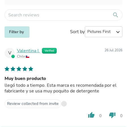
search
Sort by
expand_more
Filter by
Valentina I.
26 Jul 2026
Verified
V
Chile
Muy buen producto
llegó todo a tiempo. Esta marca es recomendada por el
fabricante y se usa muy poquito de detergente
Review collected from invite
thumb_up
thumb_down
0
0