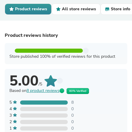
Product reviews
All store reviews
Store info
Product reviews history
Store published 100% of verified reviews for this product
5.00
/5
Based on
8 product reviews
80% Verified
5
8
4
0
3
0
2
0
1
0