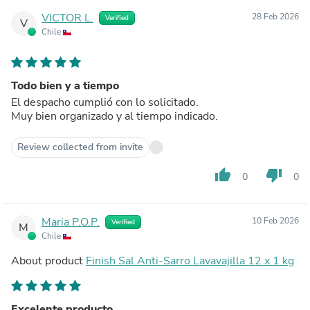
VICTOR L.
28 Feb 2026
Verified
V
Chile
Todo bien y a tiempo
El despacho cumplió con lo solicitado.
Muy bien organizado y al tiempo indicado.
Review collected from invite
thumb_up
thumb_down
0
0
Maria P.O.P.
10 Feb 2026
Verified
M
Chile
About product
Finish Sal Anti-Sarro Lavavajilla 12 x 1 kg
Excelente producto