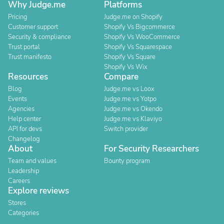
Why Judge.me
Platforms
Pricing
Judge.me on Shopify
Customer support
Shopify Vs Bigcommerce
Security & compliance
Shopify Vs WooCommerce
Trust portal
Shopify Vs Squarespace
Trust manifesto
Shopify Vs Square
Shopify Vs Wix
Resources
Compare
Blog
Judge.me vs Loox
Events
Judge.me vs Yotpo
Agencies
Judge.me vs Okendo
Help center
Judge.me vs Klaviyo
API for devs
Switch provider
Changelog
About
For Security Researchers
Team and values
Bounty program
Leadership
Careers
Explore reviews
Stores
Categories