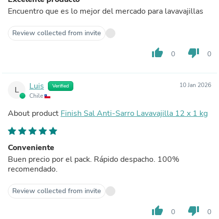
Encuentro que es lo mejor del mercado para lavavajillas
Review collected from invite
thumb_up
thumb_down
0
0
Luis
10 Jan 2026
Verified
L
Chile
About product
Finish Sal Anti-Sarro Lavavajilla 12 x 1 kg
Conveniente
Buen precio por el pack. Rápido despacho. 100%
recomendado.
Review collected from invite
thumb_up
thumb_down
0
0