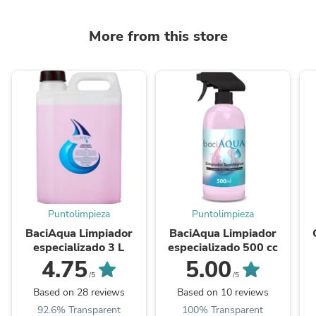
More from this store
Puntolimpieza
Puntolimpieza
BaciAqua Limpiador
BaciAqua Limpiador
especializado 3 L
especializado 500 cc
4.75
5.00
/5
/5
Based on 28 reviews
Based on 10 reviews
92.6% Transparent
100% Transparent