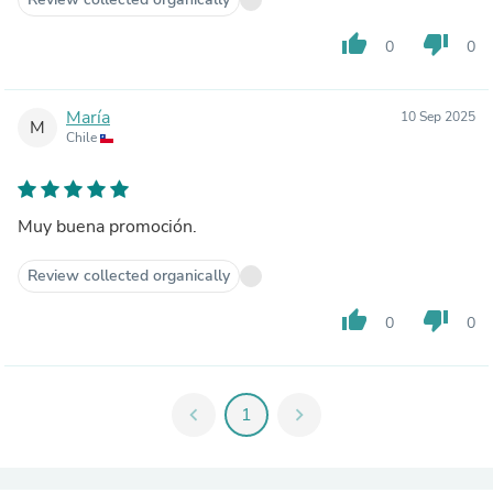
thumb_up
thumb_down
0
0
María
10 Sep 2025
M
Chile
Muy buena promoción.
Review collected organically
thumb_up
thumb_down
0
0
chevron_left
1
chevron_right