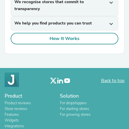
We recognise stores that commit to
expand_more
transparency
We help you find products you can trust
expand_more
How It Works
Back to top
Product
Solution
Product reviews
For dropshippers
Store reviews
For starting stores
Features
For growing stores
Widgets
Integrations