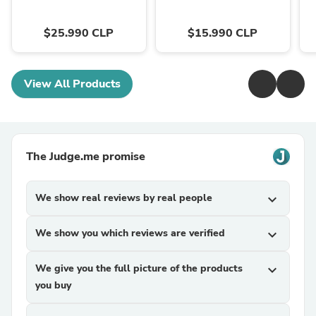
$25.990 CLP
$15.990 CLP
View All Products
The Judge.me promise
We show real reviews by real people
expand_more
We show you which reviews are verified
expand_more
We give you the full picture of the products
expand_more
you buy