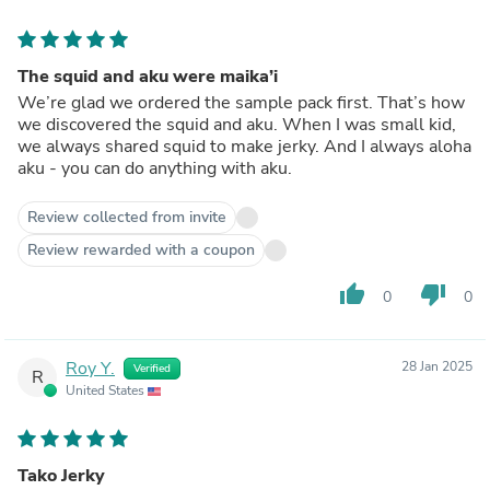
The squid and aku were maika’i
We’re glad we ordered the sample pack first. That’s how
we discovered the squid and aku. When I was small kid,
we always shared squid to make jerky. And I always aloha
aku - you can do anything with aku.
Review collected from invite
Review rewarded with a coupon
thumb_up
thumb_down
0
0
Roy Y.
28 Jan 2025
Verified
R
United States
Tako Jerky