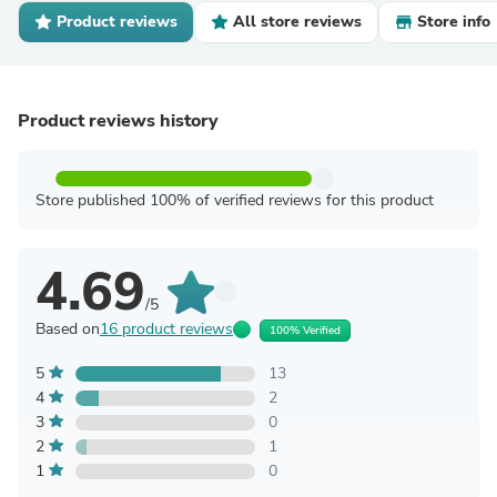
Product reviews
All store reviews
Store info
Product reviews history
Store published 100% of verified reviews for this product
4.69
/5
Based on
16 product reviews
100% Verified
5
13
4
2
3
0
2
1
1
0