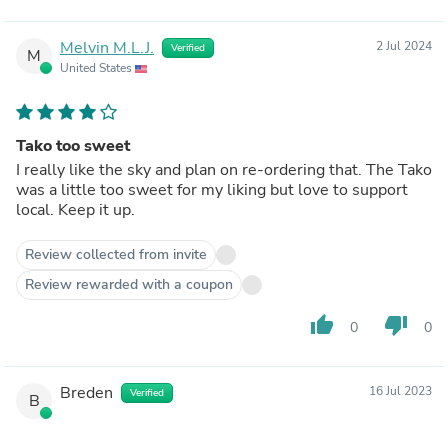
Melvin M.L.J.
2 Jul 2024
Verified
M
United States
Tako too sweet
I really like the sky and plan on re-ordering that. The Tako
was a little too sweet for my liking but love to support
local. Keep it up.
Review collected from invite
Review rewarded with a coupon
thumb_up
thumb_down
0
0
Breden
16 Jul 2023
Verified
B