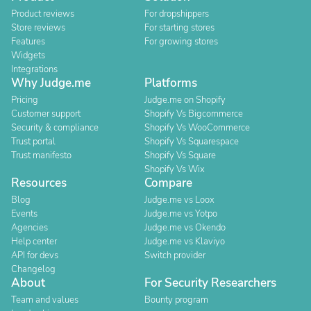
Product reviews
For dropshippers
Store reviews
For starting stores
Features
For growing stores
Widgets
Integrations
Why Judge.me
Platforms
Pricing
Judge.me on Shopify
Customer support
Shopify Vs Bigcommerce
Security & compliance
Shopify Vs WooCommerce
Trust portal
Shopify Vs Squarespace
Trust manifesto
Shopify Vs Square
Shopify Vs Wix
Resources
Compare
Blog
Judge.me vs Loox
Events
Judge.me vs Yotpo
Agencies
Judge.me vs Okendo
Help center
Judge.me vs Klaviyo
API for devs
Switch provider
Changelog
About
For Security Researchers
Team and values
Bounty program