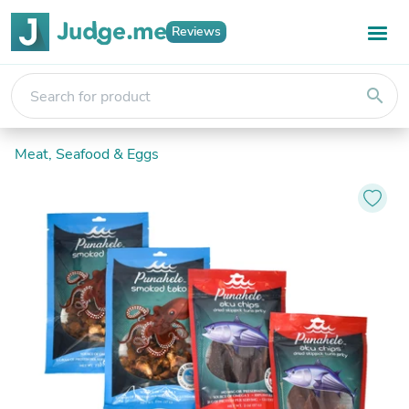
Reviews
search
Meat, Seafood & Eggs