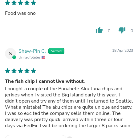
Food was ono
thumb_up
thumb_down
0
0
Shaw-Pin C.
18 Apr 2023
Verified
S
United States
The fish chip I cannot live without.
I bought a couple of the Punahele Aku tuna chips and
jerkies when I visited the Big Island early this year. I
didn’t open and try any of them until I returned to Seattle.
What a mistake! The aku chips are quite unique and tasty.
I was so excited the company sells them online. The
delivery was pretty quick, arrived within three or four
days via FedEx. I will be ordering the larger 8 packs soon.