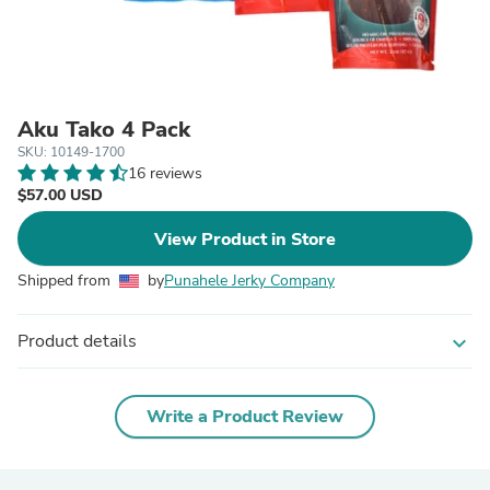
Aku Tako 4 Pack
SKU: 10149-1700
16 reviews
$57.00 USD
View Product in Store
Shipped from
by
Punahele Jerky Company
Product details
expand_more
Write a Product Review