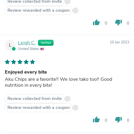
Review collected from invite
Review rewarded with a coupon
thumb_up
thumb_down
0
0
Leigh C.
10 Jan 2023
Verified
L
United States
Enjoyed every bite
Aku Chips are a favorite!! We love tako too!! Good
nutrition in every bite!
Review collected from invite
Review rewarded with a coupon
thumb_up
thumb_down
0
0