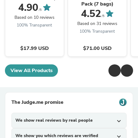
Pack (7 bags)
4.90
4.52
/5
/5
Based on 10 reviews
Based on 31 reviews
100% Transparent
100% Transparent
$17.99 USD
$71.00 USD
View All Products
The Judge.me promise
We show real reviews by real people
expand_more
We show you which reviews are verified
expand_more