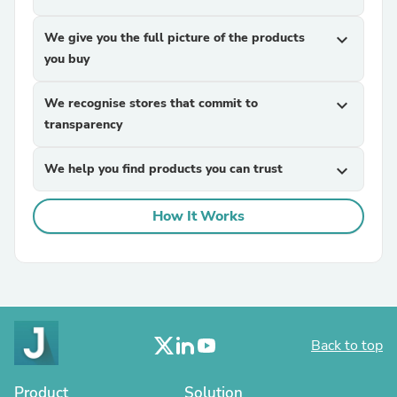
We give you the full picture of the products
expand_more
you buy
We recognise stores that commit to
expand_more
transparency
We help you find products you can trust
expand_more
How It Works
Back to top
Product
Solution