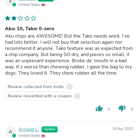
E
United States
Aku: 10, Tako: 0-zero
Aku chips are AWESOME! But the Tako needs work. I’ve
had lots better. I will not buy that selection again nor
recommend it anyone. Tako texture was as expected from
a chip company. But being SO dry, and pieces so small, it
was an unplesant experience. Broke da’ mouth in a bad
way. It’s worse than chewing rubber. I gave the bag to my
dogs. They loved it. They chew rubber all the time.
Review collected from invite
Review rewarded with a coupon
thumb_up
thumb_down
0
0
Arnold L.
18 Apr 2025
Verified
A
United States