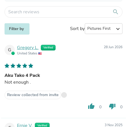
search
Sort by
expand_more
Filter by
Gregory L.
28 Jun 2026
Verified
G
United States
Aku Tako 4 Pack
Not enough .
Review collected from invite
thumb_up
thumb_down
0
0
Ernie V.
3 Nov 2025
Verified