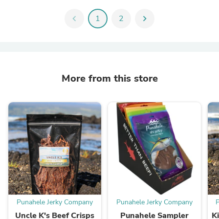
chevron_left
1
2
chevron_right
More from this store
Punahele Jerky Company
Punahele Jerky Company
Uncle K's Beef Crisps
Punahele Sampler
K