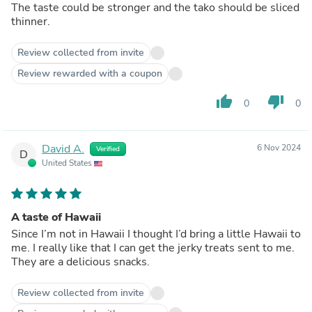
The taste could be stronger and the tako should be sliced
thinner.
Review collected from invite
Review rewarded with a coupon
thumb_up
thumb_down
0
0
David A.
6 Nov 2024
Verified
D
United States
A taste of Hawaii
Since I’m not in Hawaii I thought I’d bring a little Hawaii to
me. I really like that I can get the jerky treats sent to me.
They are a delicious snacks.
Review collected from invite