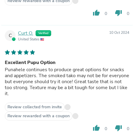
Review rewarded with a coupon
thumb_up
thumb_down
0
0
Curt O.
10 Oct 2024
Verified
C
United States
Excellent Pupu Option
Punahele continues to produce great options for snacks
and appetizers. The smoked tako may not be for everyone
but everyone should try it once! Great taste that is not
too strong. Texture may be a bit tough for some but I like
it.
Review collected from invite
Review rewarded with a coupon
thumb_up
thumb_down
0
0