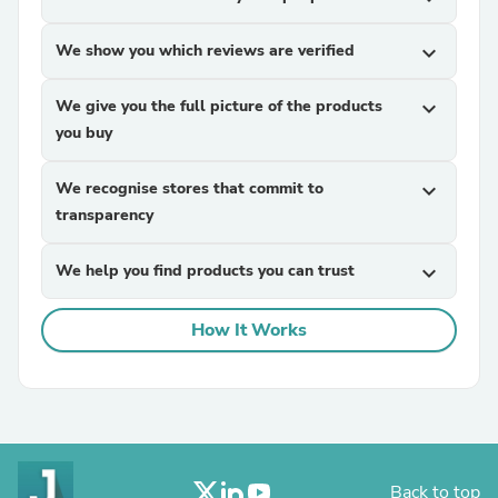
We show you which reviews are verified
expand_more
We give you the full picture of the products
expand_more
you buy
We recognise stores that commit to
expand_more
transparency
We help you find products you can trust
expand_more
How It Works
Back to top