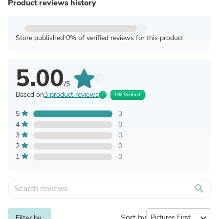
Product reviews history
Store published 0% of verified reviews for this product
5.00
/5
Based on
3 product reviews
0% Verified
5
3
4
0
3
0
2
0
1
0
search
Sort by
expand_more
Filter by