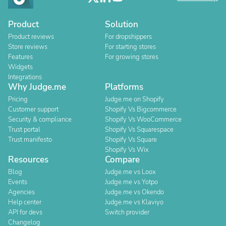
Product
Solution
Product reviews
For dropshippers
Store reviews
For starting stores
Features
For growing stores
Widgets
Integrations
Why Judge.me
Platforms
Pricing
Judge.me on Shopify
Customer support
Shopify Vs Bigcommerce
Security & compliance
Shopify Vs WooCommerce
Trust portal
Shopify Vs Squarespace
Trust manifesto
Shopify Vs Square
Shopify Vs Wix
Resources
Compare
Blog
Judge.me vs Loox
Events
Judge.me vs Yotpo
Agencies
Judge.me vs Okendo
Help center
Judge.me vs Klaviyo
API for devs
Switch provider
Changelog