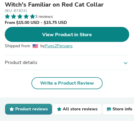
Witch's Familiar on Red Cat Collar
SKU: B74D31
3 reviews
From $15.00 USD - $15.75 USD
View Product in Store
Shipped from
by
Pugs2Persians
Product details
expand_more
Write a Product Review
Product reviews
All store reviews
Store info