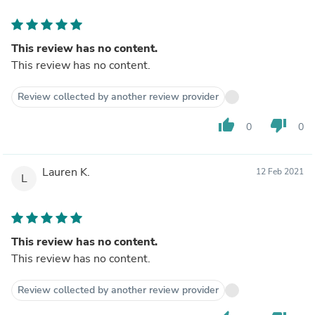
This review has no content.
This review has no content.
Review collected by another review provider
thumb_up
thumb_down
0
0
Lauren K.
12 Feb 2021
L
This review has no content.
This review has no content.
Review collected by another review provider