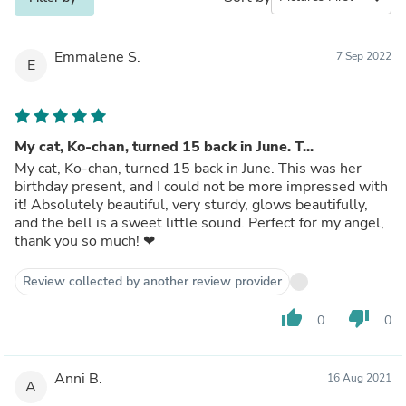
Emmalene S.
7 Sep 2022
E
My cat, Ko-chan, turned 15 back in June. T...
My cat, Ko-chan, turned 15 back in June. This was her
birthday present, and I could not be more impressed with
it! Absolutely beautiful, very sturdy, glows beautifully,
and the bell is a sweet little sound. Perfect for my angel,
thank you so much! ❤
Review collected by another review provider
thumb_up
thumb_down
0
0
Anni B.
16 Aug 2021
A