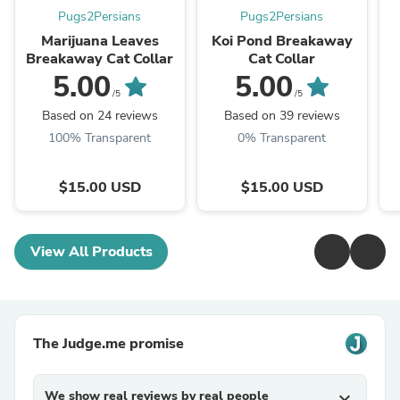
Pugs2Persians
Pugs2Persians
Marijuana Leaves
Koi Pond Breakaway
Breakaway Cat Collar
Cat Collar
5.00
5.00
/5
/5
Based on 24 reviews
Based on 39 reviews
100% Transparent
0% Transparent
$15.00 USD
$15.00 USD
View All Products
The Judge.me promise
We show real reviews by real people
expand_more