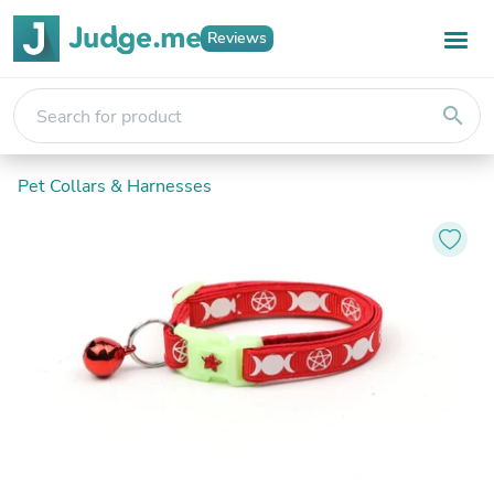
Reviews
search
Pet Collars & Harnesses