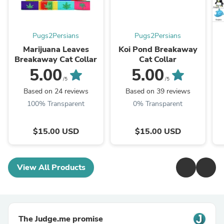
Pugs2Persians
Pugs2Persians
Marijuana Leaves
Koi Pond Breakaway
Breakaway Cat Collar
Cat Collar
5.00
5.00
/5
/5
Based on 24 reviews
Based on 39 reviews
100% Transparent
0% Transparent
$15.00 USD
$15.00 USD
View All Products
The Judge.me promise