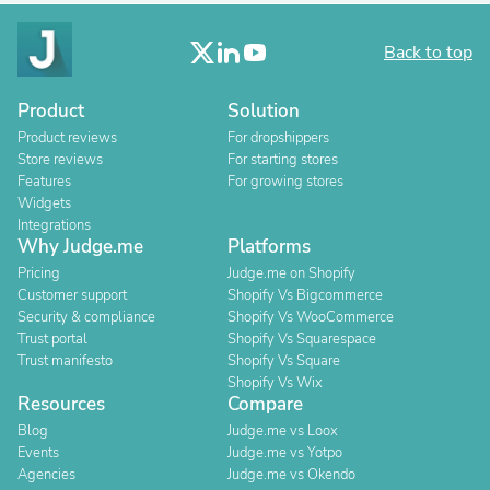
Back to top
Product
Solution
Product reviews
For dropshippers
Store reviews
For starting stores
Features
For growing stores
Widgets
Integrations
Why Judge.me
Platforms
Pricing
Judge.me on Shopify
Customer support
Shopify Vs Bigcommerce
Security & compliance
Shopify Vs WooCommerce
Trust portal
Shopify Vs Squarespace
Trust manifesto
Shopify Vs Square
Shopify Vs Wix
Resources
Compare
Blog
Judge.me vs Loox
Events
Judge.me vs Yotpo
Agencies
Judge.me vs Okendo