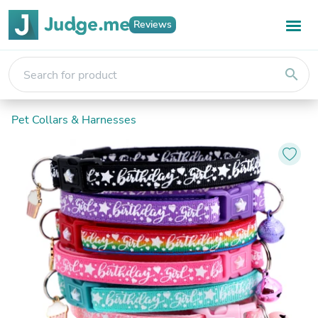
Reviews
search
Pet Collars & Harnesses