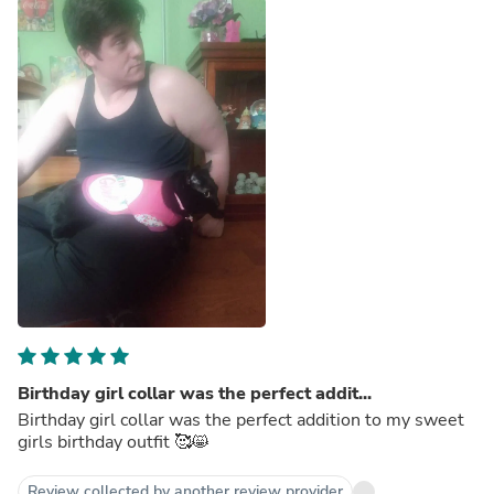
Birthday girl collar was the perfect addit...
Birthday girl collar was the perfect addition to my sweet
girls birthday outfit 🥰😸
Review collected by another review provider