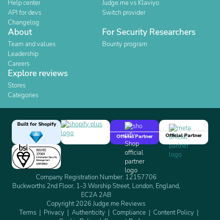
Help center
Judge.me vs Klaviyo
API for devs
Switch provider
Changelog
About
For Security Researchers
Team and values
Bounty program
Leadership
Careers
Explore reviews
Stores
Categories
Built for Shopify
Official Partner
Official Partner
Company Registration Number: 12157706
Buckworths 2nd Floor, 1-3 Worship Street, London, England,
EC2A 2AB
Copyright 2026 Judge.me Reviews
Terms
Privacy
Authenticity
Compliance
Content Policy