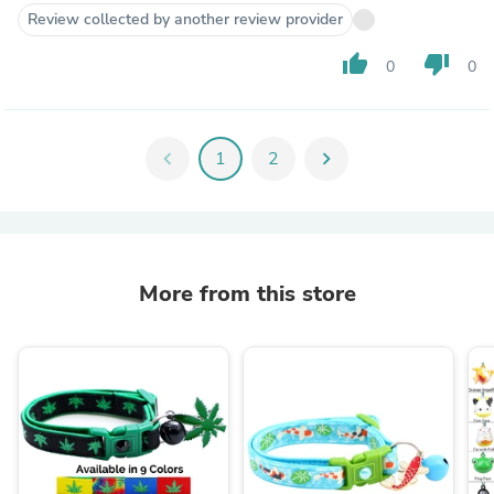
Review collected by another review provider
thumb_up
thumb_down
0
0
chevron_left
1
2
chevron_right
More from this store