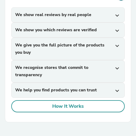
We show real reviews by real people
expand_more
We show you which reviews are verified
expand_more
We give you the full picture of the products
expand_more
you buy
We recognise stores that commit to
expand_more
transparency
We help you find products you can trust
expand_more
How It Works