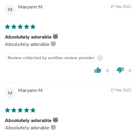
Maryann M.
27 Mar 2022
M
Absolutely adorable 😻
Absolutely adorable 😻
Review collected by another review provider
thumb_up
thumb_down
0
0
Maryann M.
27 Mar 2022
M
Absolutely adorable 😻
Absolutely adorable 😻