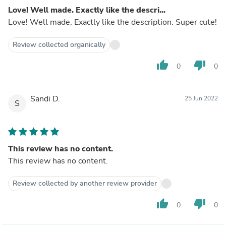
Love! Well made. Exactly like the descri...
Love! Well made. Exactly like the description. Super cute!
Review collected organically
thumb_up
thumb_down
0
0
Sandi D.
25 Jun 2022
S
This review has no content.
This review has no content.
Review collected by another review provider
thumb_up
thumb_down
0
0