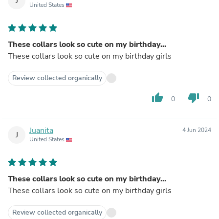
J
United States
These collars look so cute on my birthday...
These collars look so cute on my birthday girls
Review collected organically
thumb_up
thumb_down
0
0
Juanita
4 Jun 2024
J
United States
These collars look so cute on my birthday...
These collars look so cute on my birthday girls
Review collected organically