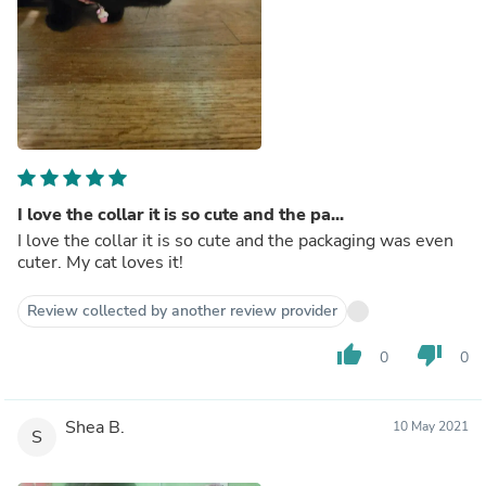
I love the collar it is so cute and the pa...
I love the collar it is so cute and the packaging was even
cuter. My cat loves it!
Review collected by another review provider
thumb_up
thumb_down
0
0
Shea B.
10 May 2021
S