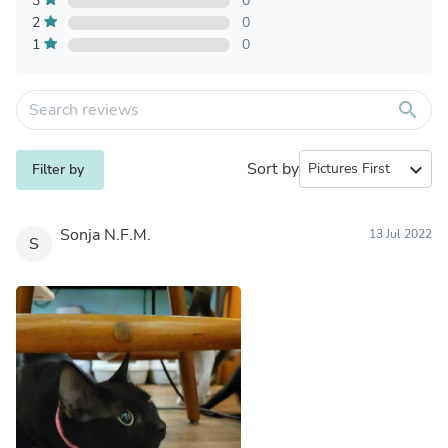
3
0
2
0
1
0
search
Sort by
expand_more
Filter by
Sonja N.F.M.
13 Jul 2022
S