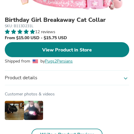
Birthday Girl Breakaway Cat Collar
SKU: B113D231L
12 reviews
From $15.00 USD - $15.75 USD
View Product in Store
Shipped from
by
Pugs2Persians
Product details
expand_more
Customer photos & videos