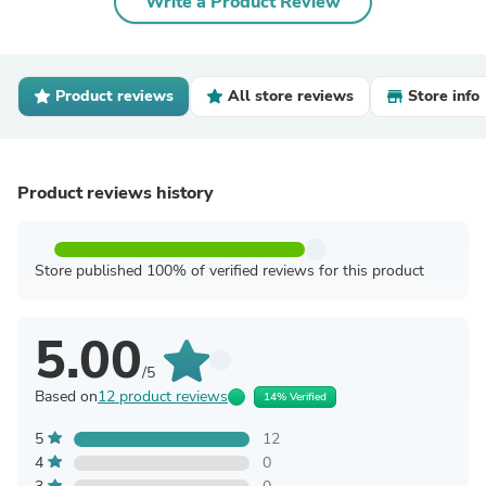
Write a Product Review
Product reviews
All store reviews
Store info
Product reviews history
Store published 100% of verified reviews for this product
5.00
/5
Based on
12 product reviews
14% Verified
5
12
4
0