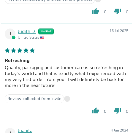
thumb_up
thumb_down
0
0
Judith D.
16 Jul 2025
Verified
J
United States
Refreshing
Quality, packaging and customer care is so refreshing in
today’s world and that is exactly what I experienced with
my very first order from you…I will definitely be back for
more in the near future!
Review collected from invite
thumb_up
thumb_down
0
0
Juanita
4 Jun 2024