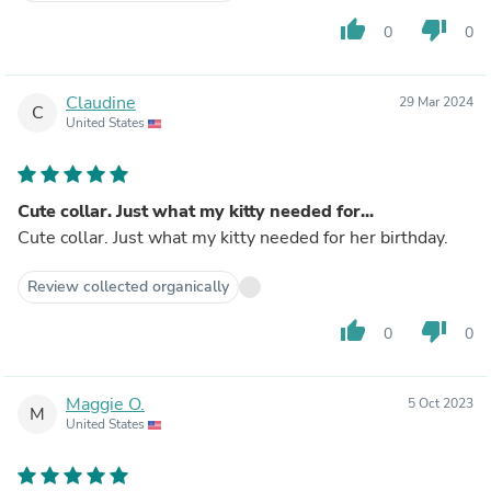
thumb_up
thumb_down
0
0
Claudine
29 Mar 2024
C
United States
Cute collar. Just what my kitty needed for...
Cute collar. Just what my kitty needed for her birthday.
Review collected organically
thumb_up
thumb_down
0
0
Maggie O.
5 Oct 2023
M
United States