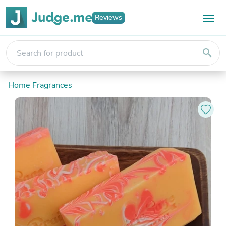
Reviews
search
Home Fragrances