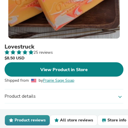
Lovestruck
25 reviews
$8.50 USD
View Product in Store
Shipped from
by
Prairie Sage Soap
Product details
expand_more
Product reviews
All store reviews
Store info