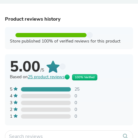
Product reviews history
Store published 100% of verified reviews for this product
5.00
/5
Based on
25 product reviews
100% Verified
5
25
4
0
3
0
2
0
1
0
search