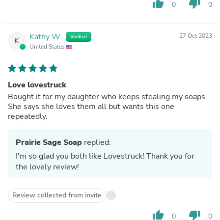
thumb_up
thumb_down
0
0
Kathy W.
27 Oct 2023
Verified
K
United States
Love lovestruck
Bought it for my daughter who keeps stealing my soaps.
She says she loves them all but wants this one
repeatedly.
Prairie Sage Soap
replied:
I'm so glad you both like Lovestruck! Thank you for
the lovely review!
Review collected from invite
thumb_up
thumb_down
0
0