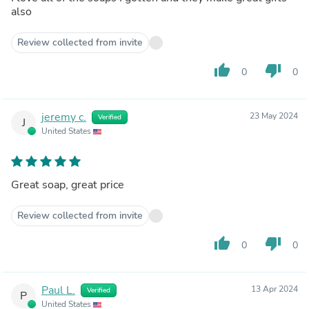
also
Review collected from invite
thumb_up
thumb_down
0
0
jeremy c.
23 May 2024
Verified
J
United States
Great soap, great price
Review collected from invite
thumb_up
thumb_down
0
0
Paul L.
13 Apr 2024
Verified
P
United States