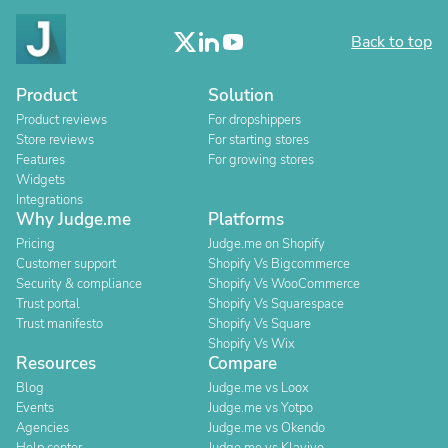
Back to top
Product
Solution
Product reviews
For dropshippers
Store reviews
For starting stores
Features
For growing stores
Widgets
Integrations
Why Judge.me
Platforms
Pricing
Judge.me on Shopify
Customer support
Shopify Vs Bigcommerce
Security & compliance
Shopify Vs WooCommerce
Trust portal
Shopify Vs Squarespace
Trust manifesto
Shopify Vs Square
Shopify Vs Wix
Resources
Compare
Blog
Judge.me vs Loox
Events
Judge.me vs Yotpo
Agencies
Judge.me vs Okendo