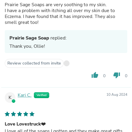
Prairie Sage Soaps are very soothing to my skin.
I have a problem with itching all over my skin due to
Eczema. I have found that it has improved. They also
smell great too!
Prairie Sage Soap
replied:
Thank you, Ollie!
Review collected from invite
thumb_up
thumb_down
0
0
Kari C.
10 Aug 2024
Verified
K
Love Lovestruck❤️
I love all of the soaps I gotten and they make great gifts