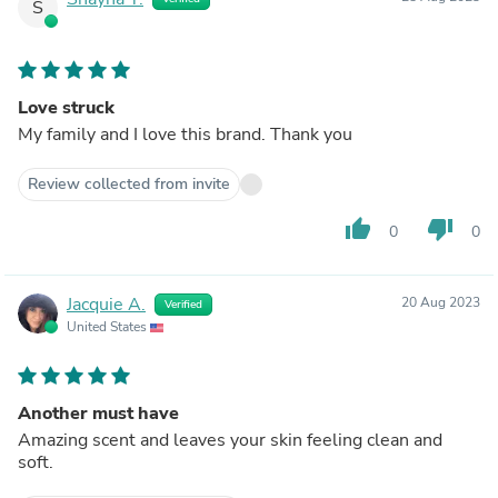
S
Love struck
My family and I love this brand. Thank you
Review collected from invite
thumb_up
thumb_down
0
0
Jacquie A.
20 Aug 2023
Verified
United States
Another must have
Amazing scent and leaves your skin feeling clean and
soft.