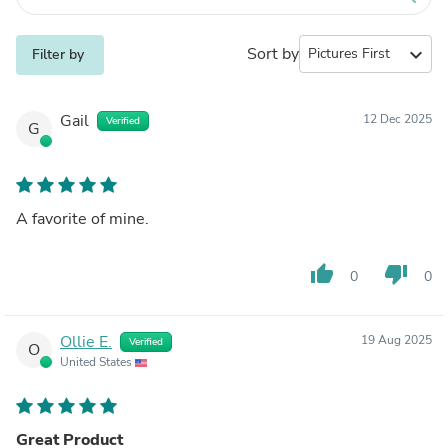
Sort by
expand_more
Filter by
Gail
12 Dec 2025
Verified
G
A favorite of mine.
thumb_up
thumb_down
0
0
Ollie E.
19 Aug 2025
Verified
O
United States
Great Product