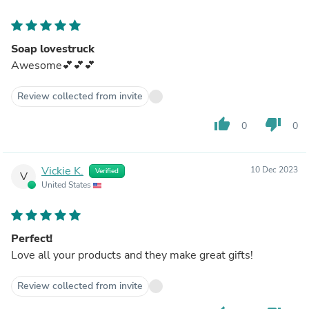
Soap lovestruck
Awesome💕💕💕
Review collected from invite
thumb_up
thumb_down
0
0
Vickie K.
10 Dec 2023
Verified
V
United States
Perfect!
Love all your products and they make great gifts!
Review collected from invite