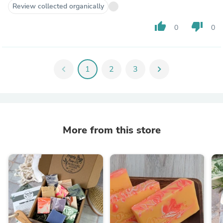
Review collected organically
thumb_up
thumb_down
0
0
chevron_left
1
2
3
chevron_right
More from this store