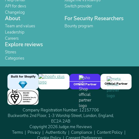
Help center
Judge.me vs Klaviyo
API for devs
Switch provider
Changelog
About
For Security Researchers
Team and values
Bounty program
Leadership
Careers
Explore reviews
Stores
Categories
Built for Shopify
Official Partner
Official Partner
Company Registration Number: 12157706
Buckworths 2nd Floor, 1-3 Worship Street, London, England,
EC2A 2AB
Copyright 2026 Judge.me Reviews
Terms
Privacy
Authenticity
Compliance
Content Policy
Cookie Policy
Consent Preferences