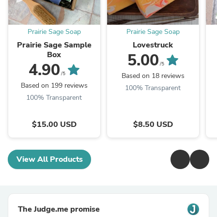
Prairie Sage Soap
Prairie Sage Soap
Prairie Sage Sample
Lovestruck
Box
5.00
4.90
/5
/5
Based on 18 reviews
Based on 199 reviews
100% Transparent
100% Transparent
$15.00 USD
$8.50 USD
View All Products
The Judge.me promise