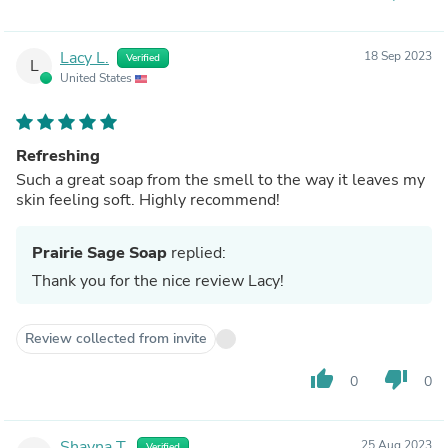
Lacy L.
18 Sep 2023
Verified
L
United States
Refreshing
Such a great soap from the smell to the way it leaves my
skin feeling soft. Highly recommend!
Prairie Sage Soap
replied:
Thank you for the nice review Lacy!
Review collected from invite
thumb_up
thumb_down
0
0
Shayna T.
25 Aug 2023
Verified