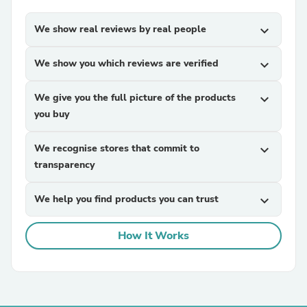
We show real reviews by real people
expand_more
We show you which reviews are verified
expand_more
We give you the full picture of the products
expand_more
you buy
We recognise stores that commit to
expand_more
transparency
We help you find products you can trust
expand_more
How It Works