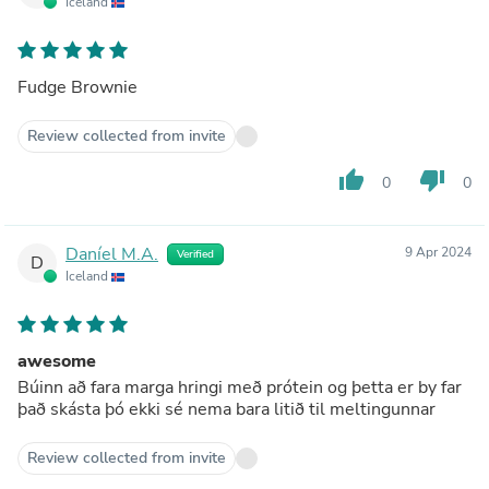
Iceland
Fudge Brownie
Review collected from invite
thumb_up
thumb_down
0
0
Daníel M.A.
9 Apr 2024
Verified
D
Iceland
awesome
Búinn að fara marga hringi með prótein og þetta er by far
það skásta þó ekki sé nema bara litið til meltingunnar
Review collected from invite