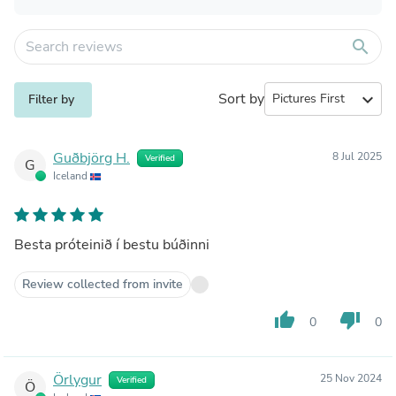
search
Sort by
expand_more
Filter by
Guðbjörg H.
8 Jul 2025
Verified
G
Iceland
Besta próteinið í bestu búðinni
Review collected from invite
thumb_up
thumb_down
0
0
Örlygur
25 Nov 2024
Verified
Ö