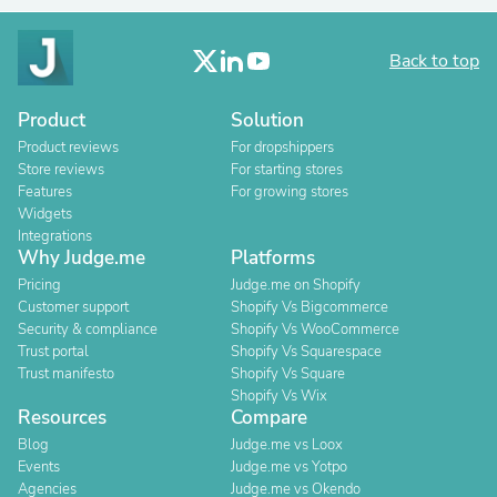
Back to top
Product
Solution
Product reviews
For dropshippers
Store reviews
For starting stores
Features
For growing stores
Widgets
Integrations
Why Judge.me
Platforms
Pricing
Judge.me on Shopify
Customer support
Shopify Vs Bigcommerce
Security & compliance
Shopify Vs WooCommerce
Trust portal
Shopify Vs Squarespace
Trust manifesto
Shopify Vs Square
Shopify Vs Wix
Resources
Compare
Blog
Judge.me vs Loox
Events
Judge.me vs Yotpo
Agencies
Judge.me vs Okendo