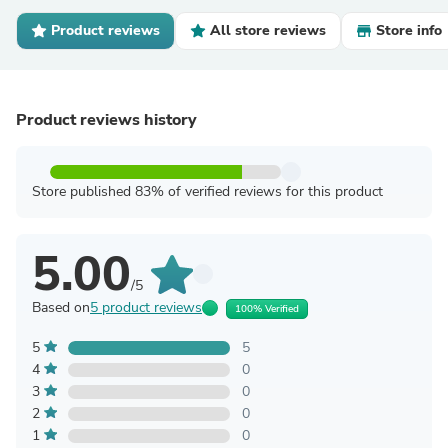
Product reviews
All store reviews
Store info
Product reviews history
Store published 83% of verified reviews for this product
5.00
/5
Based on
5 product reviews
100% Verified
5
5
4
0
3
0
2
0
1
0