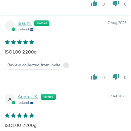
thumb_up
thumb_down
0
0
Ilias N.
7 Aug 2023
Verified
I
Iceland
ISO100 2200g
Review collected from invite
thumb_up
thumb_down
0
0
Andri Þ.S.
17 Jul 2023
Verified
A
Iceland
ISO100 2200g