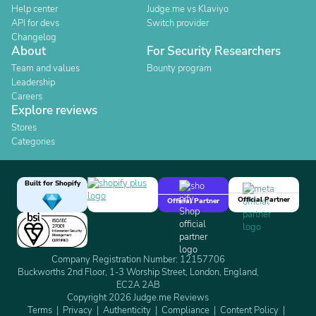
Help center
Judge.me vs Klaviyo
API for devs
Switch provider
Changelog
About
For Security Researchers
Team and values
Bounty program
Leadership
Careers
Explore reviews
Stores
Categories
Built for Shopify
Official Partner
Official Partner
Company Registration Number: 12157706
Buckworths 2nd Floor, 1-3 Worship Street, London, England,
EC2A 2AB
Copyright 2026 Judge.me Reviews
Terms
Privacy
Authenticity
Compliance
Content Policy