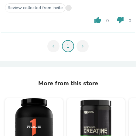
Review collected from invite
thumb_up
thumb_down
0
0
chevron_left
1
chevron_right
More from this store