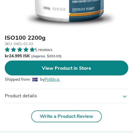
ISO100 2200g
SKU: 0401-01-02
5 reviews
kr24.995 ISK
(Approx. $203.03)
View Product in Store
Shipped from
by
Prótín.is
Product details
expand_more
Write a Product Review