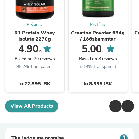
Prótín.is
Prótín.is
R1 Protein Whey
Creatine Powder 634g
C
Isolate 2270g
/ 186skammtar
4.90
5.00
/5
/5
Based on 20 reviews
Based on 8 reviews
95.2% Transparent
88.9% Transparent
kr22.995 ISK
kr8.995 ISK
View All Products
The Judge.me promise