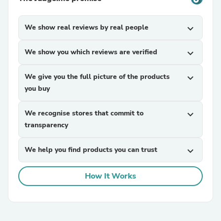
We show real reviews by real people
expand_more
We show you which reviews are verified
expand_more
We give you the full picture of the products
expand_more
you buy
We recognise stores that commit to
expand_more
transparency
We help you find products you can trust
expand_more
How It Works