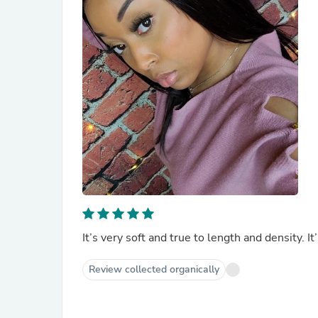
It’s very soft and true to length and density. It
Review collected organically