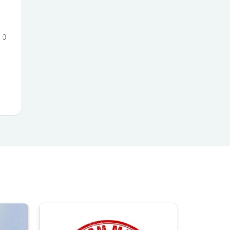
0
s
s