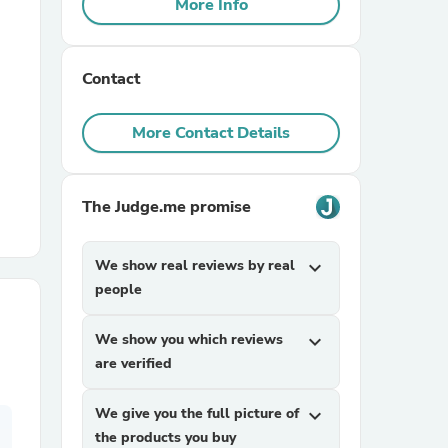
More Info
r Chairs
Contact
More Contact Details
The Judge.me promise
es
We show real reviews by real
expand_more
people
ing
We show you which reviews
expand_more
are verified
We give you the full picture of
expand_more
the products you buy