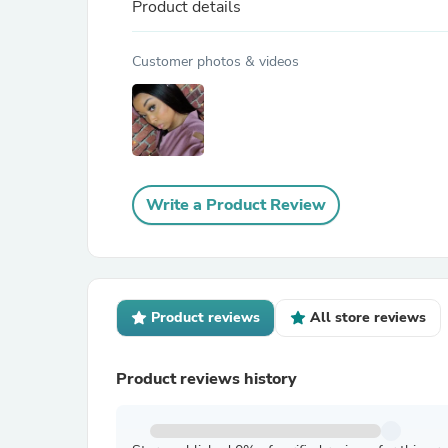
Product details
Customer photos & videos
Write a Product Review
Product reviews
All store reviews
Product reviews history