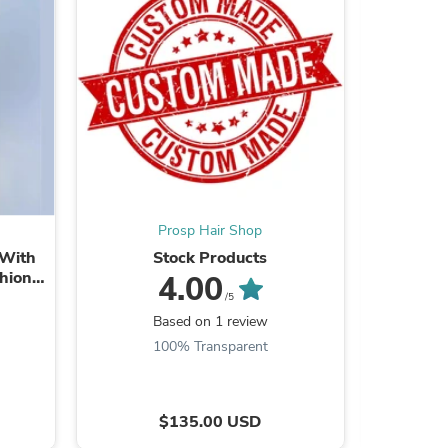
ies
Prosp Hair Shop
 With
Stock Products
Human Pe
shion
Light E
4.00
/5
Based on 1 review
B
100% Transparent
8
$135.00 USD