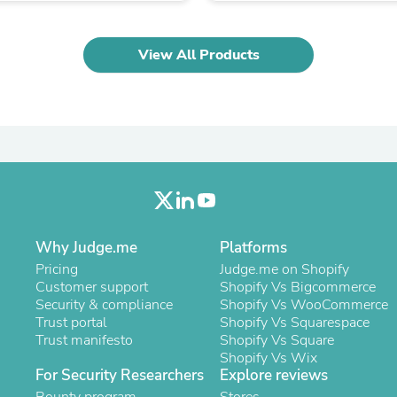
Oral Care
Outdoor Furniture
Outdoor Furniture Sets
View All Products
Laundry Appliances
Outdoor Seating
Outdoor Tables
Costumes & Accessories
Costume Accessories
Vacuums
Personal Lubricants
Reptile & Amphibian Supplies
Small Animal Supplies
Live Animals
Pet Bed Accessories
Why Judge.me
Platforms
Pet Bowls, Feeders & Waterer
Pet Carriers & Crates
Pricing
Judge.me on Shopify
Pet Collars & Harnesses
Customer support
Shopify Vs Bigcommerce
Pet Id Tags
Security & compliance
Shopify Vs WooCommerce
Pet Leashes
Trust portal
Shopify Vs Squarespace
Pet Strollers
Trust manifesto
Shopify Vs Square
Pet Vitamins & Supplements
Shopify Vs Wix
For Security Researchers
Water Heaters
Explore reviews
Household Supplies