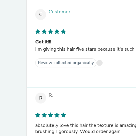
Customer
C
Get it!!!
I'm giving this hair five stars because it's such a 
Review collected organically
R.
R
absolutely love this hair the texture is amazin
brushing rigorously. Would order again.