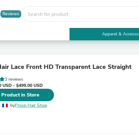
Reviews
Apparel & Accesso
Electronics
Furniture
Tables
Accent Tables
ir Lace Front HD Transparent Lace Straight
Apparel & Accessories
Clothing
3 reviews
Activewear
0 USD - $499.00 USD
Health & Beauty
Health Care
 Product in Store
Electronics Accessories
Home & Garden
by
Prosp Hair Shop
Bathroom Accessories
Bath Mats & Rugs
Bath Pillows
Baby & Toddler Clothing
Communications