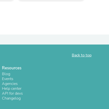
Back to top
Resources
s
Blog
Events
Agencies
Help center
API for devs
Changelog