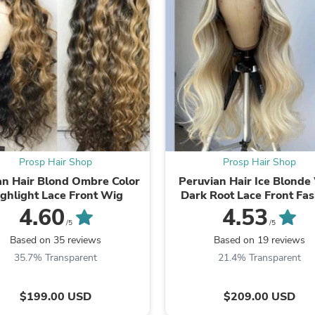
Laptops
Household Appliance Accessor
Air Conditioner Accessories
Air Purifier Accessories
Pet Grooming Supplies
Living Room Furniture Sets
Fan Accessories
Massage & Relaxation
Neckties
Mattresses
Memory
Laundry Appliance Accessories
Prosp Hair Shop
Prosp Hair Shop
Mobility & Accessibility
n Hair Blond Ombre Color
Peruvian Hair Ice Blonde
Patio Heater Accessories
ghlight Lace Front Wig
Dark Root Lace Front Fa
Vacuum Accessories
Wig
4.60
4.53
Household Appliances
/5
/5
Climate Control Appliances
Based on 35 reviews
Based on 19 reviews
Pinback Buttons
35.7% Transparent
21.4% Transparent
Sunglasses
Nightstands
Floor & Steam Cleaners
$199.00 USD
$209.00 USD
Office Chairs