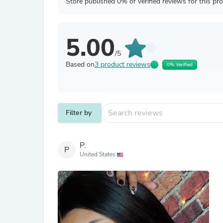
Store published 0% of verified reviews for this pr
5.00
/5
Based on
3 product reviews
0% Verified
Filter by
P.
P
United States