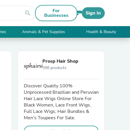
For
search
Sign In
Businesses
ries
Animals & Pet Supplies
Health & Beauty
Prosp Hair Shop
398 products
Discover Quality 100%
Unprocessed Brazilian and Peruvian
Hair Lace Wigs Online Store For
Black Women, Lace Front Wigs,
Full Lace Wigs, Hair Bundles &
Men's Toupees For Sale.