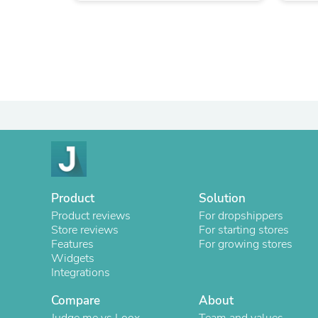
Product
Solution
Product reviews
For dropshippers
Store reviews
For starting stores
Features
For growing stores
Widgets
Integrations
Compare
About