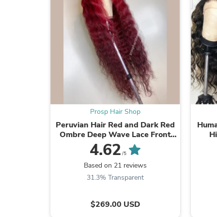
Prosp Hair Shop
Peruvian Hair Red and Dark Red
Huma
Ombre Deep Wave Lace Front
Hi
Wig
4.62
/5
Based on 21 reviews
31.3% Transparent
$269.00 USD