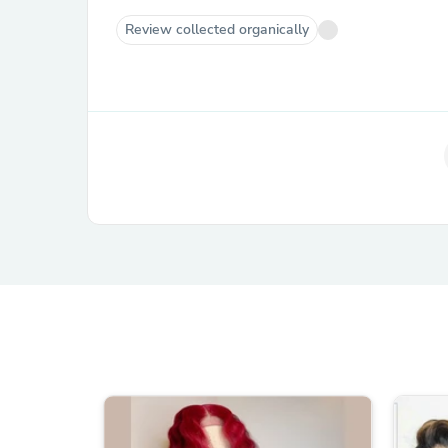
Review collected organically