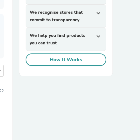
We recognise stores that
expand_more
commit to transparency
We help you find products
expand_more
you can trust
How It Works
more
022