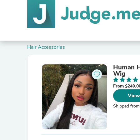
Hair Accessories
Human Ha
Wig
From $249.0
View
Shipped from