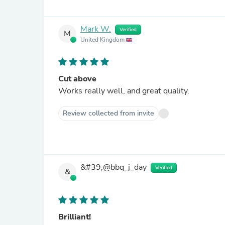
Mark W.
Verified
M
United Kingdom
Cut above
Works really well, and great quality.
Review collected from invite
&#39;@bbq_j_day
Verified
&
Brilliant!