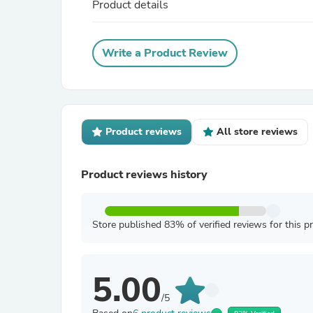
Product details
Write a Product Review
Product reviews
All store reviews
Product reviews history
Store published 83% of verified reviews for this p
5.00
/5