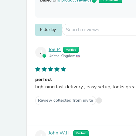
Based on
6 product reviews
83% Verified
Filter by
Joe P.
Verified
J
United Kingdom
perfect
lightning fast delivery , easy setup, looks great
Review collected from invite
John W.H.
Verified
J