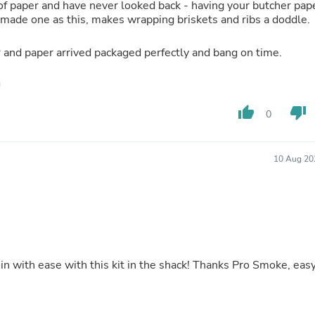
s of paper and have never looked back - having your butcher pap
Fitness & Nutrition
ll made one as this, makes wrapping briskets and ribs a doddle.
Folding Chairs & Stools
Folding Tables
r and paper arrived packaged perfectly and bang on time.
Foot Care
Rugs
Seasonal & Holiday Decoration
Belt Buckles
Gaming Chairs
thumb_up
thumb_down
0
Throw Pillows
Bridal Accessories
Vases
10 Aug 20
Hair Care
Wallpaper
Cufflinks
Gloves & Mittens
Headboards & Footboards
Jewelry Cleaning & Care
Jewelry Holders
 in with ease with this kit in the shack! Thanks Pro Smoke, eas
Hats
Kitchen & Dining Furniture Set
Kitchen & Dining Room Chairs
Kitchen & Dining Room Tables