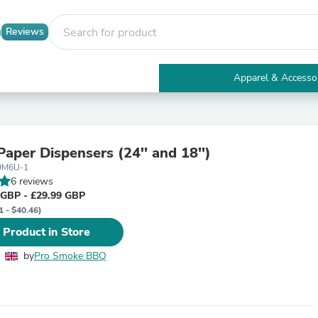
Reviews
Apparel & Accesso
Electronics
Furniture
Tables
Accent Tables
Paper Dispensers (24'' and 18'')
Apparel & Accessories
-9M6U-1
Clothing
6 reviews
Activewear
 GBP - £29.99 GBP
Health & Beauty
1 - $40.46)
Health Care
Electronics Accessories
 Product in Store
Home & Garden
Bathroom Accessories
by
Pro Smoke BBQ
Bath Mats & Rugs
Bath Pillows
Baby & Toddler Clothing
Communications