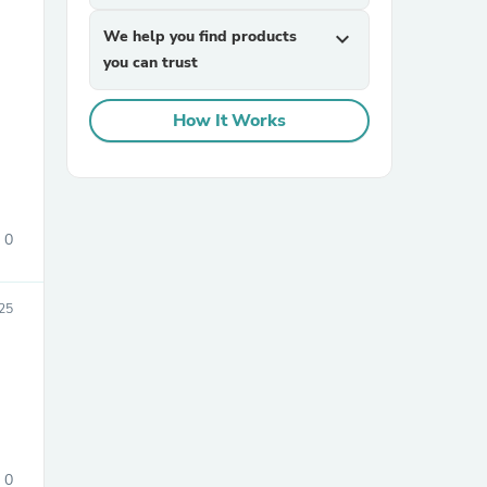
We help you find products
expand_more
you can trust
How It Works
sories
0
025
0