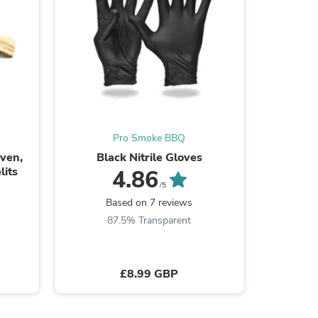
Pro Smoke BBQ
Oven,
Black Nitrile Gloves
Masterbu
its
4.86
/5
s
Based on 7 reviews
B
87.5% Transparent
£8.99 GBP