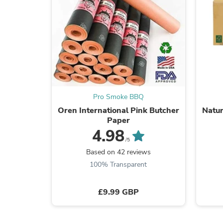
Pro Smoke BBQ
Oren International Pink Butcher
Natur
Paper
4.98
/5
Based on 42 reviews
100% Transparent
£9.99 GBP