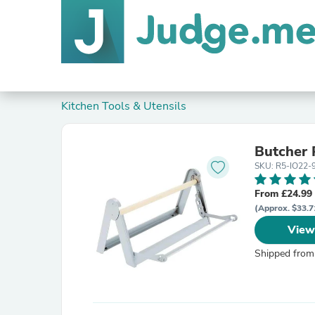
Kitchen Tools & Utensils
Butcher 
SKU: R5-IO22
From £24.99
(Approx. $33.7
View
Shipped from