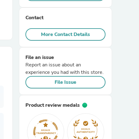
r Chairs
Contact
More Contact Details
File an issue
Report an issue about an
es
experience you had with this store.
File Issue
ing
Product review medals