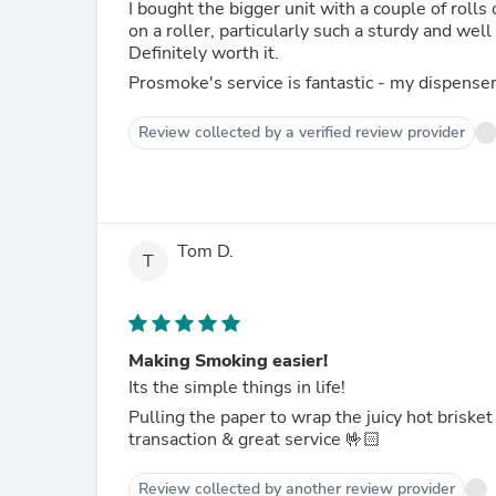
I bought the bigger unit with a couple of roll
on a roller, particularly such a sturdy and we
Definitely worth it.
Prosmoke's service is fantastic - my dispense
Review collected by a verified review provider
Tom D.
T
Making Smoking easier!
Its the simple things in life!
Pulling the paper to wrap the juicy hot brisket
transaction & great service 🤟🏻
Review collected by another review provider