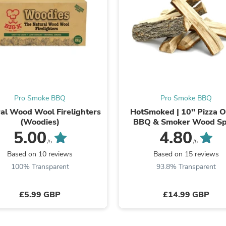
Oral Care
Outdoor Furniture
Outdoor Furniture Sets
Laundry Appliances
Outdoor Seating
Outdoor Tables
Costumes & Accessories
Costume Accessories
Vacuums
Personal Lubricants
Pro Smoke BBQ
Pro Smoke BBQ
Reptile & Amphibian Supplies
al Wood Wool Firelighters
HotSmoked | 10'' Pizza 
Small Animal Supplies
(Woodies)
BBQ & Smoker Wood Spl
Live Animals
5.00
4.80
Pet Bed Accessories
Pet Bowls, Feeders & Waterer
/5
/5
Pet Carriers & Crates
Based on 10 reviews
Based on 15 reviews
Pet Collars & Harnesses
100% Transparent
93.8% Transparent
Pet Id Tags
Pet Leashes
Pet Strollers
£5.99 GBP
£14.99 GBP
Pet Vitamins & Supplements
Water Heaters
Household Supplies