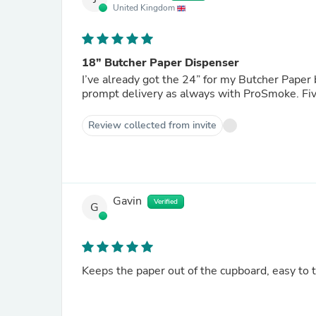
United Kingdom
18” Butcher Paper Dispenser
I’ve already got the 24” for my Butcher Paper
prompt delivery as always with ProSmoke. Fiv
Review collected from invite
Gavin
Verified
G
Keeps the paper out of the cupboard, easy to t