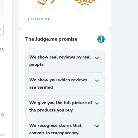
Learn more
more
The Judge.me promise
25
We show real reviews by real
expand_more
people
We show you which reviews
expand_more
are verified
We give you the full picture of
expand_more
the products you buy
0
We recognise stores that
expand_more
commit to transparency
25