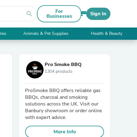
For
search
Sign In
Businesses
ries
Animals & Pet Supplies
Health & Beauty
Pro Smoke BBQ
1304 products
ProSmoke BBQ offers reliable gas
BBQs, charcoal and smoking
solutions across the UK. Visit our
Banbury showroom or order online
with expert advice.
More Info