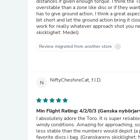
distances if given enough torque. I think the 
overstable than a zone like disc or if they wan
has to give ground action, I think a great aspec
bit short and let the ground action bring it clo
work for really whatever approach shot you n
skicklighet: Medel)
Review migrated from another store
NiftyCheshireCat, f.I.D.
N
Min Flight Rating: 4/2/0/3 (Ganska nybörjar
I absolutely adore the Toro. It is super reliab
windy conditions. Amazing for approaching, scram
less stable than the numbers would depict (a p
favorite discs i bag. (Granskarens skicklighet: