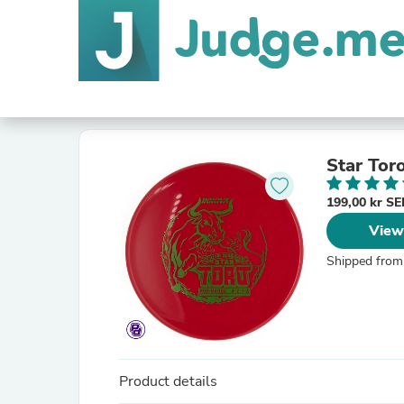
Star Tor
199,00 kr S
View
Shipped from
Product details