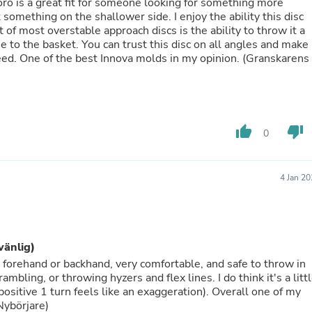
Oral Care
Toro is a great fit for someone looking for something more
Outdoor Furniture
t something on the shallower side. I enjoy the ability this disc
Outdoor Furniture Sets
t of most overstable approach discs is the ability to throw it a
Laundry Appliances
se to the basket. You can trust this disc on all angles and make 
Outdoor Seating
eed. One of the best Innova molds in my opinion. (Granskarens
Outdoor Tables
Costumes & Accessories
Costume Accessories
Vacuums
Personal Lubricants
thumb_up
thumb_down
0
Reptile & Amphibian Supplies
Small Animal Supplies
Live Animals
4 Jan 2
Pet Bed Accessories
Pet Bowls, Feeders & Waterer
Pet Carriers & Crates
Pet Collars & Harnesses
Pet Id Tags
vänlig)
Pet Leashes
le forehand or backhand, very comfortable, and safe to throw in
Pet Strollers
bling, or throwing hyzers and flex lines. I do think it's a litt
Pet Vitamins & Supplements
ositive 1 turn feels like an exaggeration). Overall one of my
Water Heaters
 Nybörjare)
Household Supplies