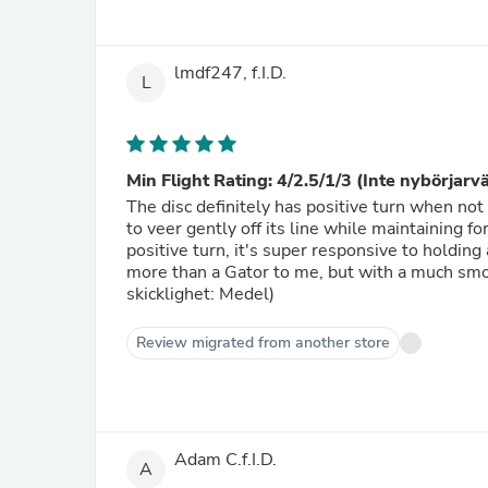
lmdf247, f.I.D.
L
Min Flight Rating: 4/2.5/1/3 (Inte nybörjarv
The disc definitely has positive turn when not
to veer gently off its line while maintaining 
positive turn, it's super responsive to holding
more than a Gator to me, but with a much smo
skicklighet: Medel)
Review migrated from another store
Adam C.f.I.D.
A