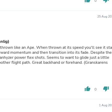
thumb_up
thumb_down
0
Fitness & Nutrition
Folding Chairs & Stools
Folding Tables
25 Aug 20
Foot Care
Rugs
Seasonal & Holiday Decoration
Belt Buckles
Gaming Chairs
änlig)
Throw Pillows
 thrown like an Ape. When thrown at its speed you'll see it sta
Bridal Accessories
forward momentum and then transition into its fade. Despite the
Vases
 anhyzer power flex shots. Seems to want to glide just a little
Hair Care
other flight path. Great backhand or forehand. (Granskarens
Wallpaper
Cufflinks
Gloves & Mittens
Headboards & Footboards
Jewelry Cleaning & Care
thumb_up
thumb_down
Jewelry Holders
0
Hats
Kitchen & Dining Furniture Set
Kitchen & Dining Room Chairs
1 Aug 20
Kitchen & Dining Room Tables