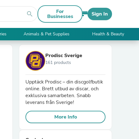
For
search
Sign In
Businesses
ries
Animals & Pet Supplies
Health & Beauty
Prodisc Sverige
161 products
Upptäck Prodisc – din discgolfbutik
online. Brett utbud av discar, och
exklusiva samarbeten. Snabb
leverans från Sverige!
More Info