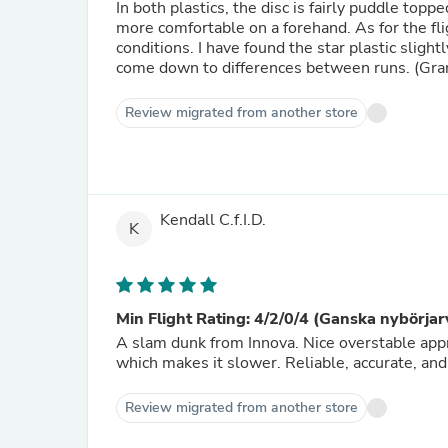
In both plastics, the disc is fairly puddle top
more comfortable on a forehand. As for the flig
conditions. I have found the star plastic sligh
come down to differences between runs. (Gran
Review migrated from another store
Kendall C.f.I.D.
K
Min Flight Rating: 4/2/0/4 (Ganska nybörjar
A slam dunk from Innova. Nice overstable approa
which makes it slower. Reliable, accurate, and
Review migrated from another store