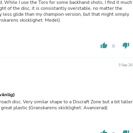
Hair Accessories
ped. While I use the Toro for some backhand shots, I find it much
Baskets
ht of the disc, it is consistantly overstable, no matter the
Scarves & Shawls
tly less glide than my champion version, but that might simply
Deodorant & Anti Perspirant
skarens skicklighet: Medel)
Office Furniture
Desks
Desktop Computers
Dj & Specialty Audio
thumb_up
thumb_down
0
Cat Supplies
Chair & Sofa Cushions
Clocks
3 Sep 20
Dressers
Ear Care
Face Masks
Electronics Films & Shields
Door Mats
vänlig)
Figurines
ch disc. Very similar shape to a Discraft Zone but a bit taller
Flags & Windsocks
 great plastic (Granskarens skicklighet: Avancerad)
Home Decor Decals
Home Fragrance Accessories
Home Fragrances
First Aid
Dog Supplies