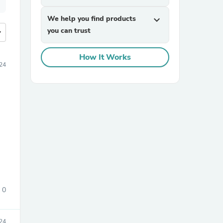
We help you find products
expand_more
you can trust
more
How It Works
24
0
024