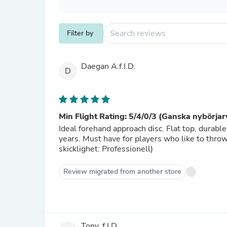
Filter by
Daegan A.f.I.D.
D
Min Flight Rating: 5/4/0/3 (Ganska nybörjar
Ideal forehand approach disc. Flat top, durable 
years. Must have for players who like to thro
skicklighet: Professionell)
Review migrated from another store
Tony, f.I.D.