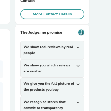
Contact
r Chairs
More Contact Details
The Judge.me promise
We show real reviews by real
expand_more
people
es
We show you which reviews
expand_more
are verified
ing
We give you the full picture of
expand_more
the products you buy
We recognise stores that
expand_more
commit to transparency