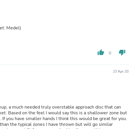
Laptops
Household Appliance Accessor
Air Conditioner Accessories
Air Purifier Accessories
Pet Grooming Supplies
et: Medel)
Living Room Furniture Sets
Fan Accessories
Massage & Relaxation
Neckties
thumb_up
thumb_down
0
Mattresses
Memory
Laundry Appliance Accessories
Mobility & Accessibility
23 Apr 20
Patio Heater Accessories
Vacuum Accessories
Household Appliances
Climate Control Appliances
Pinback Buttons
Sunglasses
lineup, a much needed truly overstable approach disc that can
Nightstands
et. Based on the feel I would say this is a shallower zone but
Floor & Steam Cleaners
. If you have smaller hands I think this would be great for you.
Office Chairs
 than the typical zones I have thrown but will go similar