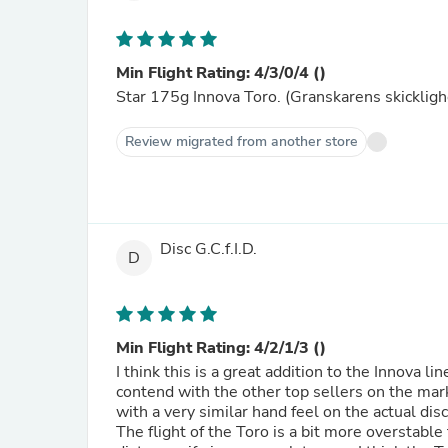
Min Flight Rating: 4/3/0/4 ()
Star 175g Innova Toro. (Granskarens skickligh
Review migrated from another store
Disc G.C.f.I.D.
D
Min Flight Rating: 4/2/1/3 ()
I think this is a great addition to the Innova 
contend with the other top sellers on the mark
with a very similar hand feel on the actual disc
The flight of the Toro is a bit more overstable