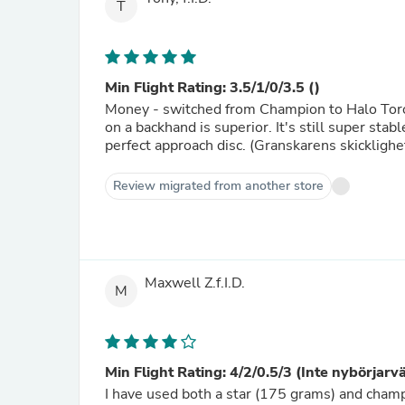
T
Min Flight Rating: 3.5/1/0/3.5 ()
Money - switched from Champion to Halo Toro r
on a backhand is superior. It's still super stab
perfect approach disc. (Granskarens skicklighe
Review migrated from another store
Maxwell Z.f.I.D.
M
Min Flight Rating: 4/2/0.5/3 (Inte nybörjarv
I have used both a star (175 grams) and cham