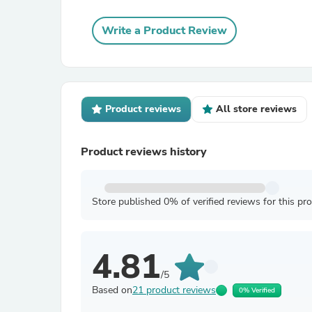
Write a Product Review
Product reviews
All store reviews
Product reviews history
Store published 0% of verified reviews for this pr
4.81
/5
Based on
21 product reviews
0% Verified