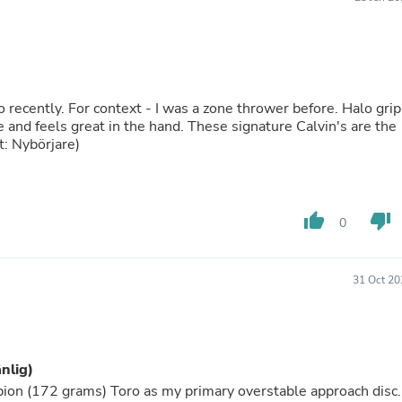
Buffets & Sideboards
Outfit Sets
Shorts
Cable Management
Cables
Bird Supplies
ecently. For context - I was a zone thrower before. Halo grip
Chaises
le and feels great in the hand. These signature Calvin's are the
Skorts
t: Nybörjare)
Clothing Accessories
Baby & Toddler Clothing Acces
Decor
Artificial Flora
thumb_up
thumb_down
0
Artwork
Bandanas & Headties
Computer Accessories
Computer Components
31 Oct 20
Video
Computer Monitors
Computer Servers
Cosmetics
änlig)
Belts
Headwear
pion (172 grams) Toro as my primary overstable approach disc.