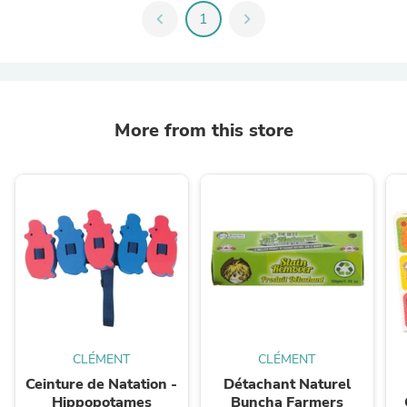
chevron_left
1
chevron_right
More from this store
CLÉMENT
CLÉMENT
Ceinture de Natation -
Détachant Naturel
Hippopotames
Buncha Farmers