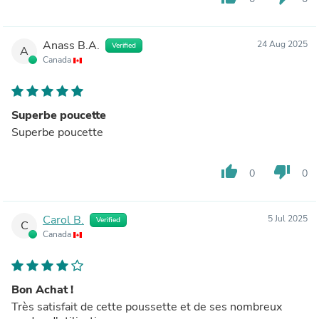
Anass B.A.
24 Aug 2025
Verified
A
Canada
Superbe poucette
Superbe poucette
thumb_up
thumb_down
0
0
Carol B.
5 Jul 2025
Verified
C
Canada
Bon Achat !
Très satisfait de cette poussette et de ses nombreux