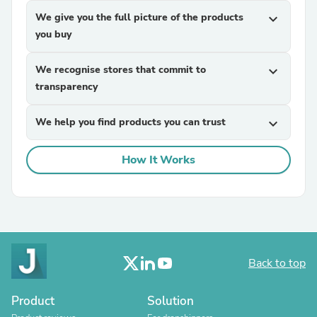
We give you the full picture of the products
expand_more
you buy
We recognise stores that commit to
expand_more
transparency
We help you find products you can trust
expand_more
How It Works
Back to top
Product
Solution