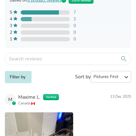
Based on
9 product reviews
100% Verified
5
7
4
2
3
0
2
0
1
0
search
Sort by
expand_more
Filter by
Maxime L.
13 Dec 2025
Verified
M
Canada