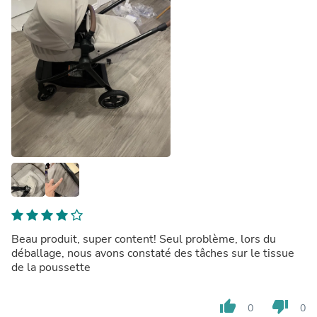
Beau produit, super content! Seul problème, lors du
déballage, nous avons constaté des tâches sur le tissue
de la poussette
thumb_up
thumb_down
0
0