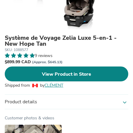
Système de Voyage Zelia Luxe 5-en-1 -
New Hope Tan
SKU: 1088577
9 reviews
$899.99 CAD
(Approx. $645.13)
View Product in Store
Shipped from
by
CLÉMENT
Product details
expand_more
Customer photos & videos