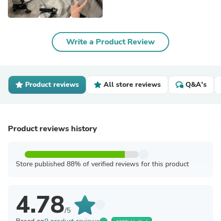
Write a Product Review
Product reviews
All store reviews
Q&A's
Product reviews history
Store published 88% of verified reviews for this product
4.78
/5