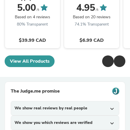
5.00
4.95
/5
/5
Based on 4 reviews
Based on 20 reviews
80% Transparent
74.1% Transparent
$39.99 CAD
$6.99 CAD
View All Products
The Judge.me promise
We show real reviews by real people
expand_more
We show you which reviews are verified
expand_more