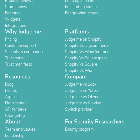
Product reviews
For dropshippers
Store reviews
For starting stores
Features
For growing stores
Widgets
Integrations
Why Judge.me
Platforms
Pricing
Judge.me on Shopify
Customer support
Shopify Vs Bigcommerce
Security & compliance
Shopify Vs WooCommerce
Trust portal
Shopify Vs Squarespace
Trust manifesto
Shopify Vs Square
Shopify Vs Wix
Resources
Compare
Blog
Judge.me vs Loox
Events
Judge.me vs Yotpo
Agencies
Judge.me vs Okendo
Help center
Judge.me vs Klaviyo
API for devs
Switch provider
Changelog
About
For Security Researchers
Team and values
Bounty program
Leadership