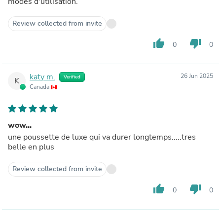
modes d'utilisation.
Review collected from invite
thumb_up
thumb_down
0
0
katy m.
26 Jun 2025
Verified
K
Canada
wow...
une poussette de luxe qui va durer longtemps.....tres
belle en plus
Review collected from invite
thumb_up
thumb_down
0
0