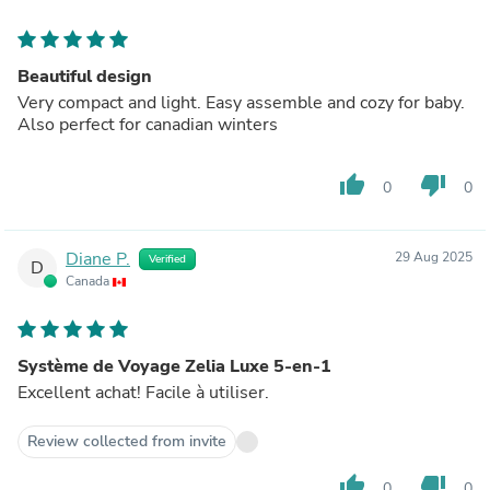
Beautiful design
Very compact and light. Easy assemble and cozy for baby.
Also perfect for canadian winters
thumb_up
thumb_down
0
0
Diane P.
29 Aug 2025
Verified
D
Canada
Système de Voyage Zelia Luxe 5-en-1
Excellent achat! Facile à utiliser.
Review collected from invite
thumb_up
thumb_down
0
0