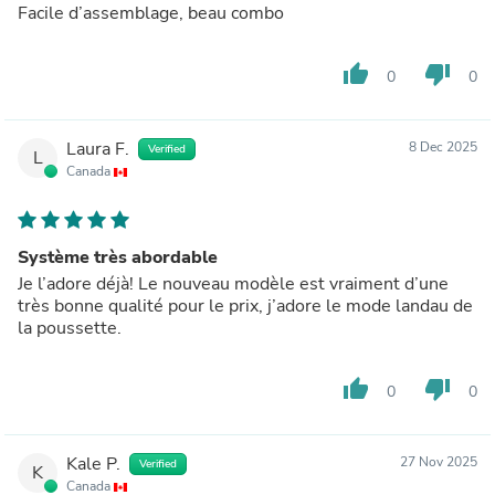
Facile d’assemblage, beau combo
thumb_up
thumb_down
0
0
Laura F.
8 Dec 2025
Verified
L
Canada
Système très abordable
Je l’adore déjà! Le nouveau modèle est vraiment d’une
très bonne qualité pour le prix, j’adore le mode landau de
la poussette.
thumb_up
thumb_down
0
0
Kale P.
27 Nov 2025
Verified
K
Canada