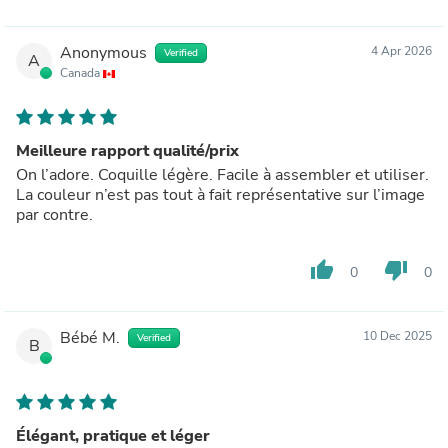
Anonymous
4 Apr 2026
Verified
A
Canada
Meilleure rapport qualité/prix
On l’adore. Coquille légère. Facile à assembler et utiliser.
La couleur n’est pas tout à fait représentative sur l’image
par contre.
thumb_up
thumb_down
0
0
Bébé M.
10 Dec 2025
Verified
B
Élégant, pratique et léger