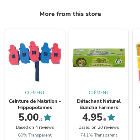
More from this store
CLÉMENT
CLÉMENT
Ceinture de Natation -
Détachant Naturel
Hippopotames
Buncha Farmers
5.00
4.95
/5
/5
Based on 4 reviews
Based on 20 reviews
80% Transparent
74.1% Transparent