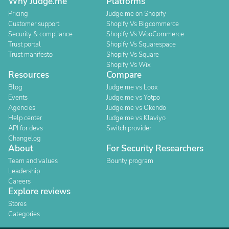
Why Judge.me
Platforms
Pricing
Judge.me on Shopify
Customer support
Shopify Vs Bigcommerce
Security & compliance
Shopify Vs WooCommerce
Trust portal
Shopify Vs Squarespace
Trust manifesto
Shopify Vs Square
Shopify Vs Wix
Resources
Compare
Blog
Judge.me vs Loox
Events
Judge.me vs Yotpo
Agencies
Judge.me vs Okendo
Help center
Judge.me vs Klaviyo
API for devs
Switch provider
Changelog
About
For Security Researchers
Team and values
Bounty program
Leadership
Careers
Explore reviews
Stores
Categories