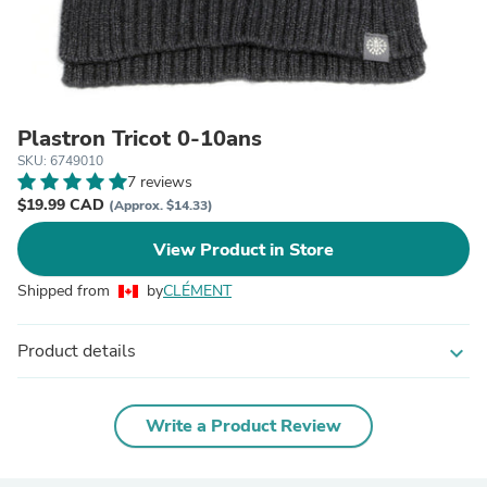
Plastron Tricot 0-10ans
SKU: 6749010
7 reviews
$19.99 CAD
(Approx. $14.33)
View Product in Store
Shipped from
by
CLÉMENT
Product details
expand_more
Write a Product Review