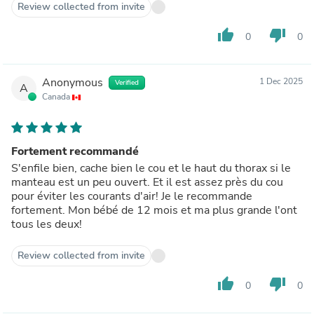
Review collected from invite
thumb_up
thumb_down
0
0
Anonymous
1 Dec 2025
Verified
A
Canada
Fortement recommandé
S'enfile bien, cache bien le cou et le haut du thorax si le
manteau est un peu ouvert. Et il est assez près du cou
pour éviter les courants d'air! Je le recommande
fortement. Mon bébé de 12 mois et ma plus grande l'ont
tous les deux!
Review collected from invite
thumb_up
thumb_down
0
0