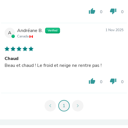
thumb_up
thumb_down
0
0
Andréane B.
1 Nov 2025
Verified
A
Canada
Chaud
Beau et chaud ! Le froid et neige ne rentre pas !
thumb_up
thumb_down
0
0
chevron_left
1
chevron_right