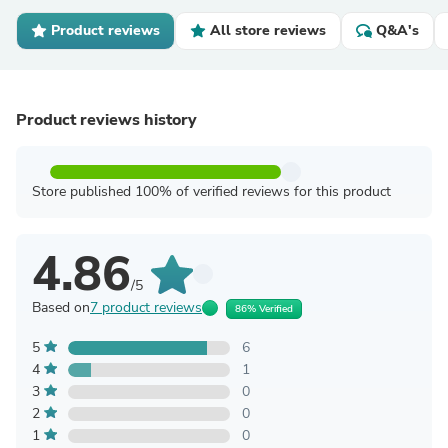
Product reviews
All store reviews
Q&A's
Product reviews history
Store published 100% of verified reviews for this product
4.86
/5
Based on
7 product reviews
86% Verified
5
6
4
1
3
0
2
0
1
0