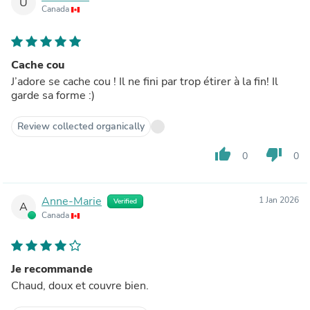
U
Canada
Cache cou
J’adore se cache cou ! Il ne fini par trop étirer à la fin! Il
garde sa forme :)
Review collected organically
thumb_up
thumb_down
0
0
Anne-Marie
1 Jan 2026
Verified
A
Canada
Je recommande
Chaud, doux et couvre bien.