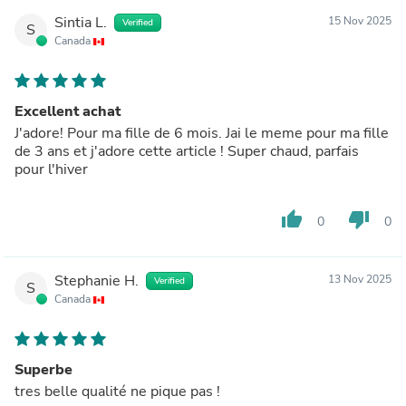
Sintia L.
15 Nov 2025
Verified
S
Canada
Excellent achat
J'adore! Pour ma fille de 6 mois. Jai le meme pour ma fille
de 3 ans et j'adore cette article ! Super chaud, parfais
pour l'hiver
thumb_up
thumb_down
0
0
Stephanie H.
13 Nov 2025
Verified
S
Canada
Superbe
tres belle qualité ne pique pas !