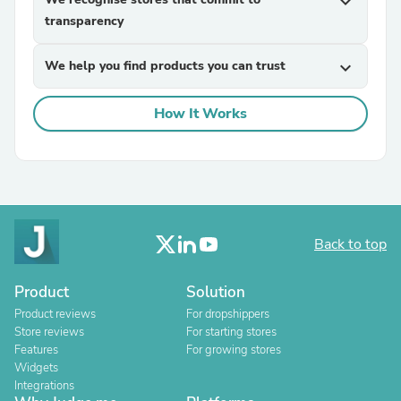
expand_more
transparency
We help you find products you can trust
expand_more
How It Works
Back to top
Product
Solution
Product reviews
For dropshippers
Store reviews
For starting stores
Features
For growing stores
Widgets
Integrations