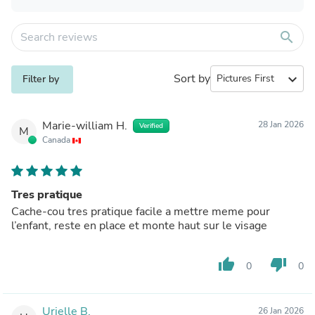
search
Sort by
expand_more
Filter by
Marie-william H.
28 Jan 2026
Verified
M
Canada
Tres pratique
Cache-cou tres pratique facile a mettre meme pour
l’enfant, reste en place et monte haut sur le visage
thumb_up
thumb_down
0
0
Urielle B.
26 Jan 2026