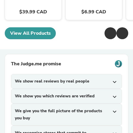
$39.99 CAD
$6.99 CAD
View All Products
The Judge.me promise
We show real reviews by real people
expand_more
We show you which reviews are verified
expand_more
We give you the full picture of the products
expand_more
you buy
We recognise stores that commit to