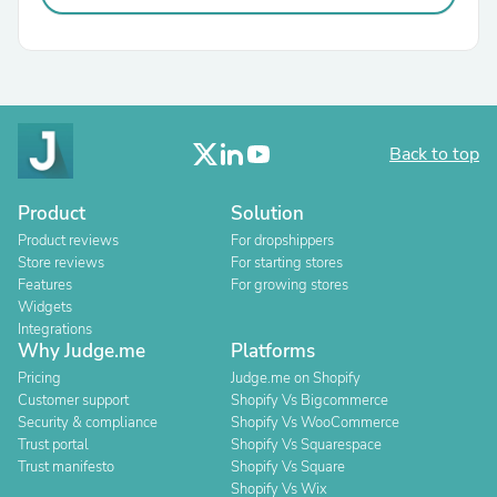
Back to top
Product
Solution
Product reviews
For dropshippers
Store reviews
For starting stores
Features
For growing stores
Widgets
Integrations
Why Judge.me
Platforms
Pricing
Judge.me on Shopify
Customer support
Shopify Vs Bigcommerce
Security & compliance
Shopify Vs WooCommerce
Trust portal
Shopify Vs Squarespace
Trust manifesto
Shopify Vs Square
Shopify Vs Wix