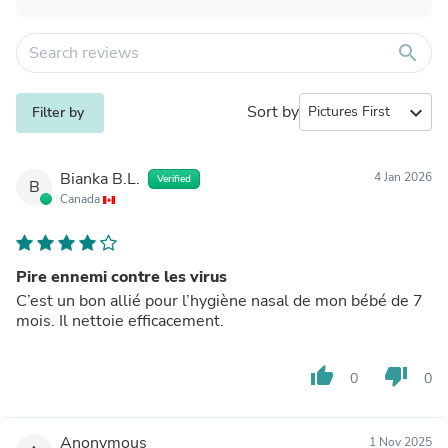
search
Sort by
expand_more
Filter by
Bianka B.L.
4 Jan 2026
Verified
B
Canada
Pire ennemi contre les virus
C’est un bon allié pour l’hygiène nasal de mon bébé de 7
mois. Il nettoie efficacement.
thumb_up
thumb_down
0
0
Anonymous
1 Nov 2025