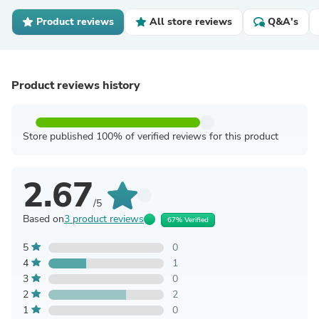
Product reviews
All store reviews
Q&A's
Product reviews history
Store published 100% of verified reviews for this product
2.67
/5
Based on
3 product reviews
67% Verified
5
0
4
1
3
0
2
2
1
0