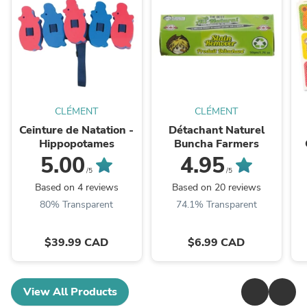
CLÉMENT
CLÉMENT
Ceinture de Natation -
Détachant Naturel
Hippopotames
Buncha Farmers
5.00
4.95
/5
/5
Based on 4 reviews
Based on 20 reviews
80% Transparent
74.1% Transparent
$39.99 CAD
$6.99 CAD
View All Products