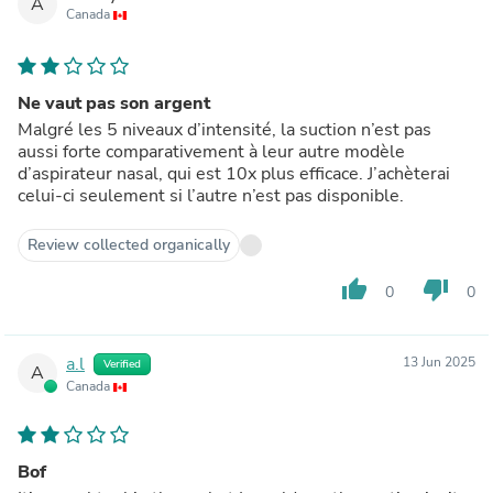
A
Canada
Ne vaut pas son argent
Malgré les 5 niveaux d’intensité, la suction n’est pas
aussi forte comparativement à leur autre modèle
d’aspirateur nasal, qui est 10x plus efficace. J’achèterai
celui-ci seulement si l’autre n’est pas disponible.
Review collected organically
thumb_up
thumb_down
0
0
a.l
13 Jun 2025
Verified
A
Canada
Bof