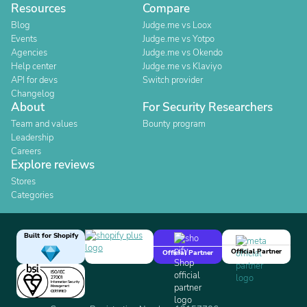
Resources
Compare
Blog
Judge.me vs Loox
Events
Judge.me vs Yotpo
Agencies
Judge.me vs Okendo
Help center
Judge.me vs Klaviyo
API for devs
Switch provider
Changelog
About
For Security Researchers
Team and values
Bounty program
Leadership
Careers
Explore reviews
Stores
Categories
Built for Shopify
Official Partner
Official Partner