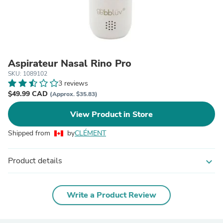
Aspirateur Nasal Rino Pro
SKU: 1089102
3 reviews
$49.99 CAD
(Approx. $35.83)
View Product in Store
Shipped from
by
CLÉMENT
Product details
expand_more
Write a Product Review