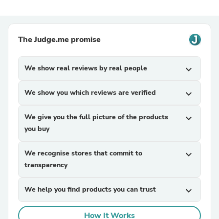
The Judge.me promise
We show real reviews by real people
expand_more
We show you which reviews are verified
expand_more
We give you the full picture of the products
expand_more
you buy
We recognise stores that commit to
expand_more
transparency
We help you find products you can trust
expand_more
How It Works