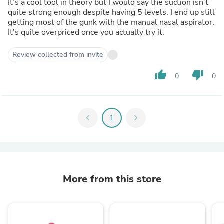
It’s a cool tool in theory but I would say the suction isn’t
quite strong enough despite having 5 levels. I end up still
getting most of the gunk with the manual nasal aspirator.
It’s quite overpriced once you actually try it.
Review collected from invite
thumb_up
thumb_down
0
0
chevron_left
1
chevron_right
More from this store