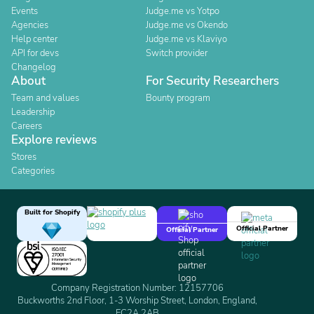
Events
Judge.me vs Yotpo
Agencies
Judge.me vs Okendo
Help center
Judge.me vs Klaviyo
API for devs
Switch provider
Changelog
About
For Security Researchers
Team and values
Bounty program
Leadership
Careers
Explore reviews
Stores
Categories
Built for Shopify
Official Partner
Official Partner
Company Registration Number: 12157706
Buckworths 2nd Floor, 1-3 Worship Street, London, England,
EC2A 2AB