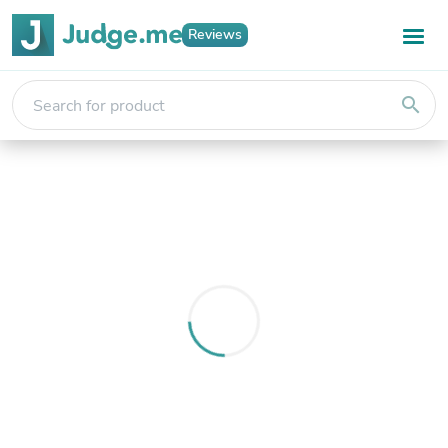
Reviews
search