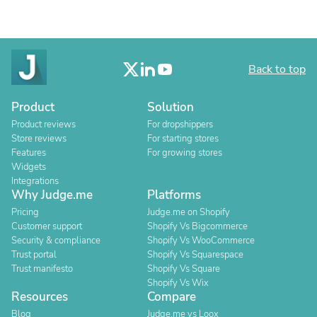
Back to top
Product
Solution
Product reviews
For dropshippers
Store reviews
For starting stores
Features
For growing stores
Widgets
Integrations
Why Judge.me
Platforms
Pricing
Judge.me on Shopify
Customer support
Shopify Vs Bigcommerce
Security & compliance
Shopify Vs WooCommerce
Trust portal
Shopify Vs Squarespace
Trust manifesto
Shopify Vs Square
Shopify Vs Wix
Resources
Compare
Blog
Judge.me vs Loox