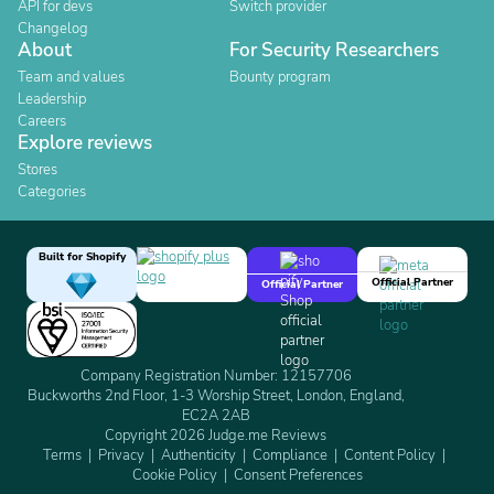
API for devs
Switch provider
Changelog
About
For Security Researchers
Team and values
Bounty program
Leadership
Careers
Explore reviews
Stores
Categories
Built for Shopify
Official Partner
Official Partner
Company Registration Number: 12157706
Buckworths 2nd Floor, 1-3 Worship Street, London, England,
EC2A 2AB
Copyright 2026 Judge.me Reviews
Terms
Privacy
Authenticity
Compliance
Content Policy
Cookie Policy
Consent Preferences