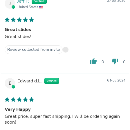
Jeff P.
27 Jul 2026
Verified
J
United States
Great slides
Great slides!
Review collected from invite
thumb_up
thumb_down
0
0
Edward d.L.
6 Nov 2024
Verified
E
Very Happy
Great price, super fast shipping, I will be ordering again
soon!