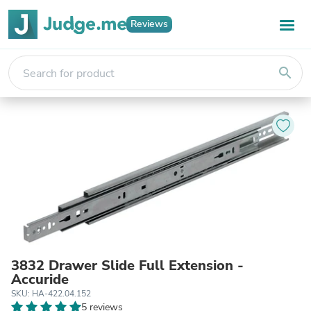
Reviews
search
3832 Drawer Slide Full Extension -
Accuride
SKU: HA-422.04.152
5 reviews