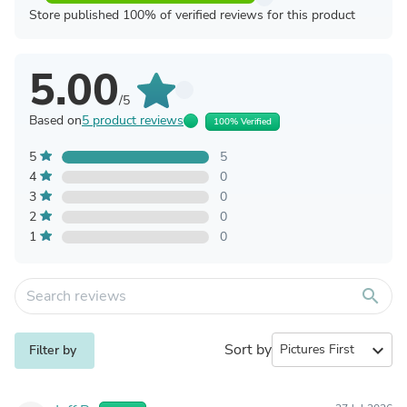
Store published 100% of verified reviews for this product
5.00
/5
Based on
5 product reviews
100% Verified
5
5
4
0
3
0
2
0
1
0
search
Sort by
expand_more
Filter by