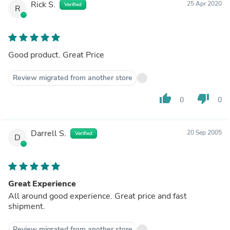
Rick S.
25 Apr 2020
Verified
R
Good product. Great Price
Review migrated from another store
thumb_up
thumb_down
0
0
Darrell S.
20 Sep 2005
Verified
D
Great Experience
All around good experience. Great price and fast
shipment.
Review migrated from another store