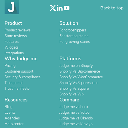
Back to top
Product
Solution
Product reviews
For dropshippers
Store reviews
For starting stores
Features
For growing stores
Widgets
Integrations
Why Judge.me
Platforms
Pricing
Judge.me on Shopify
Customer support
Shopify Vs Bigcommerce
Security & compliance
Shopify Vs WooCommerce
Trust portal
Shopify Vs Squarespace
Trust manifesto
Shopify Vs Square
Shopify Vs Wix
Resources
Compare
Blog
Judge.me vs Loox
Events
Judge.me vs Yotpo
Agencies
Judge.me vs Okendo
Help center
Judge.me vs Klaviyo