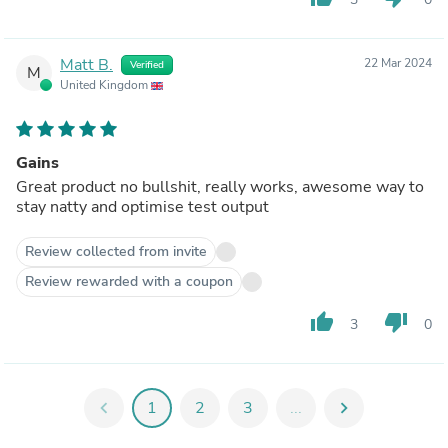
Matt B.
22 Mar 2024
Verified
M
United Kingdom
Gains
Great product no bullshit, really works, awesome way to
stay natty and optimise test output
Review collected from invite
Review rewarded with a coupon
thumb_up
thumb_down
3
0
chevron_left
1
2
3
...
chevron_right