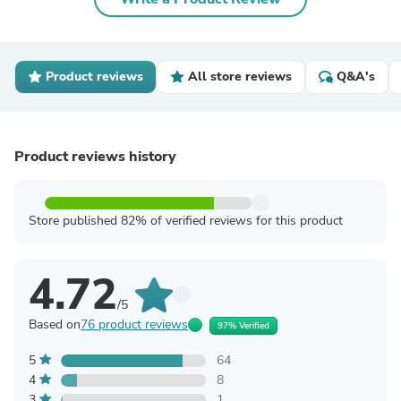
Product reviews
All store reviews
Q&A's
Product reviews history
Store published 82% of verified reviews for this product
4.72
/5
Based on
76 product reviews
97% Verified
5
64
4
8
3
1