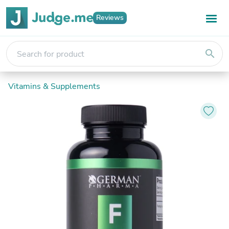
Reviews
search
Vitamins & Supplements