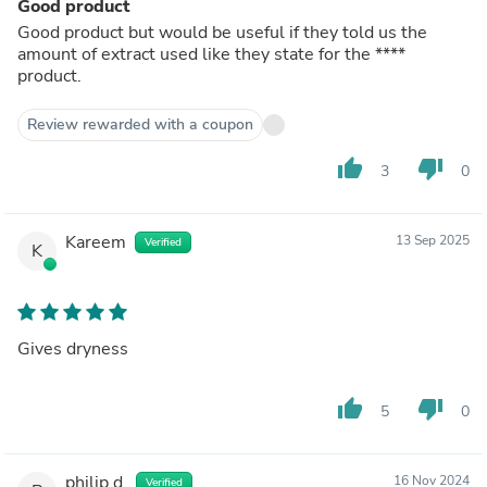
Good product
Good product but would be useful if they told us the
amount of extract used like they state for the
****
product.
Review rewarded with a coupon
thumb_up
thumb_down
3
0
Kareem
13 Sep 2025
Verified
K
Gives dryness
thumb_up
thumb_down
5
0
philip d.
16 Nov 2024
Verified