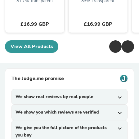
81.7% Transparent
83% Transparent
£16.99 GBP
£16.99 GBP
View All Products
The Judge.me promise
We show real reviews by real people
expand_more
We show you which reviews are verified
expand_more
We give you the full picture of the products
expand_more
you buy