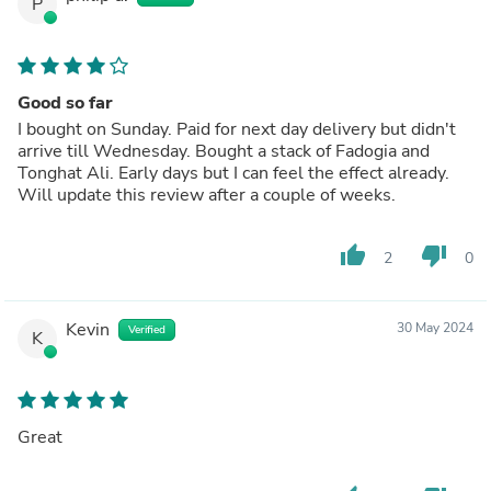
P
Good so far
I bought on Sunday. Paid for next day delivery but didn't
arrive till Wednesday. Bought a stack of Fadogia and
Tonghat Ali. Early days but I can feel the effect already.
Will update this review after a couple of weeks.
thumb_up
thumb_down
2
0
Kevin
30 May 2024
Verified
K
Great