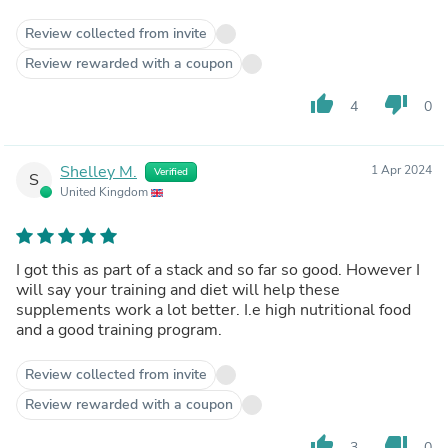
Review collected from invite
Review rewarded with a coupon
thumb_up
thumb_down
4
0
Shelley M.
1 Apr 2024
Verified
S
United Kingdom
I got this as part of a stack and so far so good. However I
will say your training and diet will help these
supplements work a lot better. I.e high nutritional food
and a good training program.
Review collected from invite
Review rewarded with a coupon
thumb_up
thumb_down
3
0