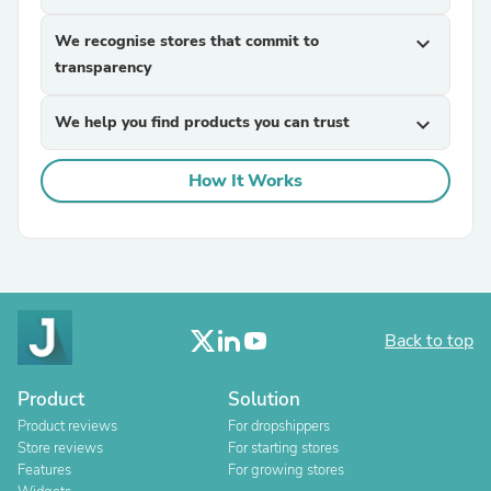
We recognise stores that commit to
expand_more
transparency
We help you find products you can trust
expand_more
How It Works
Back to top
Product
Solution
Product reviews
For dropshippers
Store reviews
For starting stores
Features
For growing stores