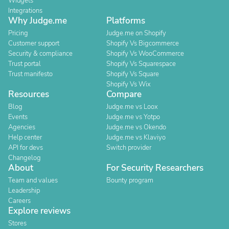
Widgets
Integrations
Why Judge.me
Platforms
Pricing
Judge.me on Shopify
Customer support
Shopify Vs Bigcommerce
Security & compliance
Shopify Vs WooCommerce
Trust portal
Shopify Vs Squarespace
Trust manifesto
Shopify Vs Square
Shopify Vs Wix
Resources
Compare
Blog
Judge.me vs Loox
Events
Judge.me vs Yotpo
Agencies
Judge.me vs Okendo
Help center
Judge.me vs Klaviyo
API for devs
Switch provider
Changelog
About
For Security Researchers
Team and values
Bounty program
Leadership
Careers
Explore reviews
Stores