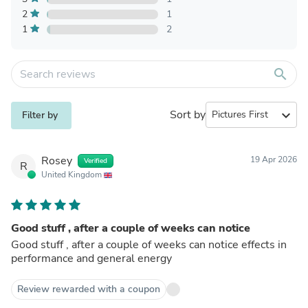
2
1
1
2
search
Sort by
expand_more
Filter by
Rosey
19 Apr 2026
Verified
R
United Kingdom
Good stuff , after a couple of weeks can notice
Good stuff , after a couple of weeks can notice effects in
performance and general energy
Review rewarded with a coupon