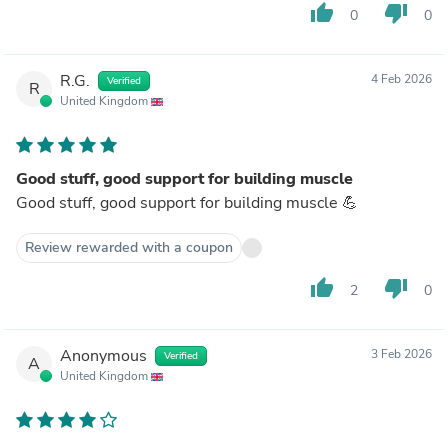
thumb_up
thumb_down
0
0
R.G.
4 Feb 2026
Verified
R
United Kingdom
Good stuff, good support for building muscle
Good stuff, good support for building muscle 💪
Review rewarded with a coupon
thumb_up
thumb_down
2
0
Anonymous
3 Feb 2026
Verified
A
United Kingdom