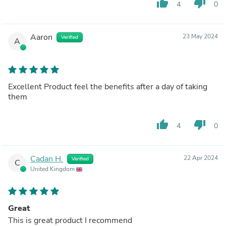
thumb_up
thumb_down
4
0
Aaron
23 May 2024
Verified
A
Excellent Product feel the benefits after a day of taking
them
thumb_up
thumb_down
4
0
Cadan H.
22 Apr 2024
Verified
C
United Kingdom
Great
This is great product I recommend