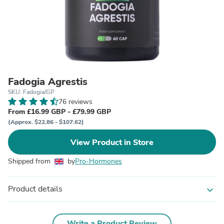
Fadogia Agrestis
SKU: Fadogia/GP
76 reviews
From £16.99 GBP - £79.99 GBP
(Approx. $22.86 - $107.62)
View Product in Store
Shipped from
by
Pro-Hormones
Product details
expand_more
Write a Product Review