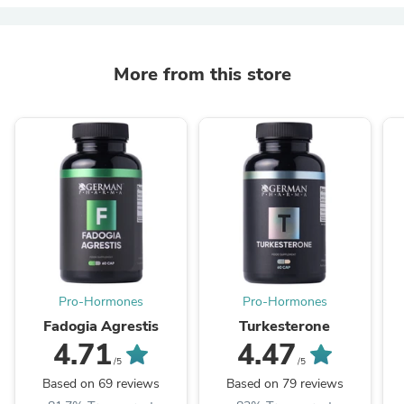
More from this store
Pro-Hormones
Pro-Hormones
Fadogia Agrestis
Turkesterone
4.71
4.47
/5
/5
Based on 69 reviews
Based on 79 reviews