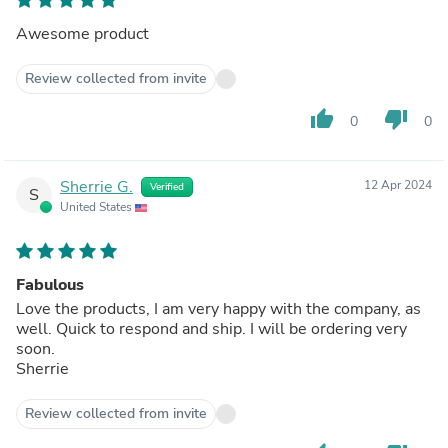
Awesome product
Review collected from invite
thumb_up
thumb_down
0
0
Sherrie G.
12 Apr 2024
Verified
S
United States
Fabulous
Love the products, I am very happy with the company, as
well. Quick to respond and ship. I will be ordering very
soon.
Sherrie
Review collected from invite