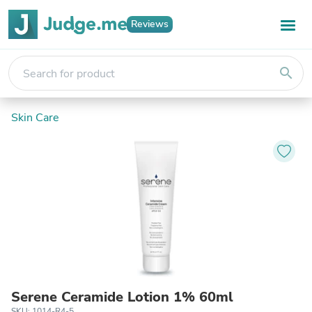
Reviews
search
Skin Care
Serene Ceramide Lotion 1% 60ml
SKU: 1014-R4-5