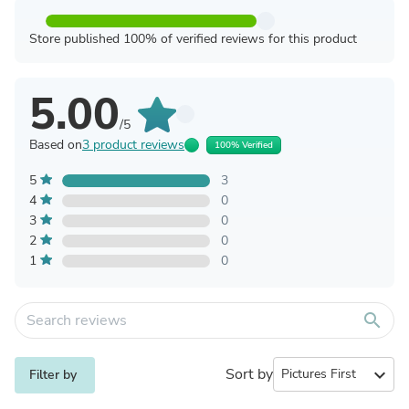
Store published 100% of verified reviews for this product
5.00
/5
Based on
3 product reviews
100% Verified
5
3
4
0
3
0
2
0
1
0
search
Sort by
expand_more
Filter by