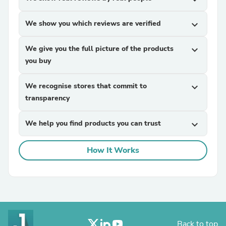
We show you which reviews are verified
expand_more
We give you the full picture of the products
expand_more
you buy
We recognise stores that commit to
expand_more
transparency
We help you find products you can trust
expand_more
How It Works
Back to top