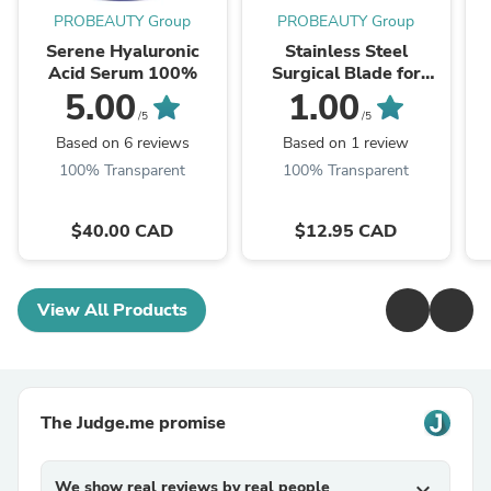
PROBEAUTY Group
PROBEAUTY Group
Serene Hyaluronic
Stainless Steel
Acid Serum 100%
Surgical Blade for
Dermaplaning, Round,
5.00
1.00
Size 10, 10pcs
/5
/5
Based on 6 reviews
Based on 1 review
100% Transparent
100% Transparent
$40.00 CAD
$12.95 CAD
View All Products
The Judge.me promise
We show real reviews by real people
expand_more