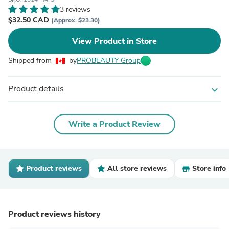
3 reviews
$32.50 CAD
(Approx. $23.30)
View Product in Store
Shipped from
by
PROBEAUTY Group
Product details
expand_more
Write a Product Review
Product reviews
All store reviews
Store info
Product reviews history