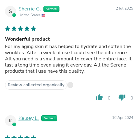
Sherrie G.
2 Jul 2025
Verified
S
United States
Wonderful product
For my aging skin it has helped to hydrate and soften the
wrinkles. After a week of use I could see the difference.
All you need is a small amount to cover the entire face. It
last a long time even using it every day. All the Serene
products that I use have this quality.
Review collected organically
thumb_up
thumb_down
0
0
Kelsey L.
16 Apr 2024
Verified
K