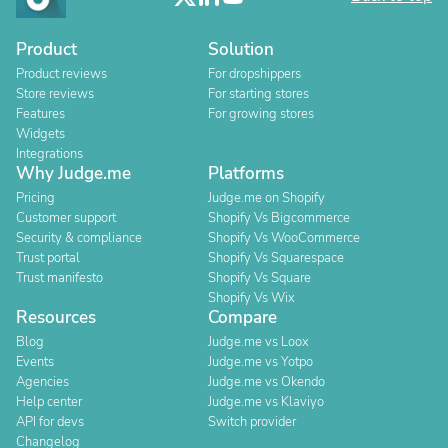
Product
Solution
Product reviews
For dropshippers
Store reviews
For starting stores
Features
For growing stores
Widgets
Integrations
Why Judge.me
Platforms
Pricing
Judge.me on Shopify
Customer support
Shopify Vs Bigcommerce
Security & compliance
Shopify Vs WooCommerce
Trust portal
Shopify Vs Squarespace
Trust manifesto
Shopify Vs Square
Shopify Vs Wix
Resources
Compare
Blog
Judge.me vs Loox
Events
Judge.me vs Yotpo
Agencies
Judge.me vs Okendo
Help center
Judge.me vs Klaviyo
API for devs
Switch provider
Changelog