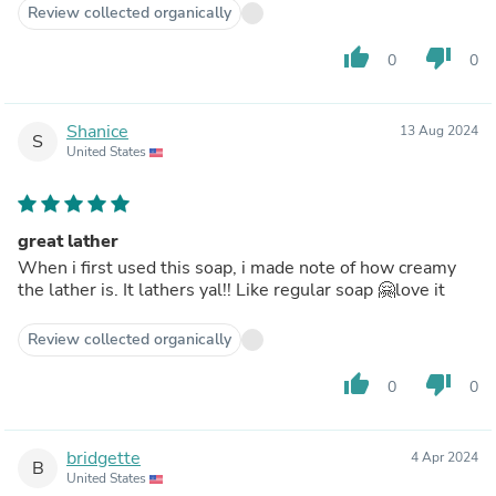
Review collected organically
thumb_up
thumb_down
0
0
Shanice
13 Aug 2024
S
United States
great lather
When i first used this soap, i made note of how creamy
the lather is. It lathers yal!! Like regular soap 🤗love it
Review collected organically
thumb_up
thumb_down
0
0
bridgette
4 Apr 2024
B
United States