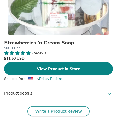
Strawberries 'n Cream Soap
SKU: BB22
3 reviews
$11.50 USD
View Product in Store
Shipped from
by
Prissy Potions
Product details
expand_more
Write a Product Review