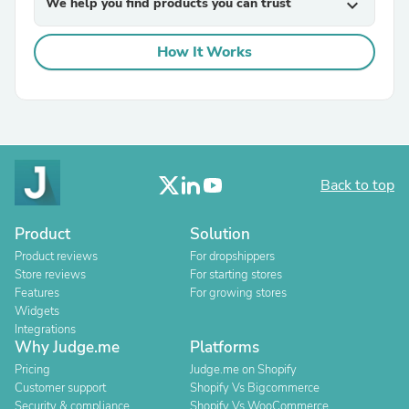
We help you find products you can trust
expand_more
How It Works
Back to top
Product
Solution
Product reviews
For dropshippers
Store reviews
For starting stores
Features
For growing stores
Widgets
Integrations
Why Judge.me
Platforms
Pricing
Judge.me on Shopify
Customer support
Shopify Vs Bigcommerce
Security & compliance
Shopify Vs WooCommerce