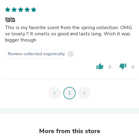
🥰🥰
This is my favorite scent from the spring collection. OMG
so lovely !! It smells so good and lasts long. Wish it was
bigger though
Review collected organically
thumb_up
thumb_down
0
0
chevron_left
1
chevron_right
More from this store