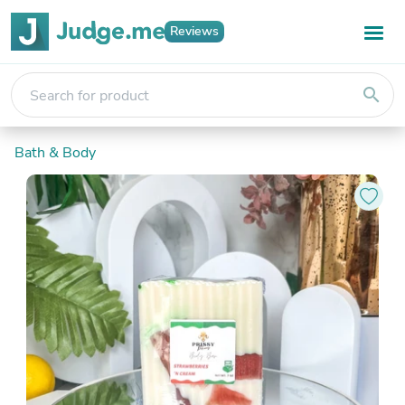
Reviews
search
Bath & Body