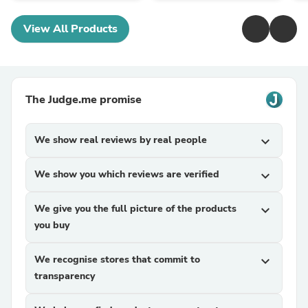
View All Products
The Judge.me promise
We show real reviews by real people
expand_more
We show you which reviews are verified
expand_more
We give you the full picture of the products
expand_more
you buy
We recognise stores that commit to
expand_more
transparency