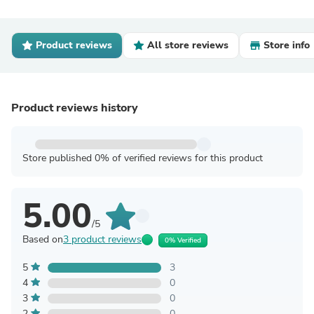
Product reviews
All store reviews
Store info
Product reviews history
Store published 0% of verified reviews for this product
5.00
/5
Based on
3 product reviews
0% Verified
5
3
4
0
3
0
2
0