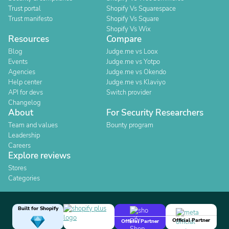
Trust portal
Shopify Vs Squarespace
Trust manifesto
Shopify Vs Square
Shopify Vs Wix
Resources
Compare
Blog
Judge.me vs Loox
Events
Judge.me vs Yotpo
Agencies
Judge.me vs Okendo
Help center
Judge.me vs Klaviyo
API for devs
Switch provider
Changelog
About
For Security Researchers
Team and values
Bounty program
Leadership
Careers
Explore reviews
Stores
Categories
Built for Shopify
Official Partner
Official Partner