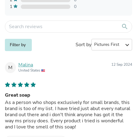
1
0
search
Sort by
expand_more
Filter by
Malina
12 Sep 2024
M
United States
Great soap
As a person who shops exclusively for small brands, this
brand is too of my list. I have tried just abut every natural
brand out there and i don't think anyone has got it the
way ms prissy does. Every product i tried is wonderful
and I love the smell of this soap!