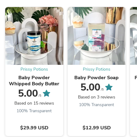
Prissy Potions
Prissy Potions
Baby Powder
Baby Powder Soap
Whipped Body Butter
5.00
5.00
/5
/5
Based on 3 reviews
Based on 15 reviews
100% Transparent
100% Transparent
$29.99 USD
$12.99 USD