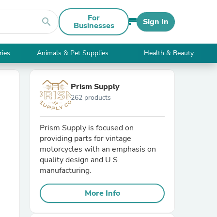
For
search
Sign In
Businesses
ries
Animals & Pet Supplies
Health & Beauty
Prism Supply
262 products
Prism Supply is focused on
providing parts for vintage
motorcycles with an emphasis on
quality design and U.S.
manufacturing.
More Info