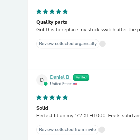
Quality parts
Got this to replace my stock switch after the 
Review collected organically
Daniel B.
Verified
D
United States
Solid
Perfect fit on my '72 XLH1000. Feels solid an
Review collected from invite