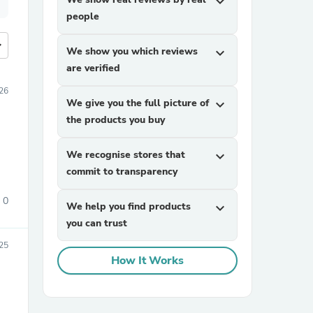
expand_more
people
more
We show you which reviews
expand_more
are verified
26
We give you the full picture of
expand_more
the products you buy
We recognise stores that
expand_more
commit to transparency
0
We help you find products
expand_more
you can trust
25
How It Works