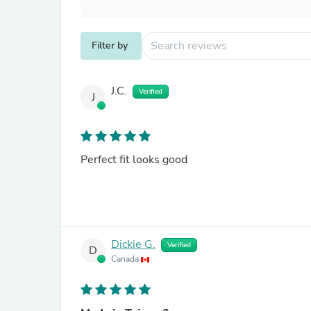
Filter by
J.C.
Verified
J
Perfect fit looks good
Dickie G.
Verified
D
Canada