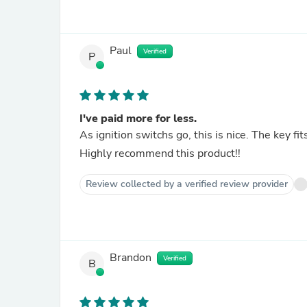
Paul
Verified
P
I've paid more for less.
Highly recommend this product!!
Review collected by a verified review provider
Brandon
Verified
B