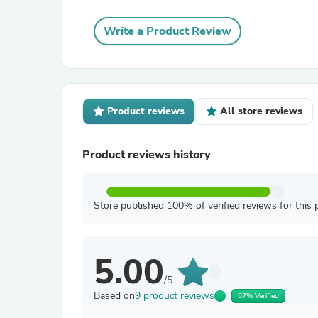
Write a Product Review
Product reviews
All store reviews
Product reviews history
Store published 100% of verified reviews for this 
5.00
/5
Based on
9 product reviews
67% Verified