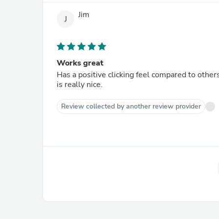
Jim
J
Works great
Has a positive clicking feel compared to others
is really nice.
Review collected by another review provider