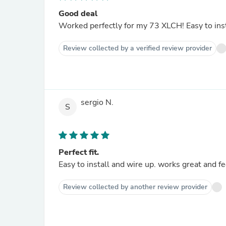
Good deal
Worked perfectly for my 73 XLCH! Easy to inst
Review collected by a verified review provider
sergio N.
S
Perfect fit.
Easy to install and wire up. works great and fe
Review collected by another review provider