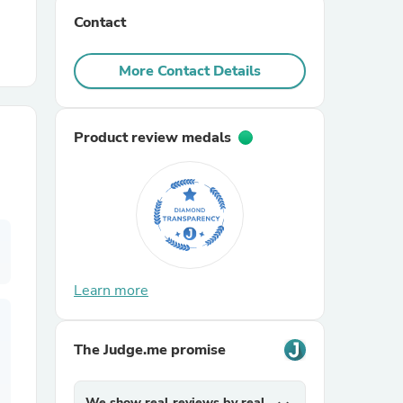
Contact
r Chairs
More Contact Details
Product review medals
es
Learn more
ing
The Judge.me promise
We show real reviews by real