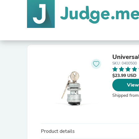
Universa
SKU: 0400500
$23.99 USD
View
Shipped from
Product details