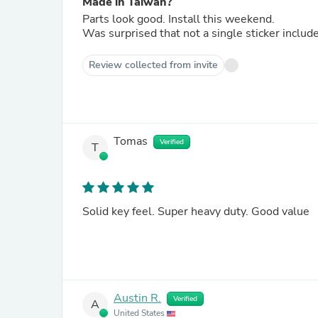
Made in Taiwan?
Parts look good. Install this weekend.
Was surprised that not a single sticker includ
Review collected from invite
Tomas
Verified
T
Solid key feel. Super heavy duty. Good value
Austin R.
Verified
A
United States