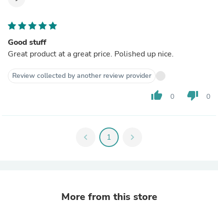
Good stuff
Great product at a great price. Polished up nice.
Review collected by another review provider
thumb_up
thumb_down
0
0
chevron_left
1
chevron_right
More from this store