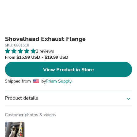
Shovelhead Exhaust Flange
SKU: 0801510
2 reviews
From $15.99 USD - $19.99 USD
View Product in Store
Shipped from
by
Prism Supply
Product details
expand_more
Customer photos & videos