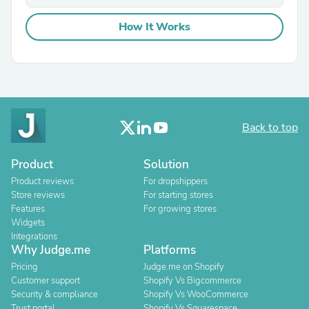
How It Works
Back to top
Product
Solution
Product reviews
For dropshippers
Store reviews
For starting stores
Features
For growing stores
Widgets
Integrations
Why Judge.me
Platforms
Pricing
Judge.me on Shopify
Customer support
Shopify Vs Bigcommerce
Security & compliance
Shopify Vs WooCommerce
Trust portal
Shopify Vs Squarespace