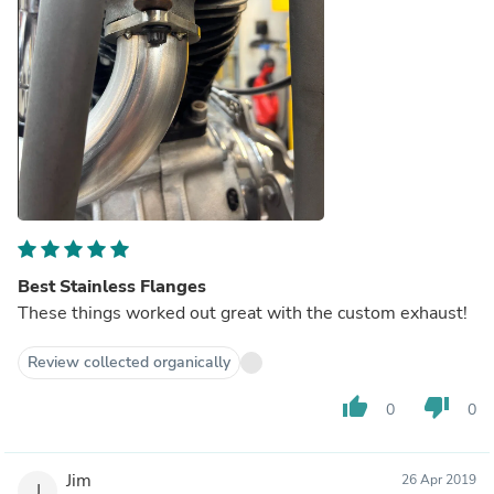
Best Stainless Flanges
These things worked out great with the custom exhaust!
Review collected organically
thumb_up
thumb_down
0
0
Jim
26 Apr 2019
J