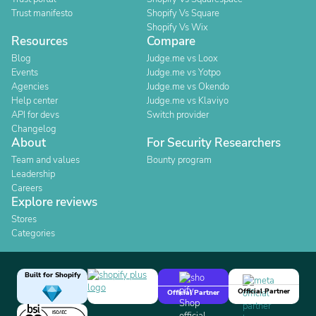
Trust manifesto
Shopify Vs Square
Shopify Vs Wix
Resources
Compare
Blog
Judge.me vs Loox
Events
Judge.me vs Yotpo
Agencies
Judge.me vs Okendo
Help center
Judge.me vs Klaviyo
API for devs
Switch provider
Changelog
About
For Security Researchers
Team and values
Bounty program
Leadership
Careers
Explore reviews
Stores
Categories
Built for Shopify
Official Partner
Official Partner