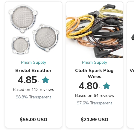
Prism Supply
Prism Supply
Bristol Breather
Cloth Spark Plug
V
Wires
4.85
4.80
/5
/5
Based on 113 reviews
Based on 64 reviews
98.8% Transparent
97.6% Transparent
$55.00 USD
$21.99 USD