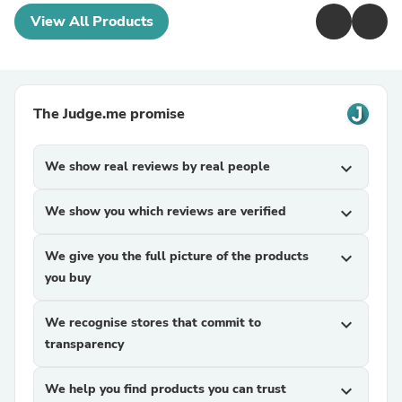
View All Products
The Judge.me promise
We show real reviews by real people
expand_more
We show you which reviews are verified
expand_more
We give you the full picture of the products
expand_more
you buy
We recognise stores that commit to
expand_more
transparency
We help you find products you can trust
expand_more