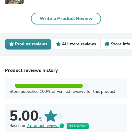
Write a Product Review
Product reviews
All store reviews
Store info
Product reviews history
Store published 100% of verified reviews for this product
5.00
/5
Based on
2 product reviews
33% Verified