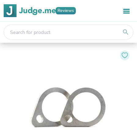
Reviews
search