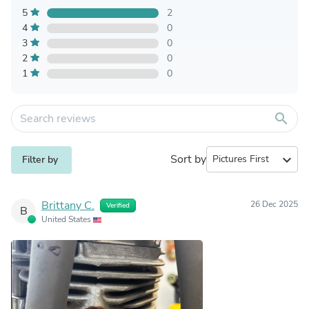
5
2
4
0
3
0
2
0
1
0
search
Sort by
expand_more
Filter by
Brittany C.
26 Dec 2025
Verified
B
United States