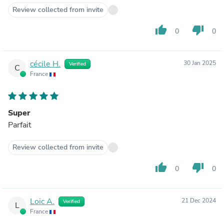
Review collected from invite
thumb_up
thumb_down
0
0
cécile H.
30 Jan 2025
Verified
C
France
Super
Parfait
Review collected from invite
thumb_up
thumb_down
0
0
Loic A.
21 Dec 2024
Verified
L
France