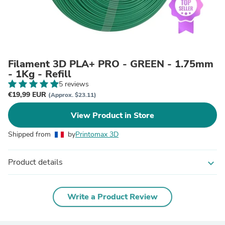
Filament 3D PLA+ PRO - GREEN - 1.75mm
- 1Kg - Refill
5 reviews
€19,99 EUR
(Approx. $23.11)
View Product in Store
Shipped from
by
Printomax 3D
Product details
expand_more
Write a Product Review