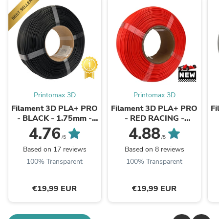
Printomax 3D
Printomax 3D
Filament 3D PLA+ PRO
Filament 3D PLA+ PRO
F
- BLACK - 1.75mm -
- RED RACING -
1Kg - Refill
1.75mm - 1Kg - Refill
4.76
4.88
/5
/5
Based on 17 reviews
Based on 8 reviews
100% Transparent
100% Transparent
€19,99 EUR
€19,99 EUR