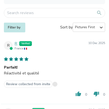
search
Sort by
expand_more
Filter by
R
10 Dec 2025
Verified
R
France
Parfait!
Réactivité et qualité
Review collected from invite
thumb_up
thumb_down
0
0