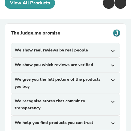
View All Products
The Judge.me promise
We show real reviews by real people
expand_more
We show you which reviews are verified
expand_more
We give you the full picture of the products
expand_more
you buy
We recognise stores that commit to
expand_more
transparency
We help you find products you can trust
expand_more