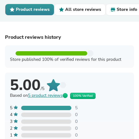
Product reviews
All store reviews
Store info
Product reviews history
Store published 100% of verified reviews for this product
5.00
/5
Based on
5 product reviews
100% Verified
5
5
4
0
3
0
2
0
1
0