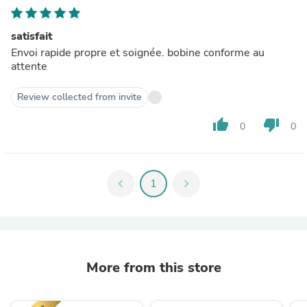
satisfait
Envoi rapide propre et soignée. bobine conforme au
attente
Review collected from invite
thumb_up
thumb_down
0
0
chevron_left
1
chevron_right
More from this store