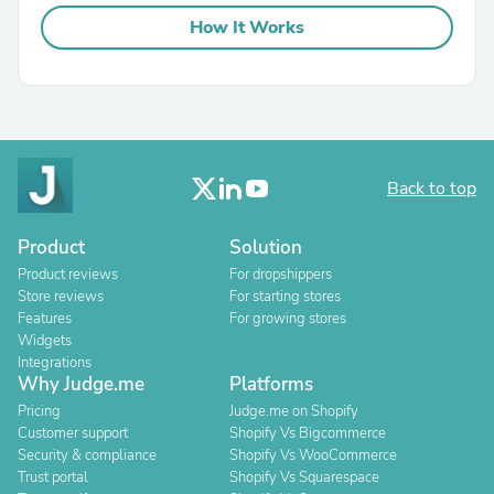
How It Works
Back to top
Product
Solution
Product reviews
For dropshippers
Store reviews
For starting stores
Features
For growing stores
Widgets
Integrations
Why Judge.me
Platforms
Pricing
Judge.me on Shopify
Customer support
Shopify Vs Bigcommerce
Security & compliance
Shopify Vs WooCommerce
Trust portal
Shopify Vs Squarespace