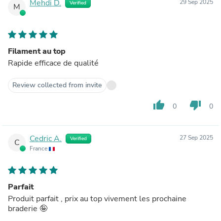
Mehdi D.
29 Sep 2025
Verified
M
Filament au top
Rapide efficace de qualité
Review collected from invite
thumb_up
thumb_down
0
0
Cedric A.
27 Sep 2025
Verified
C
France
Parfait
Produit parfait , prix au top vivement les prochaine
braderie 🤪