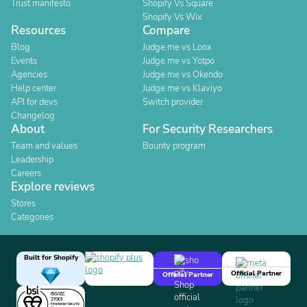
Trust manifesto
Shopify Vs Square
Shopify Vs Wix
Resources
Compare
Blog
Judge.me vs Loox
Events
Judge.me vs Yotpo
Agencies
Judge.me vs Okendo
Help center
Judge.me vs Klaviyo
API for devs
Switch provider
Changelog
About
For Security Researchers
Team and values
Bounty program
Leadership
Careers
Explore reviews
Stores
Categories
Built for Shopify
Official Partner
Official Partner