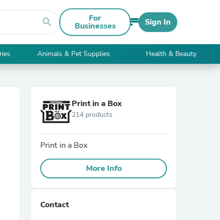
For
search
Sign In
Businesses
ries
Animals & Pet Supplies
Health & Beauty
Print in a Box
214 products
Print in a Box
More Info
Contact