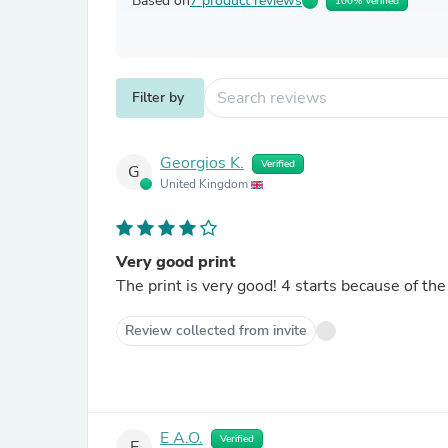
Based on
7 product reviews
100% Verified
Filter by
Georgios K.
Verified
G
United Kingdom
Very good print
The print is very good! 4 starts because of the f
Review collected from invite
E A.O.
Verified
E