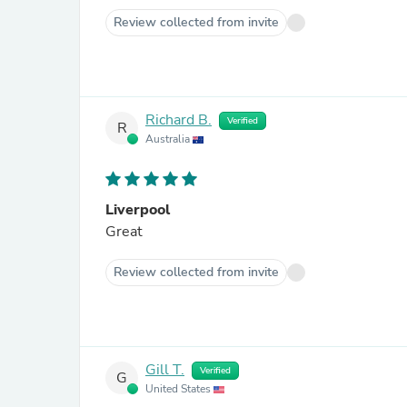
Review collected from invite
Richard B.
Verified
R
Australia
Liverpool
Great
Review collected from invite
Gill T.
Verified
G
United States