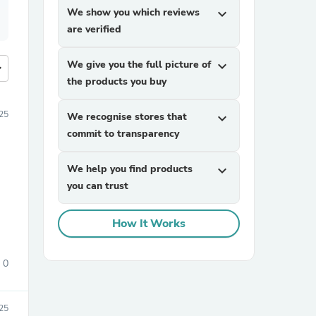
We show you which reviews
expand_more
are verified
We give you the full picture of
expand_more
more
the products you buy
25
We recognise stores that
expand_more
commit to transparency
We help you find products
expand_more
you can trust
How It Works
0
25