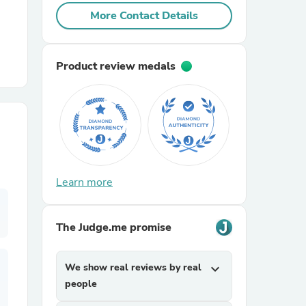
More Contact Details
r Chairs
Product review medals
es
Learn more
ing
The Judge.me promise
We show real reviews by real
expand_more
people