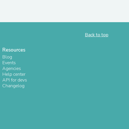
Back to top
Resources
Blog
Events
Agencies
Help center
API for devs
s
Changelog