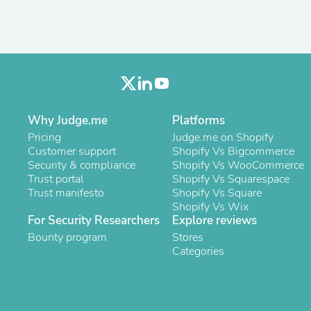
Oral Care
Outdoor Furniture
Outdoor Furniture Sets
Laundry Appliances
Outdoor Seating
Outdoor Tables
Costumes & Accessories
Costume Accessories
Vacuums
Why Judge.me
Platforms
Personal Lubricants
Pricing
Judge.me on Shopify
Reptile & Amphibian Supplies
Customer support
Shopify Vs Bigcommerce
Small Animal Supplies
Security & compliance
Shopify Vs WooCommerce
Live Animals
Trust portal
Shopify Vs Squarespace
Pet Bed Accessories
Trust manifesto
Shopify Vs Square
Pet Bowls, Feeders & Waterer
Shopify Vs Wix
Pet Carriers & Crates
For Security Researchers
Explore reviews
Pet Collars & Harnesses
Bounty program
Stores
Pet Id Tags
Categories
Pet Leashes
Pet Strollers
Pet Vitamins & Supplements
Water Heaters
Household Supplies