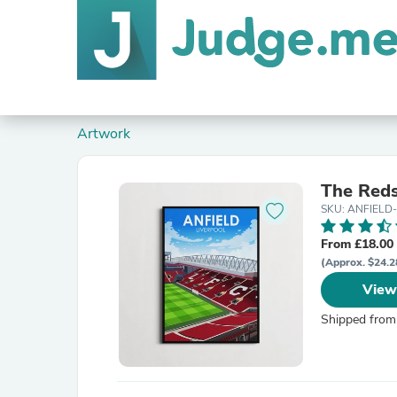
Artwork
The Reds
SKU: ANFIELD
From £18.00
(Approx. $24.2
View
Shipped from