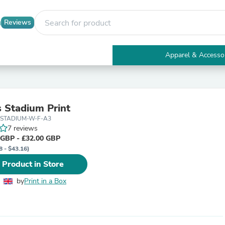
Reviews
Apparel & Accesso
Electronics
Furniture
Tables
Accent Tables
 Stadium Print
Apparel & Accessories
-STADIUM-W-F-A3
Clothing
7 reviews
Activewear
 GBP - £32.00 GBP
Health & Beauty
8 - $43.16)
Health Care
Electronics Accessories
 Product in Store
Home & Garden
Bathroom Accessories
by
Print in a Box
Bath Mats & Rugs
Bath Pillows
Baby & Toddler Clothing
Communications