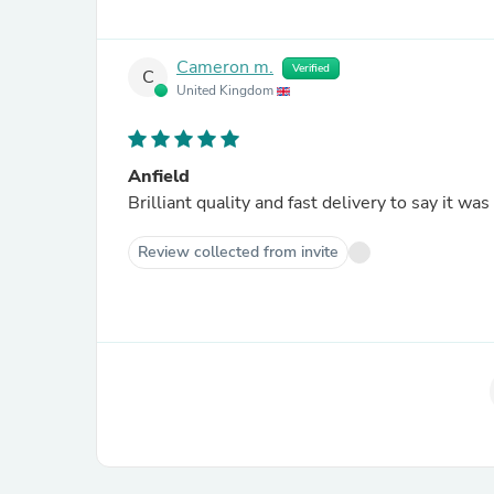
Cameron m.
Verified
C
United Kingdom
Anfield
Brilliant quality and fast delivery to say it wa
Review collected from invite