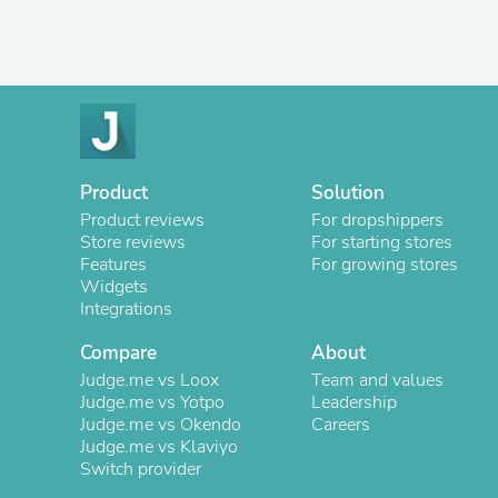
Product
Solution
Product reviews
For dropshippers
Store reviews
For starting stores
Features
For growing stores
Widgets
Integrations
Compare
About
Judge.me vs Loox
Team and values
Judge.me vs Yotpo
Leadership
Judge.me vs Okendo
Careers
Judge.me vs Klaviyo
Switch provider