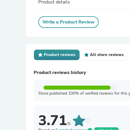
Product details
Write a Product Review
Product reviews
All store reviews
Product reviews history
Store published 100% of verified reviews for this 
3.71
/5