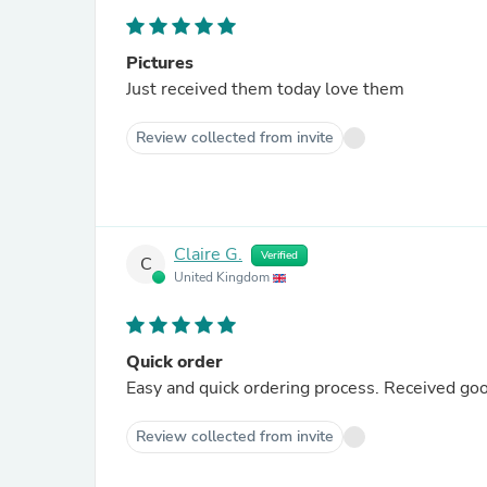
Pictures
Just received them today love them
Review collected from invite
Claire G.
Verified
C
United Kingdom
Quick order
Easy and quick ordering process. Received goo
Review collected from invite