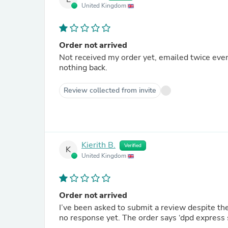
United Kingdom
Order not arrived
Not received my order yet, emailed twice ev
nothing back.
Review collected from invite
Kierith B.
Verified
K
United Kingdom
Order not arrived
I’ve been asked to submit a review despite the
no response yet. The order says ‘dpd express s