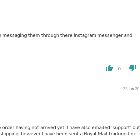
Buffets & Sideboards
Outfit Sets
Shorts
Cable Management
Cables
en messaging them through there Instagram messenger and
Bird Supplies
Chaises
Skorts
Clothing Accessories
Baby & Toddler Clothing Acces
Decor
thumb_up
thumb_down
0
Artificial Flora
Artwork
Bandanas & Headties
25 Jun 20
Computer Accessories
Computer Components
Video
Computer Monitors
Computer Servers
Cosmetics
 order having not arrived yet. I have also emailed ‘support’ but
Belts
hipping’ however I have been sent a Royal Mail tracking link.
Headwear