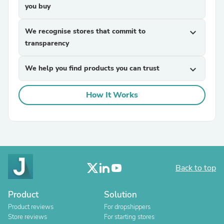
you buy
We recognise stores that commit to
expand_more
transparency
We help you find products you can trust
expand_more
How It Works
Back to top
Product
Solution
Product reviews
For dropshippers
Store reviews
For starting stores