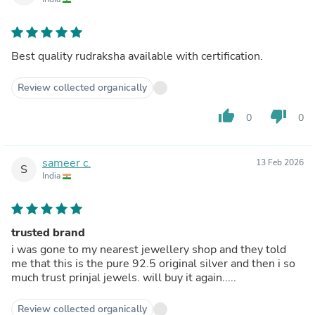
Best quality rudraksha available with certification.
Review collected organically
thumb_up
thumb_down
0
0
sameer c.
13 Feb 2026
S
India
trusted brand
i was gone to my nearest jewellery shop and they told
me that this is the pure 92.5 original silver and then i so
much trust prinjal jewels. will buy it again.....
Review collected organically