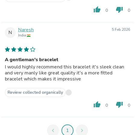
thumb_up
thumb_down
0
0
Naresh
5 Feb 2026
N
India
A gentleman's bracelet
I would highly recommend this bracelet it's sleek clean
and very manly like great quality it's a more fitted
bracelet which makes it impressive
Review collected organically
thumb_up
thumb_down
0
0
chevron_left
1
chevron_right