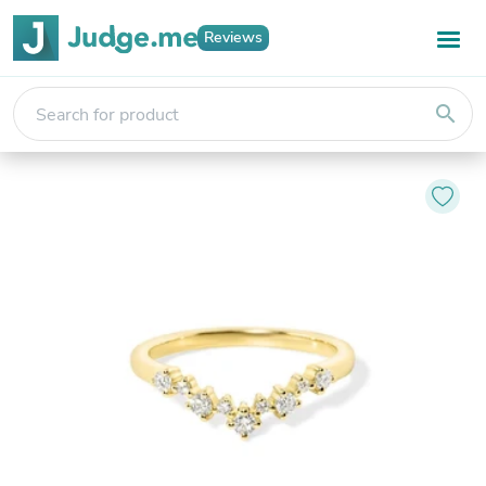
Reviews
search