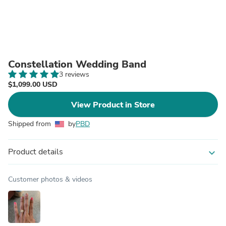
Constellation Wedding Band
3 reviews
$1,099.00 USD
View Product in Store
Shipped from
by
PBD
Product details
expand_more
Customer photos & videos