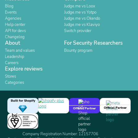
Blog
Judge.me vs Loox
Events
Judge.me vs Yotpo
Agencies
Judge.me vs Okendo
Help center
Judge.me vs Klaviyo
API for devs
Switch provider
Changelog
About
For Security Researchers
Team and values
Bounty program
Leadership
Careers
Explore reviews
Stores
Categories
Built for Shopify
Official Partner
Official Partner
Company Registration Number: 12157706