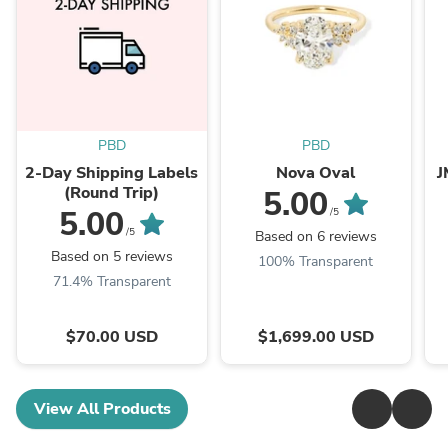
PBD
PBD
2-Day Shipping Labels
Nova Oval
J
(Round Trip)
5.00
5.00
/5
/5
Based on 6 reviews
Based on 5 reviews
100% Transparent
71.4% Transparent
$70.00 USD
$1,699.00 USD
View All Products