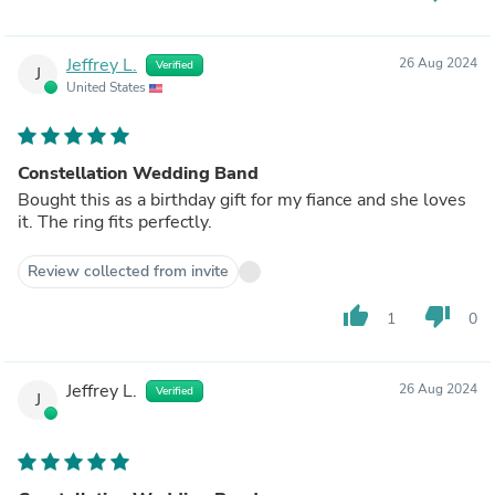
Jeffrey L.
26 Aug 2024
Verified
J
United States
Constellation Wedding Band
Bought this as a birthday gift for my fiance and she loves
it. The ring fits perfectly.
Review collected from invite
thumb_up
thumb_down
1
0
Jeffrey L.
26 Aug 2024
Verified
J