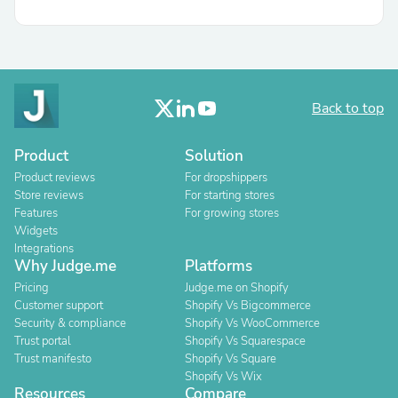
Back to top
Product
Solution
Product reviews
For dropshippers
Store reviews
For starting stores
Features
For growing stores
Widgets
Integrations
Why Judge.me
Platforms
Pricing
Judge.me on Shopify
Customer support
Shopify Vs Bigcommerce
Security & compliance
Shopify Vs WooCommerce
Trust portal
Shopify Vs Squarespace
Trust manifesto
Shopify Vs Square
Shopify Vs Wix
Resources
Compare