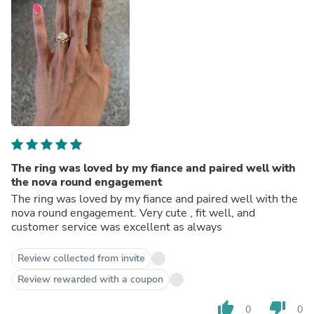
The ring was loved by my fiance and paired well with
the nova round engagement
The ring was loved by my fiance and paired well with the
nova round engagement. Very cute , fit well, and
customer service was excellent as always
Review collected from invite
Review rewarded with a coupon
thumb_up
thumb_down
0
0