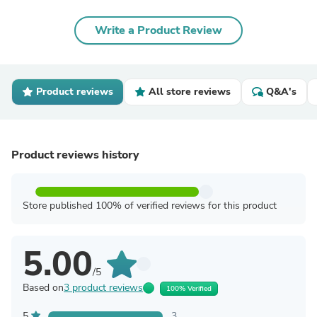
Write a Product Review
Product reviews
All store reviews
Q&A's
Product reviews history
Store published 100% of verified reviews for this product
5.00
/5
Based on
3 product reviews
100% Verified
5
3