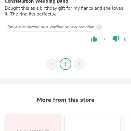
Constellation Wedding Band
Bought this as a birthday gift for my fiance and she loves
it. The ring fits perfectly.
Review collected by a verified review provider
thumb_up
thumb_down
0
0
chevron_left
1
chevron_right
More from this store