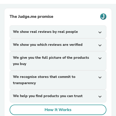
The Judge.me promise
We show real reviews by real people
expand_more
We show you which reviews are verified
expand_more
We give you the full picture of the products
expand_more
you buy
We recognise stores that commit to
expand_more
transparency
We help you find products you can trust
expand_more
How It Works