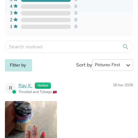
4
0
3
0
2
0
1
0
search
Sort by
expand_more
Filter by
Ray K.
18 Jun 2026
Verified
R
Trinidad and Tobago