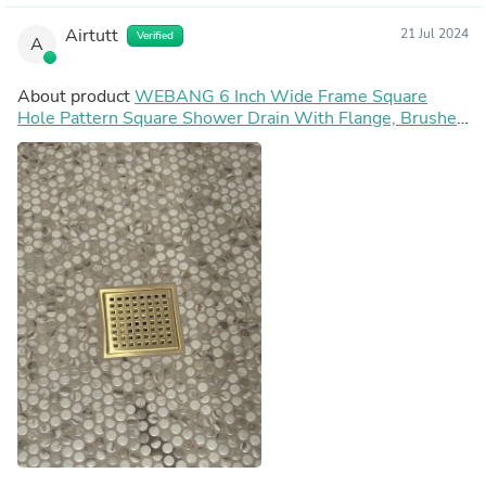
Airtutt
21 Jul 2024
Verified
A
About product
WEBANG 6 Inch Wide Frame Square
Hole Pattern Square Shower Drain With Flange, Brushed
Gold