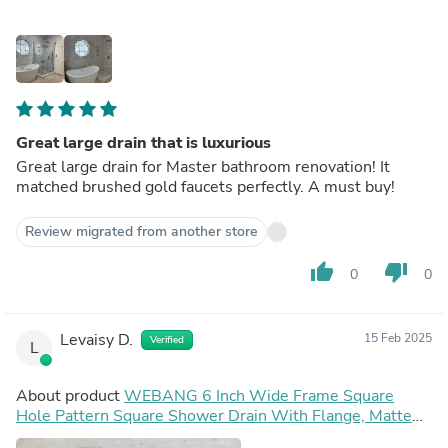
Great large drain that is luxurious
Great large drain for Master bathroom renovation! It
matched brushed gold faucets perfectly. A must buy!
Review migrated from another store
thumb_up
thumb_down
0
0
Levaisy D.
15 Feb 2025
Verified
L
About product
WEBANG 6 Inch Wide Frame Square
Hole Pattern Square Shower Drain With Flange, Matte
Black