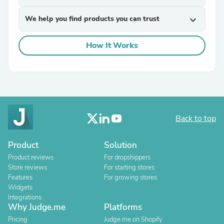
We help you find products you can trust
expand_more
How It Works
Back to top
Product
Solution
Product reviews
For dropshippers
Store reviews
For starting stores
Features
For growing stores
Widgets
Integrations
Why Judge.me
Platforms
Pricing
Judge.me on Shopify