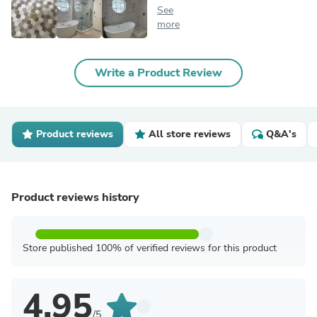
See
more
Write a Product Review
Product reviews
All store reviews
Q&A's
Product reviews history
Store published 100% of verified reviews for this product
4.95
/5