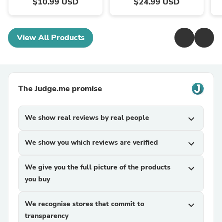
$10.99 USD
$24.99 USD
View All Products
The Judge.me promise
We show real reviews by real people
expand_more
We show you which reviews are verified
expand_more
We give you the full picture of the products
expand_more
you buy
We recognise stores that commit to
expand_more
transparency