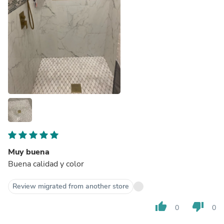
Muy buena
Buena calidad y color
Review migrated from another store
thumb_up
thumb_down
0
0