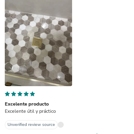
Excelente producto
Excelente útil y práctico
Unverified review source