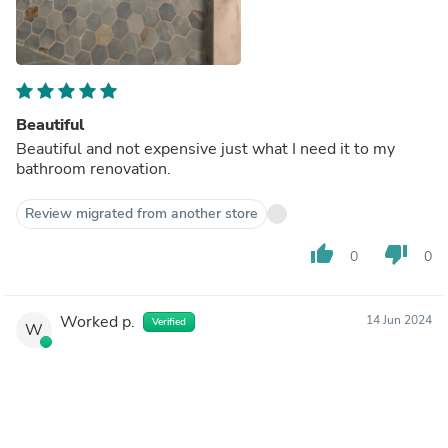
Beautiful
Beautiful and not expensive just what I need it to my
bathroom renovation.
Review migrated from another store
thumb_up
thumb_down
0
0
Worked p.
14 Jun 2024
Verified
W