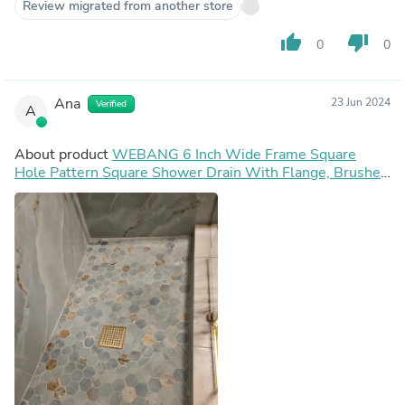
Review migrated from another store
thumb_up
thumb_down
0
0
Ana
23 Jun 2024
Verified
A
About product
WEBANG 6 Inch Wide Frame Square
Hole Pattern Square Shower Drain With Flange, Brushed
Gold