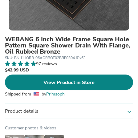
WEBANG 6 Inch Wide Frame Square Hole
Pattern Square Shower Drain With Flange,
Oil Rubbed Bronze
SKU: BN-I11ORB-06AORBOT02BRF0304 6"x6"
97 reviews
$42.99 USD
View Product in Store
Shipped from
by
Primsoph
Product details
expand_more
Customer photos & videos