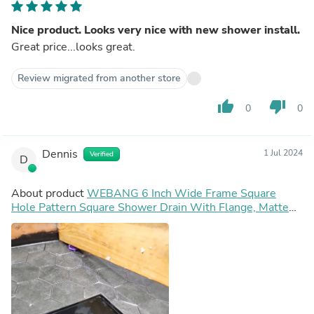
Nice product. Looks very nice with new shower install.
Great price...looks great.
Review migrated from another store
thumb_up
thumb_down
0
0
Dennis
1 Jul 2024
Verified
D
About product
WEBANG 6 Inch Wide Frame Square
Hole Pattern Square Shower Drain With Flange, Matte
Black