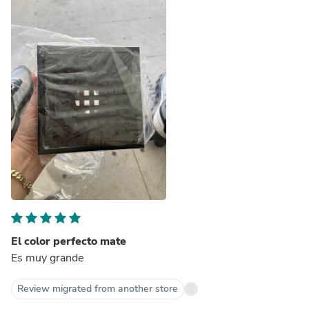
El color perfecto mate
Es muy grande
Review migrated from another store