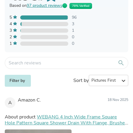
Based on
97 product reviews
78% Verified
5
96
4
3
3
1
2
0
1
0
search
Sort by
expand_more
Filter by
Amazon C.
18 Nov 2025
A
About product
WEBANG 4 Inch Wide Frame Square
Hole Pattern Square Shower Drain With Flange, Brushed
Gold