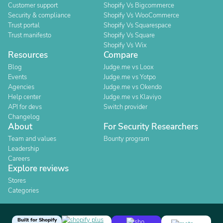
Customer support
Shopify Vs Bigcommerce
Security & compliance
Shopify Vs WooCommerce
Trust portal
Shopify Vs Squarespace
Trust manifesto
Shopify Vs Square
Shopify Vs Wix
Resources
Compare
Blog
Judge.me vs Loox
Events
Judge.me vs Yotpo
Agencies
Judge.me vs Okendo
Help center
Judge.me vs Klaviyo
API for devs
Switch provider
Changelog
About
For Security Researchers
Team and values
Bounty program
Leadership
Careers
Explore reviews
Stores
Categories
Built for Shopify