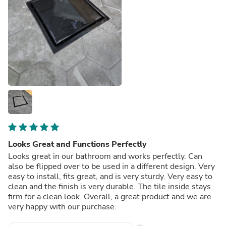
Looks Great and Functions Perfectly
Looks great in our bathroom and works perfectly. Can
also be flipped over to be used in a different design. Very
easy to install, fits great, and is very sturdy. Very easy to
clean and the finish is very durable. The tile inside stays
firm for a clean look. Overall, a great product and we are
very happy with our purchase.