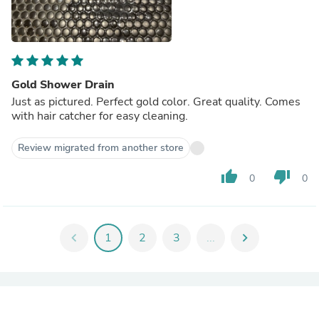
Gold Shower Drain
Just as pictured. Perfect gold color. Great quality. Comes
with hair catcher for easy cleaning.
Review migrated from another store
thumb_up
thumb_down
0
0
chevron_left
1
2
3
...
chevron_right