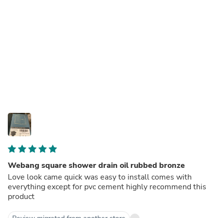
Webang square shower drain oil rubbed bronze
Love look came quick was easy to install comes with
everything except for pvc cement highly recommend this
product