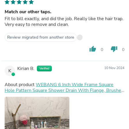
Match our other taps.
Fit to bill exactly, and did the job. Really like the hair trap.
Very easy to remove and clean.
Review migrated from another store
thumb_up
thumb_down
0
0
Kirian B.
10 Nov 2024
Verified
K
About product
WEBANG 6 Inch Wide Frame Square
Hole Pattern Square Shower Drain With Flange, Brushed
Gold