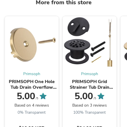
More from this store
Primsoph
Primsoph
PRIMSOPH One Hole
PRIMSOPH Grid
Tub Drain Overflow
Strainer Tub Drain
Faceplate, Brushed
Trim Kit with Three
5.00
5.00
Gold
Hole Trip Lever
/5
/5
Overflow Faceplate
Based on 4 reviews
Based on 3 reviews
and Linkage, ...
0% Transparent
100% Transparent