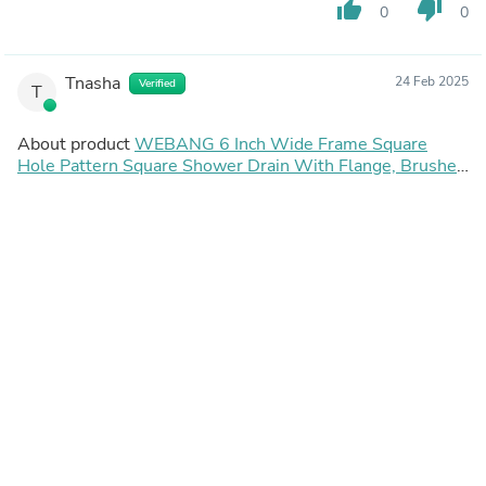
thumb_up
thumb_down
0
0
Tnasha
24 Feb 2025
Verified
T
About product
WEBANG 6 Inch Wide Frame Square
Hole Pattern Square Shower Drain With Flange, Brushed
Gold