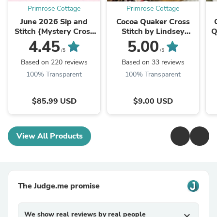
Primrose Cottage
Primrose Cottage
June 2026 Sip and
Cocoa Quaker Cross
Stitch {Mystery Cross
Stitch by Lindsey
Q
Stitch Box} Please
Weight of Primrose
b
4.45
5.00
note: DO NOT ADD
Cottage - PAPER
/5
/5
OTHER ITEMS ...
Pattern PCS-151
Based on 220 reviews
Based on 33 reviews
100% Transparent
100% Transparent
$85.99 USD
$9.00 USD
View All Products
The Judge.me promise
We show real reviews by real people
expand_more