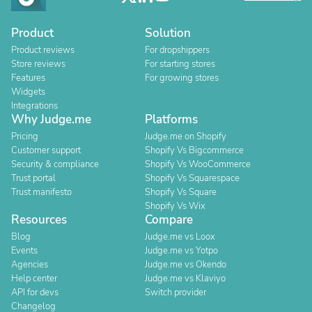
Product
Solution
Product reviews
For dropshippers
Store reviews
For starting stores
Features
For growing stores
Widgets
Integrations
Why Judge.me
Platforms
Pricing
Judge.me on Shopify
Customer support
Shopify Vs Bigcommerce
Security & compliance
Shopify Vs WooCommerce
Trust portal
Shopify Vs Squarespace
Trust manifesto
Shopify Vs Square
Shopify Vs Wix
Resources
Compare
Blog
Judge.me vs Loox
Events
Judge.me vs Yotpo
Agencies
Judge.me vs Okendo
Help center
Judge.me vs Klaviyo
API for devs
Switch provider
Changelog