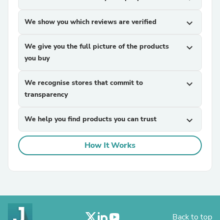
We show you which reviews are verified
expand_more
We give you the full picture of the products
expand_more
you buy
We recognise stores that commit to
expand_more
transparency
We help you find products you can trust
expand_more
How It Works
Back to top