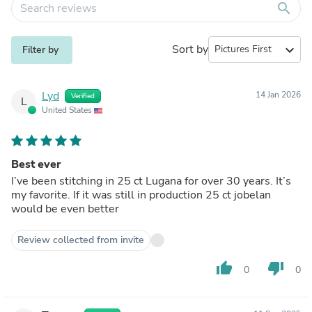
search
Sort by
expand_more
Filter by
Lyd
14 Jan 2026
Verified
L
United States
Best ever
I’ve been stitching in 25 ct Lugana for over 30 years. It’s
my favorite. If it was still in production 25 ct jobelan
would be even better
Review collected from invite
thumb_up
thumb_down
0
0