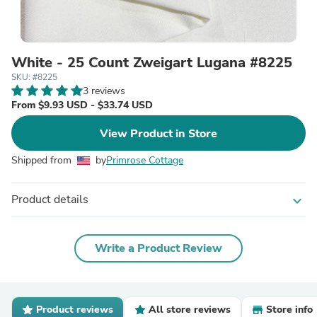
White - 25 Count Zweigart Lugana #8225
SKU: #8225
3 reviews
From $9.93 USD - $33.74 USD
View Product in Store
Shipped from
by
Primrose Cottage
Product details
expand_more
Write a Product Review
Product reviews
All store reviews
Store info