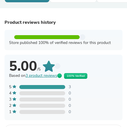
Product reviews history
Store published 100% of verified reviews for this product
5.00
/5
Based on
3 product reviews
100% Verified
5
3
4
0
3
0
2
0
1
0