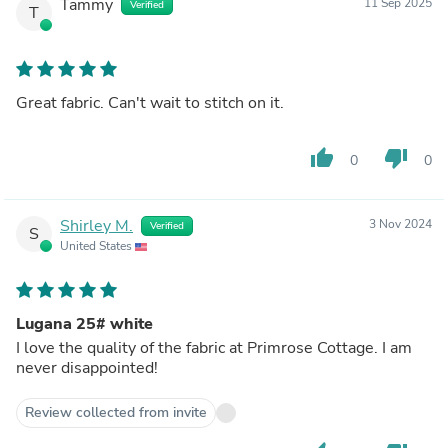
Tammy
11 Sep 2025
Verified
T
Great fabric. Can't wait to stitch on it.
thumb_up
thumb_down
0
0
Shirley M.
3 Nov 2024
Verified
S
United States
Lugana 25# white
I love the quality of the fabric at Primrose Cottage. I am
never disappointed!
Review collected from invite