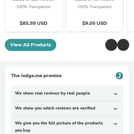
100% Transparent
100% Transparent
$85.99 USD
$9.00 USD
View All Products
The Judge.me promise
We show real reviews by real people
expand_more
We show you which reviews are verified
expand_more
We give you the full picture of the products
expand_more
you buy