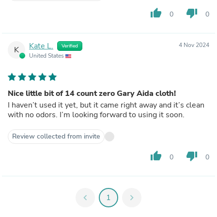
thumb_up
thumb_down
0
0
Kate L.
4 Nov 2024
Verified
K
United States
Nice little bit of 14 count zero Gary Aida cloth!
I haven’t used it yet, but it came right away and it’s clean
with no odors. I’m looking forward to using it soon.
Review collected from invite
thumb_up
thumb_down
0
0
chevron_left
1
chevron_right