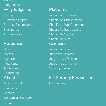
Widgets
Integrations
Why Judge.me
Platforms
Pricing
Judge.me on Shopify
Customer support
Shopify Vs Bigcommerce
Security & compliance
Shopify Vs WooCommerce
Trust portal
Shopify Vs Squarespace
Trust manifesto
Shopify Vs Square
Shopify Vs Wix
Resources
Compare
Blog
Judge.me vs Loox
Events
Judge.me vs Yotpo
Agencies
Judge.me vs Okendo
Help center
Judge.me vs Klaviyo
API for devs
Switch provider
Changelog
About
For Security Researchers
Team and values
Bounty program
Leadership
Careers
Explore reviews
Stores