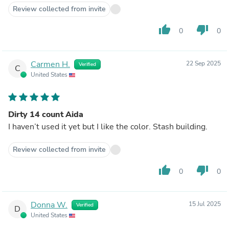
Review collected from invite
thumb_up
thumb_down
0
0
Carmen H.
22 Sep 2025
Verified
C
United States
Dirty 14 count Aida
I haven’t used it yet but I like the color. Stash building.
Review collected from invite
thumb_up
thumb_down
0
0
Donna W.
15 Jul 2025
Verified
D
United States