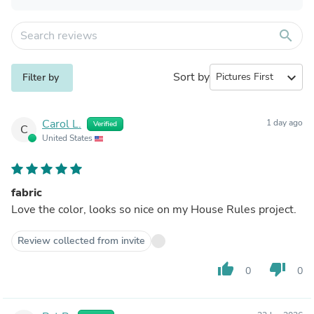
search
Sort by
expand_more
Filter by
Carol L.
1 day ago
Verified
C
United States
fabric
Love the color, looks so nice on my House Rules project.
Review collected from invite
thumb_up
thumb_down
0
0