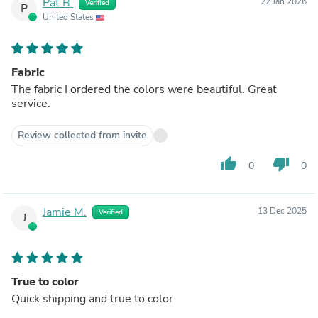
Pat B.
22 Jan 2026
Verified
P
United States
Fabric
The fabric I ordered the colors were beautiful. Great
service.
Review collected from invite
thumb_up
thumb_down
0
0
Jamie M.
13 Dec 2025
Verified
J
True to color
Quick shipping and true to color