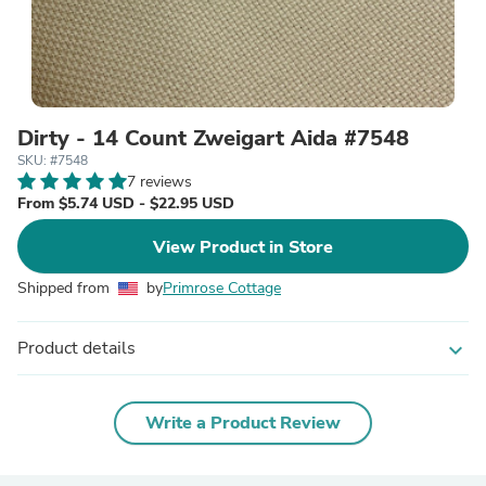
Dirty - 14 Count Zweigart Aida #7548
SKU: #7548
7 reviews
From $5.74 USD - $22.95 USD
View Product in Store
Shipped from
by
Primrose Cottage
Product details
expand_more
Write a Product Review