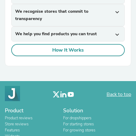
We recognise stores that commit to
expand_more
transparency
We help you find products you can trust
expand_more
How It Works
Back to top
Product
Solution
Product reviews
For dropshippers
Store reviews
For starting stores
Features
For growing stores