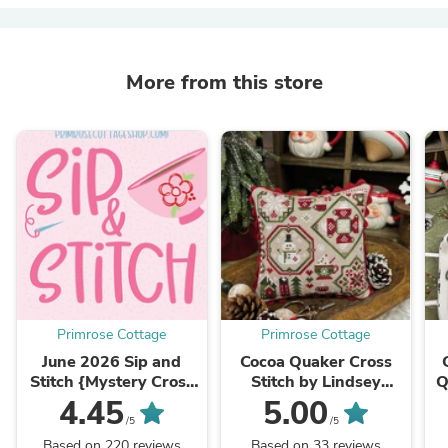
More from this store
Primrose Cottage
Primrose Cottage
June 2026 Sip and
Cocoa Quaker Cross
Stitch {Mystery Cross
Stitch by Lindsey
Q
Stitch Box} Please
Weight of Primrose
b
4.45
5.00
note: DO NOT ADD
Cottage - PAPER
/5
/5
OTHER ITEMS ...
Pattern PCS-151
Based on 220 reviews
Based on 33 reviews