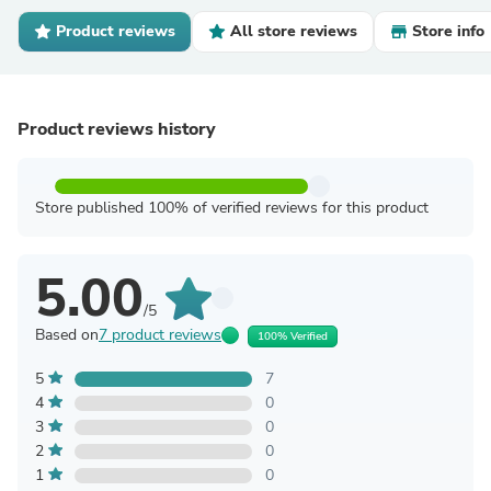
Product reviews
All store reviews
Store info
Product reviews history
Store published 100% of verified reviews for this product
5.00
/5
Based on
7 product reviews
100% Verified
5
7
4
0
3
0
2
0
1
0