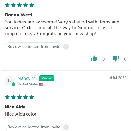
Donna West
You ladies are awesome! Very satisfied with items and
service. Order came all the way to Georgia in just a
couple of days. Congrats on your new shop!
Review collected from invite
thumb_up
thumb_down
0
0
Nancy M.
6 Jul 2025
Verified
N
United States
Nice Aida
Nice Aida color!
Review collected from invite