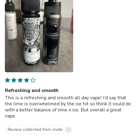
Refreshing and smooth
This is a refreshing and smooth all day vape! I’d say that
the lime is overwhelmed by the ice hit so think it could do
with a better balance of lime x ice. But overall a great
vape.
Review collected from invite