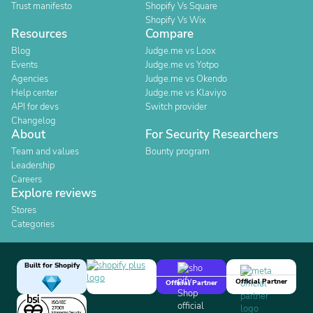
Trust manifesto
Shopify Vs Square
Shopify Vs Wix
Resources
Compare
Blog
Judge.me vs Loox
Events
Judge.me vs Yotpo
Agencies
Judge.me vs Okendo
Help center
Judge.me vs Klaviyo
API for devs
Switch provider
Changelog
About
For Security Researchers
Team and values
Bounty program
Leadership
Careers
Explore reviews
Stores
Categories
Built for Shopify
Official Partner
Official Partner