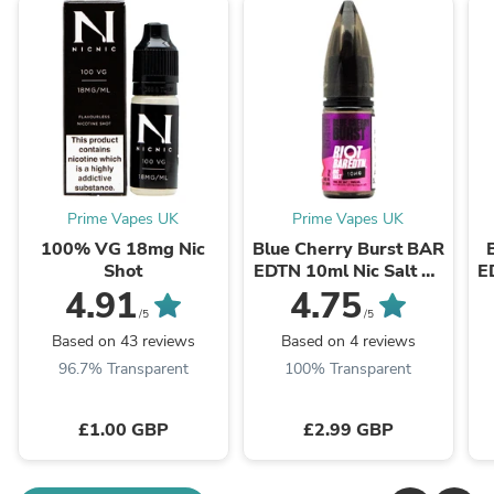
Prime Vapes UK
Prime Vapes UK
100% VG 18mg Nic
Blue Cherry Burst BAR
Shot
EDTN 10ml Nic Salt By
E
Riot Squad
4.91
4.75
/5
/5
Based on 43 reviews
Based on 4 reviews
96.7% Transparent
100% Transparent
£1.00 GBP
£2.99 GBP