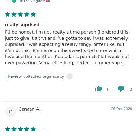
United Kingdom
really suprised
I'll be honest, i'm not really a lime person (i ordered this
just to give it a try) and i've gotta to say i was extremely
suprised. I was expecting a really tangy, bitter like, but
it's not that. It's more on the sweet side to me which i
love and the menthol (Koolada) is perfect. Not weak, not
over powering. Very refreshing, perfect summer vape.
Review collected organically
thumb_up
thumb_down
0
0
Canaan A.
26 Dec 2020
C