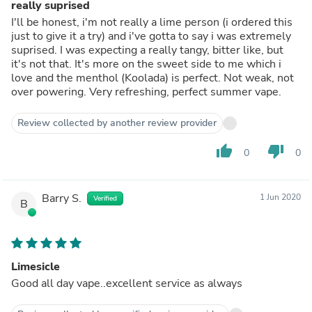
really suprised
I'll be honest, i'm not really a lime person (i ordered this
just to give it a try) and i've gotta to say i was extremely
suprised. I was expecting a really tangy, bitter like, but
it's not that. It's more on the sweet side to me which i
love and the menthol (Koolada) is perfect. Not weak, not
over powering. Very refreshing, perfect summer vape.
Review collected by another review provider
thumb_up
thumb_down
0
0
Barry S.
1 Jun 2020
Verified
B
Limesicle
Good all day vape..excellent service as always