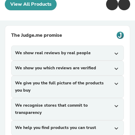
View All Products
The Judge.me promise
We show real reviews by real people
expand_more
We show you which reviews are verified
expand_more
We give you the full picture of the products
expand_more
you buy
We recognise stores that commit to
expand_more
transparency
We help you find products you can trust
expand_more