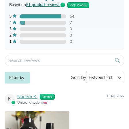
Based on
61 product reviews
22% Verified
5
54
4
7
3
0
2
0
1
0
search
Sort by
expand_more
Filter by
Naeem K.
1 Dec 2022
Verified
N
United Kingdom