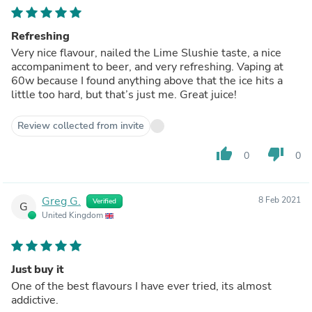
Refreshing
Very nice flavour, nailed the Lime Slushie taste, a nice
accompaniment to beer, and very refreshing. Vaping at
60w because I found anything above that the ice hits a
little too hard, but that’s just me. Great juice!
Review collected from invite
thumb_up
thumb_down
0
0
Greg G.
8 Feb 2021
Verified
G
United Kingdom
Just buy it
One of the best flavours I have ever tried, its almost
addictive.