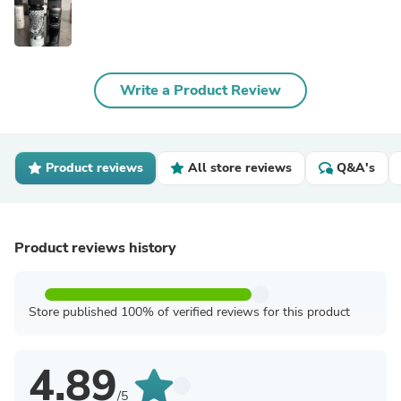
Write a Product Review
Product reviews
All store reviews
Q&A's
Product reviews history
Store published 100% of verified reviews for this product
4.89
/5