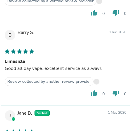
Review collected by a verified review provider
thumb_up
thumb_down
0
0
Barry S.
1 Jun 2020
B
Limesicle
Good all day vape..excellent service as always
Review collected by another review provider
thumb_up
thumb_down
0
0
Jane B.
1 May 2020
Verified
J