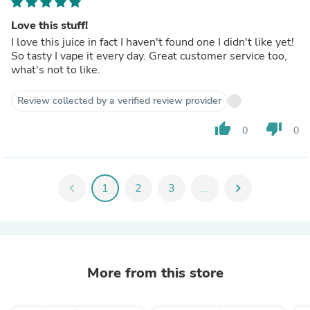
Love this stuff!
I love this juice in fact I haven't found one I didn't like yet!
So tasty I vape it every day. Great customer service too,
what's not to like.
Review collected by a verified review provider
thumb_up
thumb_down
0
0
chevron_left
1
2
3
...
chevron_right
More from this store