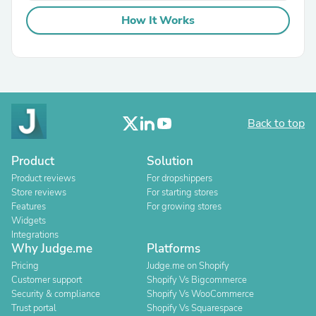
How It Works
Back to top
Product
Solution
Product reviews
For dropshippers
Store reviews
For starting stores
Features
For growing stores
Widgets
Integrations
Why Judge.me
Platforms
Pricing
Judge.me on Shopify
Customer support
Shopify Vs Bigcommerce
Security & compliance
Shopify Vs WooCommerce
Trust portal
Shopify Vs Squarespace