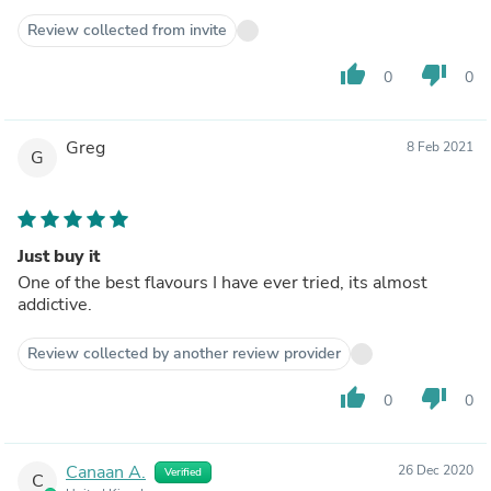
Review collected from invite
thumb_up
thumb_down
0
0
Greg
8 Feb 2021
G
Just buy it
One of the best flavours I have ever tried, its almost
addictive.
Review collected by another review provider
thumb_up
thumb_down
0
0
Canaan A.
26 Dec 2020
Verified
C