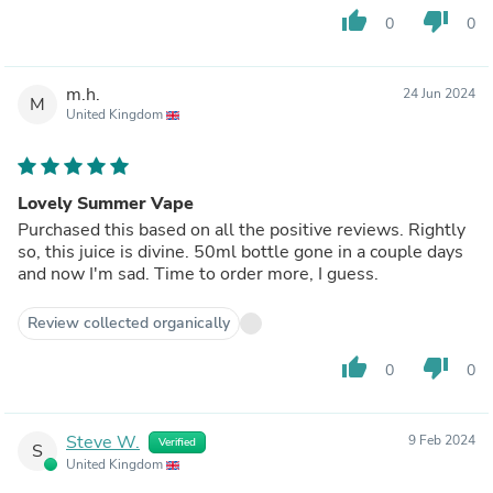
thumb_up
thumb_down
0
0
m.h.
24 Jun 2024
M
United Kingdom
Lovely Summer Vape
Purchased this based on all the positive reviews. Rightly
so, this juice is divine. 50ml bottle gone in a couple days
and now I'm sad. Time to order more, I guess.
Review collected organically
thumb_up
thumb_down
0
0
Steve W.
9 Feb 2024
Verified
S
United Kingdom