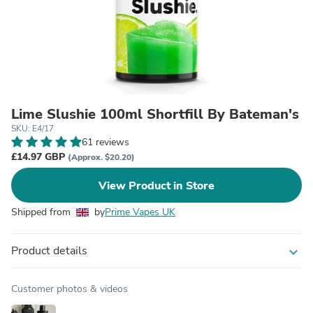
Lime Slushie 100ml Shortfill By Bateman's
SKU: E4/17
61 reviews
£14.97 GBP
(Approx. $20.20)
View Product in Store
Shipped from
by
Prime Vapes UK
Product details
expand_more
Customer photos & videos