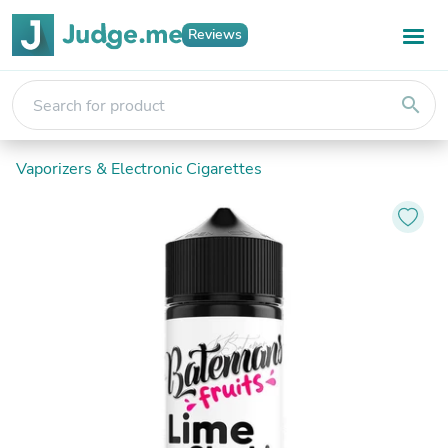
Reviews
search
Vaporizers & Electronic Cigarettes