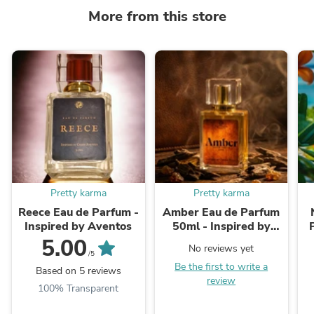
More from this store
Pretty karma
Pretty karma
Reece Eau de Parfum -
Amber Eau de Parfum
Inspired by Aventos
50ml - Inspired by
Ombre Nomad
5.00
No reviews yet
/5
Be the first to write a
Based on 5 reviews
review
100% Transparent