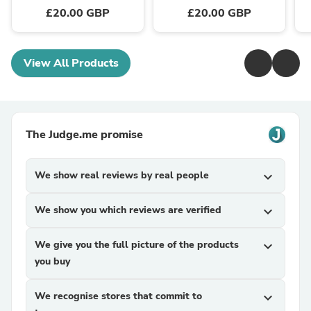
£20.00 GBP
£20.00 GBP
View All Products
The Judge.me promise
We show real reviews by real people
expand_more
We show you which reviews are verified
expand_more
We give you the full picture of the products
expand_more
you buy
We recognise stores that commit to
expand_more