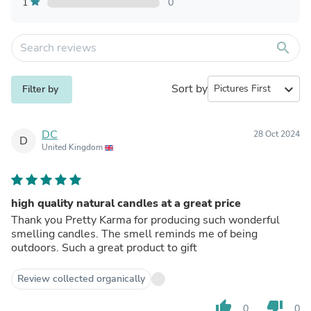
1
0
search
Sort by
expand_more
Filter by
DC
28 Oct 2024
D
United Kingdom
high quality natural candles at a great price
Thank you Pretty Karma for producing such wonderful
smelling candles. The smell reminds me of being
outdoors. Such a great product to gift
Review collected organically
thumb_up
thumb_down
0
0