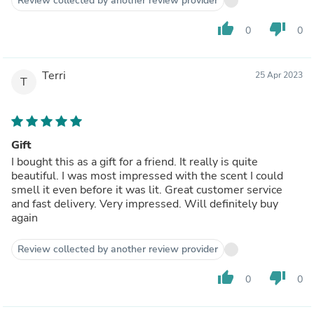
Review collected by another review provider
thumb_up
thumb_down
0
0
Terri
25 Apr 2023
T
Gift
I bought this as a gift for a friend. It really is quite
beautiful. I was most impressed with the scent I could
smell it even before it was lit. Great customer service
and fast delivery. Very impressed. Will definitely buy
again
Review collected by another review provider
thumb_up
thumb_down
0
0