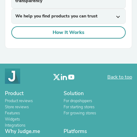
transparency
We help you find products you can trust
expand_more
How It Works
Back to top
Product
Solution
Product reviews
For dropshippers
Store reviews
For starting stores
Features
For growing stores
Widgets
Integrations
Why Judge.me
Platforms