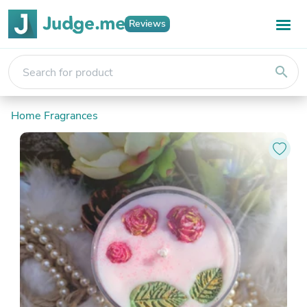
Reviews
search
Home Fragrances