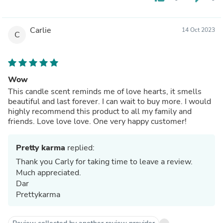
Carlie
14 Oct 2023
C
Wow
This candle scent reminds me of love hearts, it smells
beautiful and last forever. I can wait to buy more. I would
highly recommend this product to all my family and
friends. Love love love. One very happy customer!
Pretty karma
replied:
Thank you Carly for taking time to leave a review.
Much appreciated.
Dar
Prettykarma