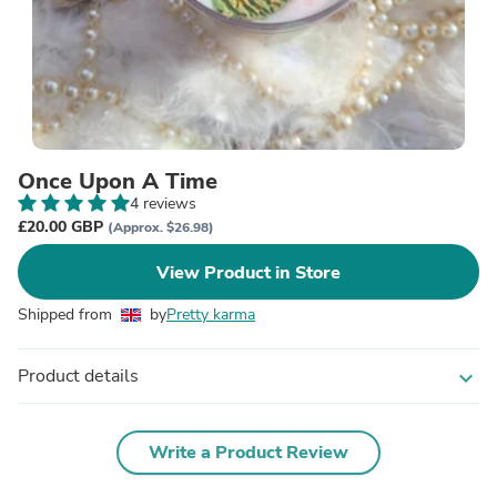
Once Upon A Time
4 reviews
£20.00 GBP
(Approx. $26.98)
View Product in Store
Shipped from
by
Pretty karma
Product details
expand_more
Write a Product Review