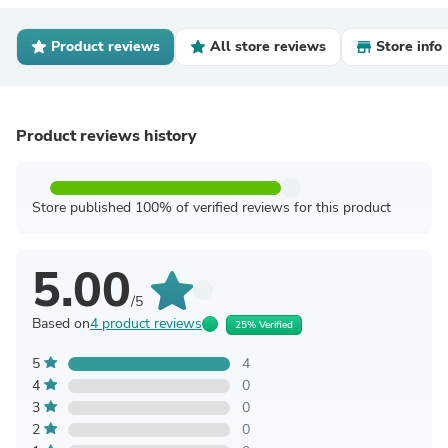
Product reviews
All store reviews
Store info
Product reviews history
Store published 100% of verified reviews for this product
5.00
/5
Based on
4 product reviews
25% Verified
5
4
4
0
3
0
2
0