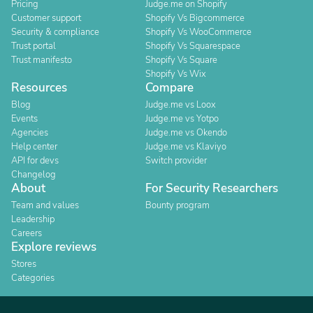
Pricing
Judge.me on Shopify
Customer support
Shopify Vs Bigcommerce
Security & compliance
Shopify Vs WooCommerce
Trust portal
Shopify Vs Squarespace
Trust manifesto
Shopify Vs Square
Shopify Vs Wix
Resources
Compare
Blog
Judge.me vs Loox
Events
Judge.me vs Yotpo
Agencies
Judge.me vs Okendo
Help center
Judge.me vs Klaviyo
API for devs
Switch provider
Changelog
About
For Security Researchers
Team and values
Bounty program
Leadership
Careers
Explore reviews
Stores
Categories