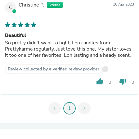
Christine P.
16 Apr 2023
Verified
C
Beautiful
So pretty didn't want to light. I bu candles from
Prettykarma regularly. Just love this one. My sister loves
it too one of her favorites. Lon lasting and a heady scent.
Review collected by a verified review provider
thumb_up
thumb_down
0
0
chevron_left
1
chevron_right