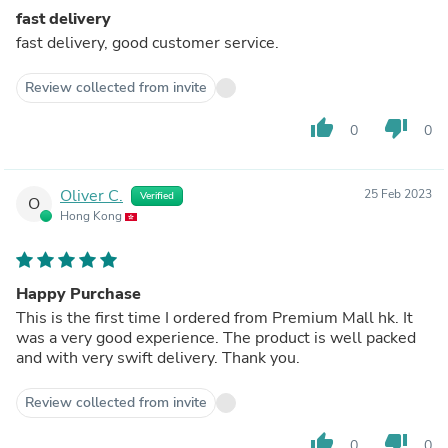
fast delivery
fast delivery, good customer service.
Review collected from invite
thumb_up
thumb_down
0
0
Oliver C.
25 Feb 2023
Verified
O
Hong Kong
Happy Purchase
This is the first time I ordered from Premium Mall hk. It
was a very good experience. The product is well packed
and with very swift delivery. Thank you.
Review collected from invite
thumb_up
thumb_down
0
0