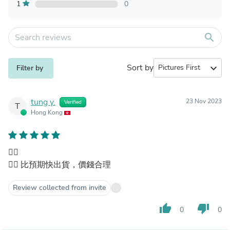
1
0
search
Sort by
expand_more
Filter by
tung y.
23 Nov 2023
Verified
T
Hong Kong
👍🏻
👍🏻 比預期快出貨，價錢合理
Review collected from invite
thumb_up
thumb_down
0
0