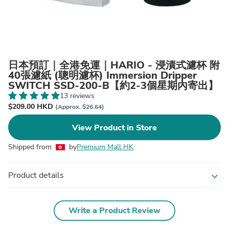
日本預訂｜全港免運｜HARIO - 浸漬式濾杯 附
40張濾紙 (聰明濾杯) Immersion Dripper
SWITCH SSD-200-B【約2-3個星期內寄出】
13 reviews
$209.00 HKD
(Approx. $26.64)
View Product in Store
Shipped from
by
Premium Mall HK
Product details
expand_more
Write a Product Review