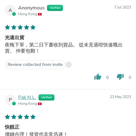
Anonymous
7 Jul 2023
Verified
A
Hong Kong
光速出貨
夜晚下單，第二日下晝收到貨品。 從未見過咁快速嘅出
貨。 仲要包郵！
Review collected from invite
thumb_up
thumb_down
0
0
Pak N.L.
23 May 2023
Verified
P
Hong Kong
快靚正
價錢合理！發貨也非常迅速！