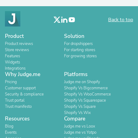
Back to top
Product
Solution
Product reviews
For dropshippers
Store reviews
For starting stores
Features
For growing stores
Widgets
Integrations
Why Judge.me
Platforms
Pricing
Judge.me on Shopify
Customer support
Shopify Vs Bigcommerce
Security & compliance
Shopify Vs WooCommerce
Trust portal
Shopify Vs Squarespace
Trust manifesto
Shopify Vs Square
Shopify Vs Wix
Resources
Compare
Blog
Judge.me vs Loox
Events
Judge.me vs Yotpo