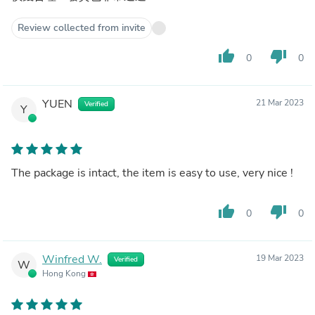
Review collected from invite
thumb_up
thumb_down
0
0
YUEN
21 Mar 2023
Verified
Y
The package is intact, the item is easy to use, very nice !
thumb_up
thumb_down
0
0
Winfred W.
19 Mar 2023
Verified
W
Hong Kong