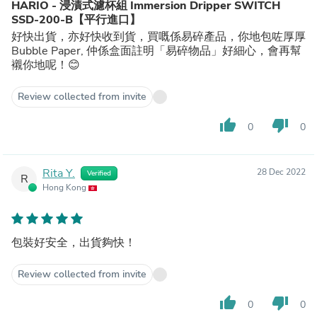
HARIO - 浸漬式濾杯組 Immersion Dripper SWITCH
SSD-200-B【平行進口】
好快出貨，亦好快收到貨，買嘅係易碎產品，你地包咗厚厚
Bubble Paper, 仲係盒面註明「易碎物品」好細心，會再幫
襯你地呢！😊
Review collected from invite
thumb_up
thumb_down
0
0
Rita Y.
28 Dec 2022
Verified
R
Hong Kong
包裝好安全，出貨夠快！
Review collected from invite
thumb_up
thumb_down
0
0