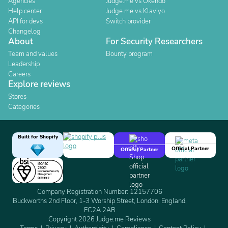
Agencies
Judge.me vs Okendo
Help center
Judge.me vs Klaviyo
API for devs
Switch provider
Changelog
About
For Security Researchers
Team and values
Bounty program
Leadership
Careers
Explore reviews
Stores
Categories
Built for Shopify
Official Partner
Official Partner
Company Registration Number: 12157706
Buckworths 2nd Floor, 1-3 Worship Street, London, England,
EC2A 2AB
Copyright 2026 Judge.me Reviews