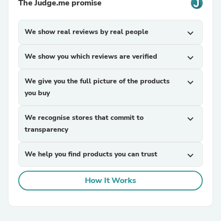
The Judge.me promise
We show real reviews by real people
expand_more
We show you which reviews are verified
expand_more
We give you the full picture of the products
expand_more
you buy
We recognise stores that commit to
expand_more
transparency
We help you find products you can trust
expand_more
How It Works