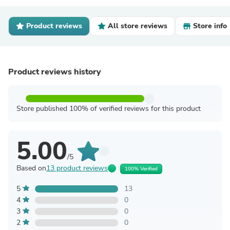
Product reviews
All store reviews
Store info
Product reviews history
Store published 100% of verified reviews for this product
5.00
/5
Based on
13 product reviews
100% Verified
5
13
4
0
3
0
2
0