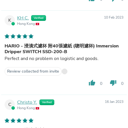
KH C.
10 Feb 2023
Verified
K
Hong Kong
HARIO - 浸漬式濾杯 附40張濾紙 (聰明濾杯) Immersion
Dripper SWITCH SSD-200-B
Perfect and no problem on logistic and goods.
Review collected from invite
thumb_up
thumb_down
0
0
Christo Y.
16 Jan 2023
Verified
C
Hong Kong