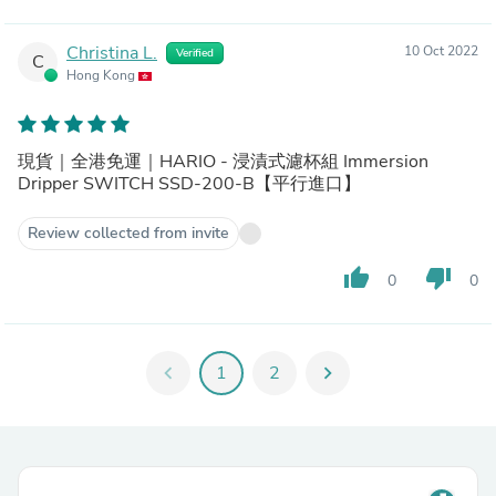
Christina L.
10 Oct 2022
Verified
C
Hong Kong
現貨｜全港免運｜HARIO - 浸漬式濾杯組 Immersion
Dripper SWITCH SSD-200-B【平行進口】
Review collected from invite
thumb_up
thumb_down
0
0
chevron_left
1
2
chevron_right