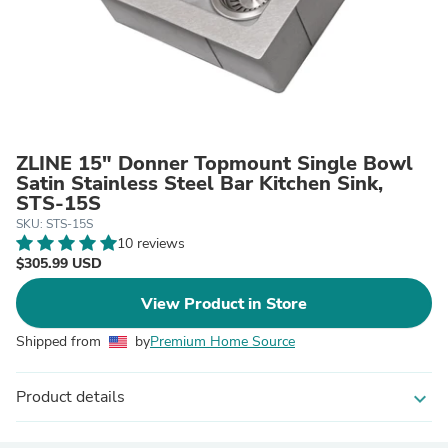
ZLINE 15" Donner Topmount Single Bowl
Satin Stainless Steel Bar Kitchen Sink,
STS-15S
SKU: STS-15S
10 reviews
$305.99 USD
View Product in Store
Shipped from
by
Premium Home Source
Product details
expand_more