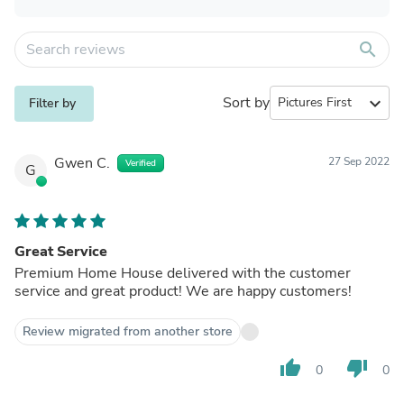
search
Sort by
expand_more
Filter by
Gwen C.
27 Sep 2022
Verified
G
Great Service
Premium Home House delivered with the customer
service and great product! We are happy customers!
Review migrated from another store
thumb_up
thumb_down
0
0