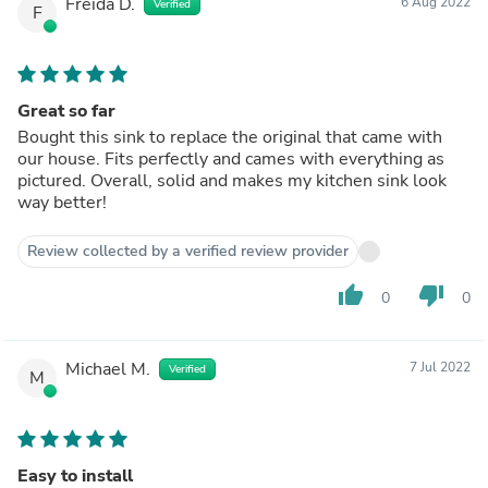
Freida D.
6 Aug 2022
Verified
F
Great so far
Bought this sink to replace the original that came with
our house. Fits perfectly and cames with everything as
pictured. Overall, solid and makes my kitchen sink look
way better!
Review collected by a verified review provider
thumb_up
thumb_down
0
0
Michael M.
7 Jul 2022
Verified
M
Easy to install