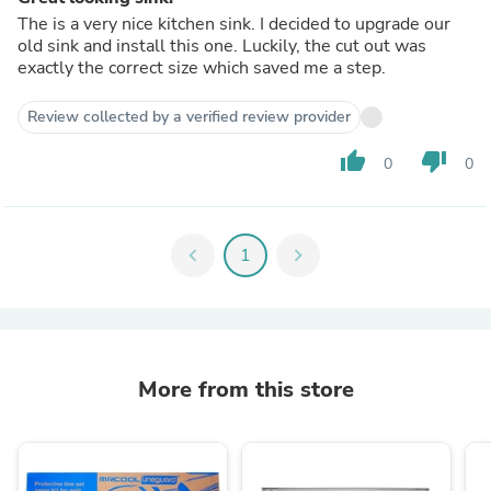
The is a very nice kitchen sink. I decided to upgrade our
old sink and install this one. Luckily, the cut out was
exactly the correct size which saved me a step.
Review collected by a verified review provider
thumb_up
thumb_down
0
0
chevron_left
1
chevron_right
More from this store