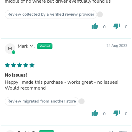
middle of no where but driver eventually found us
Review collected by a verified review provider
thumb_up
thumb_down
0
0
Mark M.
24 Aug 2022
Verified
M
No issues!
Happy I made this purchase - works great - no issues!
Would recommend
Review migrated from another store
thumb_up
thumb_down
0
0