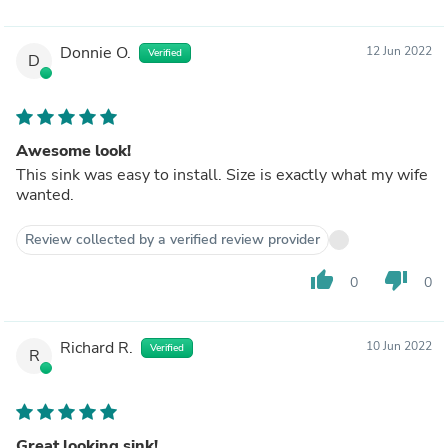
Donnie O.
12 Jun 2022
Verified
D
Awesome look!
This sink was easy to install. Size is exactly what my wife
wanted.
Review collected by a verified review provider
thumb_up
thumb_down
0
0
Richard R.
10 Jun 2022
Verified
R
Great looking sink!