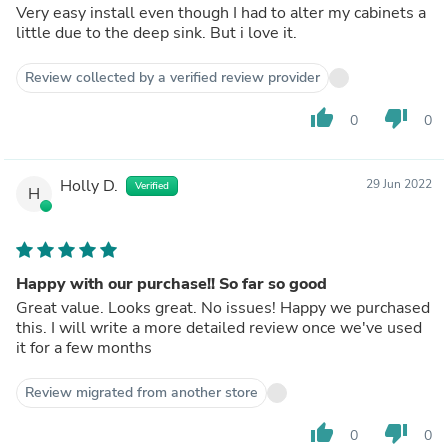
Very easy install even though I had to alter my cabinets a
little due to the deep sink. But i love it.
Review collected by a verified review provider
thumb_up
thumb_down
0
0
Holly D.
29 Jun 2022
Verified
H
Happy with our purchase!! So far so good
Great value. Looks great. No issues! Happy we purchased
this. I will write a more detailed review once we've used
it for a few months
Review migrated from another store
thumb_up
thumb_down
0
0