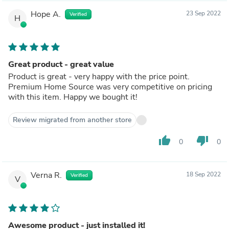
Hope A.
23 Sep 2022
Verified
H
Great product - great value
Product is great - very happy with the price point.
Premium Home Source was very competitive on pricing
with this item. Happy we bought it!
Review migrated from another store
thumb_up
thumb_down
0
0
Verna R.
18 Sep 2022
Verified
V
Awesome product - just installed it!