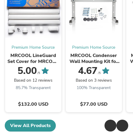
Premium Home Source
Premium Home Source
MRCOOL LineGuard
MRCOOL Condenser
Set Cover for MRCOOL
Wall Mounting Kit for
W
Ductless Mini Split
9k to 18k BTU Ductless
5.00
4.67
Systems - 12 Feet,
Split System, MB176
D
/5
/5
MLG450
Based on 12 reviews
Based on 3 reviews
85.7% Transparent
100% Transparent
$132.00 USD
$77.00 USD
View All Products