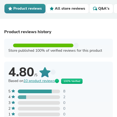
Product reviews
All store reviews
Q&A's
Product reviews history
Store published 100% of verified reviews for this product
4.80
/5
Based on
10 product reviews
100% Verified
5
8
4
2
3
0
2
0
1
0