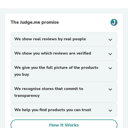
The Judge.me promise
We show real reviews by real people
expand_more
We show you which reviews are verified
expand_more
We give you the full picture of the products
expand_more
you buy
We recognise stores that commit to
expand_more
transparency
We help you find products you can trust
expand_more
How It Works