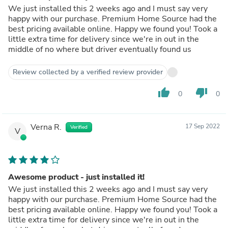
We just installed this 2 weeks ago and I must say very
happy with our purchase. Premium Home Source had the
best pricing available online. Happy we found you! Took a
little extra time for delivery since we're in out in the
middle of no where but driver eventually found us
Review collected by a verified review provider
thumb_up
thumb_down
0
0
Verna R.
17 Sep 2022
Verified
V
Awesome product - just installed it!
We just installed this 2 weeks ago and I must say very
happy with our purchase. Premium Home Source had the
best pricing available online. Happy we found you! Took a
little extra time for delivery since we're in out in the