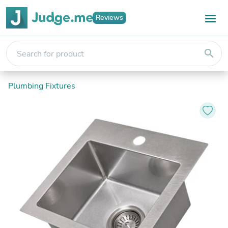
Reviews
search
Plumbing Fixtures