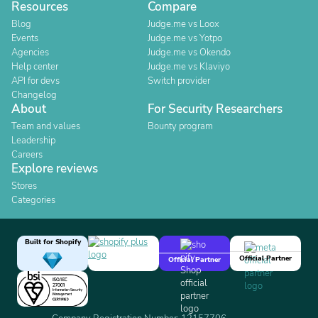
Resources
Compare
Blog
Judge.me vs Loox
Events
Judge.me vs Yotpo
Agencies
Judge.me vs Okendo
Help center
Judge.me vs Klaviyo
API for devs
Switch provider
Changelog
About
For Security Researchers
Team and values
Bounty program
Leadership
Careers
Explore reviews
Stores
Categories
Built for Shopify
Official Partner
Official Partner