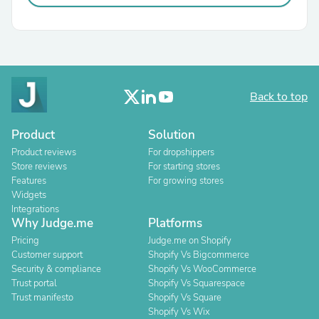
Back to top
Product
Solution
Product reviews
For dropshippers
Store reviews
For starting stores
Features
For growing stores
Widgets
Integrations
Why Judge.me
Platforms
Pricing
Judge.me on Shopify
Customer support
Shopify Vs Bigcommerce
Security & compliance
Shopify Vs WooCommerce
Trust portal
Shopify Vs Squarespace
Trust manifesto
Shopify Vs Square
Shopify Vs Wix