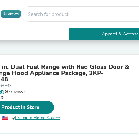
Reviews
Apparel & Accesso
Electronics
Furniture
Tables
Accent Tables
 in. Dual Fuel Range with Red Gloss Door &
Apparel & Accessories
ange Hood Appliance Package, 2KP-
Clothing
48
Activewear
RGRH48
Health & Beauty
60 reviews
Health Care
SD
Electronics Accessories
Home & Garden
 Product in Store
Bathroom Accessories
Bath Mats & Rugs
by
Premium Home Source
Bath Pillows
Baby & Toddler Clothing
Communications