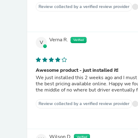
Review collected by a verified review provider
Verna R.
Verified
V
Awesome product - just installed it!
We just installed this 2 weeks ago and I mu
the best pricing available online. Happy we fou
the middle of no where but driver eventually 
Review collected by a verified review provider
Wilson D.
Verified