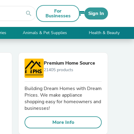
For
search
Sign In
Businesses
ries
Animals & Pet Supplies
Health & Beauty
Premium Home Source
21405 products
Building Dream Homes with Dream
Prices. We make appliance
shopping easy for homeowners and
businesses!
More Info