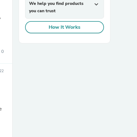
We help you find products
expand_more
you can trust
How It Works
0
sories
22
e