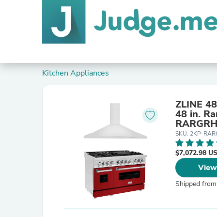
Kitchen Appliances
ZLINE 48
48 in. R
RARGRH
SKU: 2KP-RA
$7,072.98 U
View
Shipped from