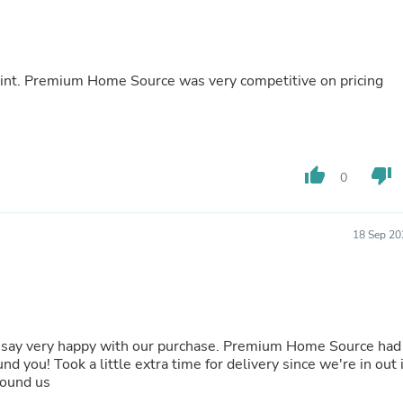
Fitness & Nutrition
Folding Chairs & Stools
Folding Tables
Foot Care
point. Premium Home Source was very competitive on pricing
Rugs
Seasonal & Holiday Decoration
Belt Buckles
Gaming Chairs
Throw Pillows
thumb_up
thumb_down
Bridal Accessories
0
Vases
Hair Care
Wallpaper
18 Sep 20
Cufflinks
Gloves & Mittens
Headboards & Footboards
Jewelry Cleaning & Care
Jewelry Holders
Hats
st say very happy with our purchase. Premium Home Source had
Kitchen & Dining Furniture Set
nd you! Took a little extra time for delivery since we're in out 
Kitchen & Dining Room Chairs
found us
Kitchen & Dining Room Tables