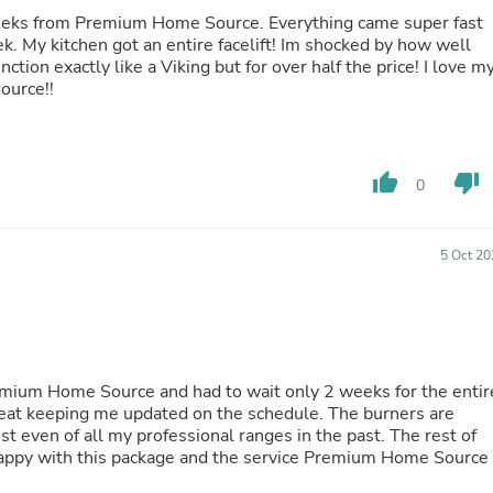
Buffets & Sideboards
 weeks from Premium Home Source. Everything came super fast
Outfit Sets
k. My kitchen got an entire facelift! Im shocked by how well
Shorts
Cable Management
e Source!!
Cables
Bird Supplies
Chaises
Skorts
thumb_up
thumb_down
0
Clothing Accessories
Baby & Toddler Clothing Acces
Decor
Artificial Flora
5 Oct 20
Artwork
Bandanas & Headties
Computer Accessories
Computer Components
Video
Computer Monitors
emium Home Source and had to wait only 2 weeks for the entir
Computer Servers
eat keeping me updated on the schedule. The burners are
Cosmetics
 even of all my professional ranges in the past. The rest of
Belts
 happy with this package and the service Premium Home Source
Headwear