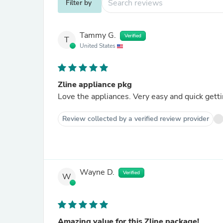
Filter by
Tammy G.
Verified
T
United States
Zline appliance pkg
Review collected by a verified review provider
Wayne D.
Verified
W
Amazing value for this Zline package!