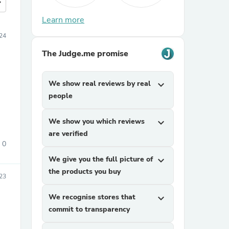
more
Learn more
024
The Judge.me promise
We show real reviews by real
expand_more
people
We show you which reviews
expand_more
are verified
0
We give you the full picture of
expand_more
the products you buy
23
We recognise stores that
expand_more
commit to transparency