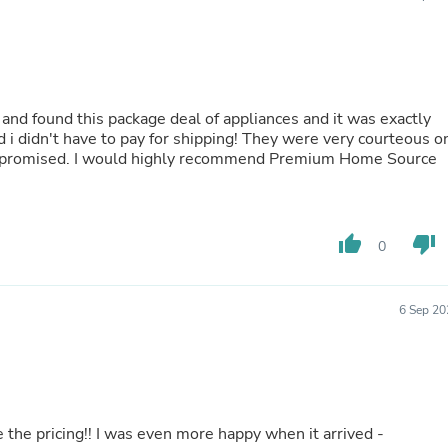
Oral Care
Outdoor Furniture
Outdoor Furniture Sets
Laundry Appliances
Outdoor Seating
Outdoor Tables
and found this package deal of appliances and it was exactly
Costumes & Accessories
d i didn't have to pay for shipping! They were very courteous o
Costume Accessories
he promised. I would highly recommend Premium Home Source
Vacuums
Personal Lubricants
Reptile & Amphibian Supplies
Small Animal Supplies
Live Animals
thumb_up
thumb_down
0
Pet Bed Accessories
Pet Bowls, Feeders & Waterer
Pet Carriers & Crates
6 Sep 20
Pet Collars & Harnesses
Pet Id Tags
Pet Leashes
Pet Strollers
Pet Vitamins & Supplements
Water Heaters
e the pricing!! I was even more happy when it arrived -
Household Supplies