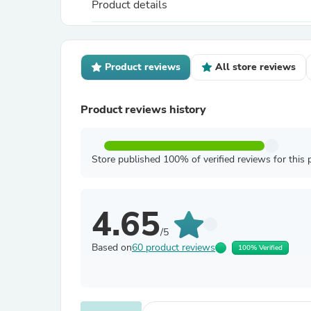
Product details
Product reviews
All store reviews
Product reviews history
Store published 100% of verified reviews for this 
4.65
/5
Based on
60 product reviews
100% Verified