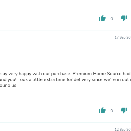
Laptops
Household Appliance Accessor
Air Conditioner Accessories
thumb_up
thumb_down
0
Air Purifier Accessories
Pet Grooming Supplies
Living Room Furniture Sets
Fan Accessories
17 Sep 20
Massage & Relaxation
Neckties
Mattresses
Memory
Laundry Appliance Accessories
Mobility & Accessibility
st say very happy with our purchase. Premium Home Source had
Patio Heater Accessories
nd you! Took a little extra time for delivery since we're in out 
Vacuum Accessories
found us
Household Appliances
Climate Control Appliances
Pinback Buttons
Sunglasses
thumb_up
thumb_down
0
Nightstands
Floor & Steam Cleaners
Office Chairs
12 Sep 20