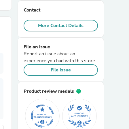
Contact
r Chairs
More Contact Details
File an issue
Report an issue about an
experience you had with this store.
es
File Issue
Product review medals
ing