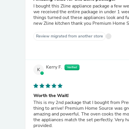
I bought this Zline appliance package a few
we received the entire package in under 1 wee
things turned out these appliances look and function exactly like a Viking but for over half the price! I love my
new Zline kitchen thank you Premium Hom
Review migrated from another store
Kerry F.
Verified
K
Worth the Wait!
This is my 2nd package that I bought from Pr
thing to arrive! Premium Home Source was gr
amazing and powerful. The oven cooks the most
the appliances match the set perfectly. Very
provided.