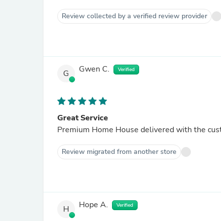
Review collected by a verified review provider
Gwen C.
Verified
G
Great Service
Premium Home House delivered with the cust
Review migrated from another store
Hope A.
Verified
H