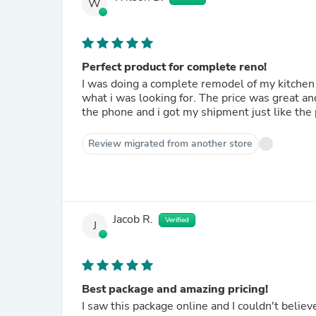
W
Perfect product for complete reno!
I was doing a complete remodel of my kitchen 
what i was looking for. The price was great an
the phone and i got my shipment just like t
Review migrated from another store
Jacob R.
Verified
J
Best package and amazing pricing!
I saw this package online and I couldn't believ