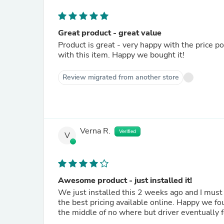
Great product - great value
Product is great - very happy with the price 
with this item. Happy we bought it!
Review migrated from another store
Verna R.
Verified
V
Awesome product - just installed it!
We just installed this 2 weeks ago and I mu
the best pricing available online. Happy we fou
the middle of no where but driver eventually 