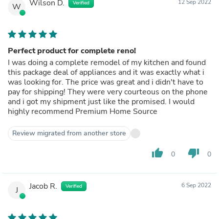
Wilson D.
12 Sep 2022
Verified
W
Perfect product for complete reno!
I was doing a complete remodel of my kitchen and found
this package deal of appliances and it was exactly what i
was looking for. The price was great and i didn't have to
pay for shipping! They were very courteous on the phone
and i got my shipment just like the promised. I would
highly recommend Premium Home Source
Review migrated from another store
thumb_up
thumb_down
0
0
Jacob R.
6 Sep 2022
Verified
J