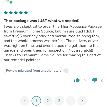
Thor package was JUST what we needed!
I was a bit skeptical to order this Thor Appliance Package
from Premium Home Source, but Im sure glad I did. I
saved $$$ over any brick and mortar (free shipping too),
and the whole process was perfect. The delivery driver
was right on time, and even helped me get them to the
garage and open them for inspection. Not a scratch!!
Thanks to Premium Home Source for making this part of
our remodel painless!
Review migrated from another store
thumb_up
thumb_down
0
0
chevron_left
1
2
3
...
chevron_right