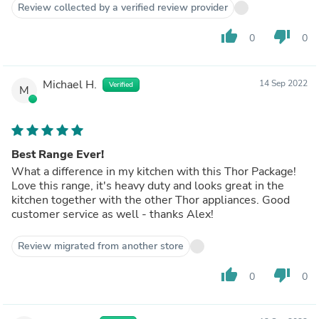
Review collected by a verified review provider
thumb_up
thumb_down
0
0
Michael H.
14 Sep 2022
Verified
M
Best Range Ever!
What a difference in my kitchen with this Thor Package!
Love this range, it's heavy duty and looks great in the
kitchen together with the other Thor appliances. Good
customer service as well - thanks Alex!
Review migrated from another store
thumb_up
thumb_down
0
0