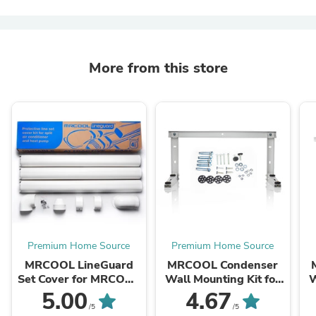
More from this store
Premium Home Source
Premium Home Source
MRCOOL LineGuard
MRCOOL Condenser
Set Cover for MRCOOL
Wall Mounting Kit for
W
Ductless Mini Split
9k to 18k BTU Ductless
5.00
4.67
Systems - 12 Feet,
Split System, MB176
D
/5
/5