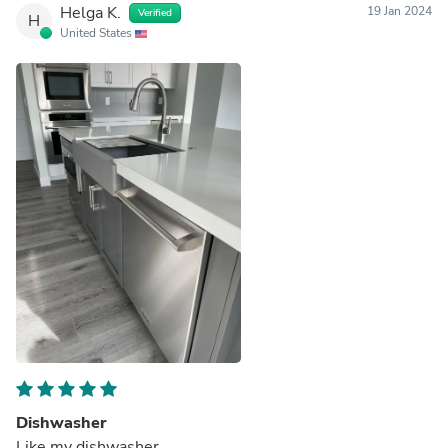
Helga K.
19 Jan 2024
Verified
H
United States
Dishwasher
Like my dishwasher