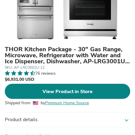
THOR Kitchen Package - 30" Gas Range,
Microwave, Refrigerator with Water and
Ice Dispenser, Dishwasher, AP-LRG3001U-
12
SKU: AP-LRG3001U-12
76 reviews
$6,931.00 USD
View Product in Store
Shipped from
by
Premium Home Source
Product details
expand_more