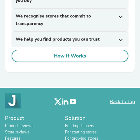
you buy
We recognise stores that commit to
expand_more
transparency
We help you find products you can trust
expand_more
How It Works
Back to top
Product
Solution
Product reviews
For dropshippers
Store reviews
For starting stores
Features
For growing stores