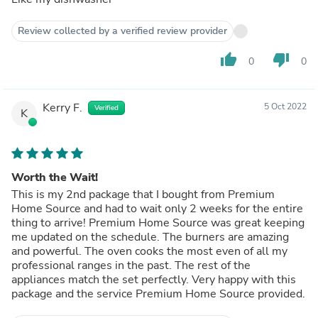
Review collected by a verified review provider
thumb_up
thumb_down
0
0
Kerry F.
5 Oct 2022
Verified
K
Worth the Wait!
This is my 2nd package that I bought from Premium
Home Source and had to wait only 2 weeks for the entire
thing to arrive! Premium Home Source was great keeping
me updated on the schedule. The burners are amazing
and powerful. The oven cooks the most even of all my
professional ranges in the past. The rest of the
appliances match the set perfectly. Very happy with this
package and the service Premium Home Source provided.