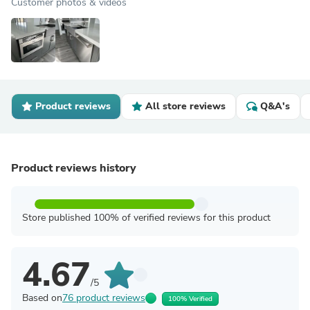
Customer photos & videos
Product reviews
All store reviews
Q&A's
Product reviews history
Store published 100% of verified reviews for this product
4.67
/5
Based on
76 product reviews
100% Verified