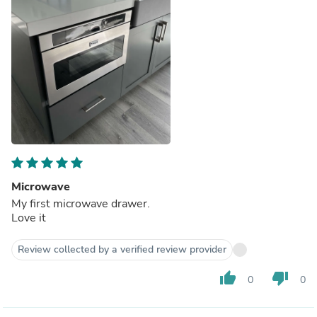
Microwave
My first microwave drawer.
Love it
Review collected by a verified review provider
thumb_up
thumb_down
0
0