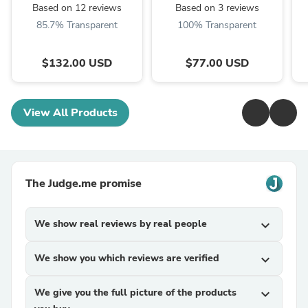
MLG450
Based on 12 reviews
Based on 3 reviews
85.7% Transparent
100% Transparent
$132.00 USD
$77.00 USD
View All Products
The Judge.me promise
We show real reviews by real people
expand_more
We show you which reviews are verified
expand_more
We give you the full picture of the products
expand_more