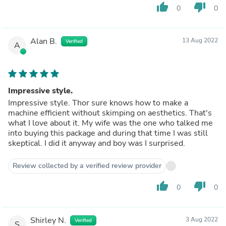
thumb_up
thumb_down
0
0
Alan B.
13 Aug 2022
Verified
A
Impressive style.
Impressive style. Thor sure knows how to make a
machine efficient without skimping on aesthetics. That's
what I love about it. My wife was the one who talked me
into buying this package and during that time I was still
skeptical. I did it anyway and boy was I surprised.
Review collected by a verified review provider
thumb_up
thumb_down
0
0
Shirley N.
3 Aug 2022
Verified
S