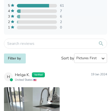
5
61
4
7
3
6
2
2
1
0
search
Sort by
expand_more
Filter by
Helga K.
19 Jan 2024
Verified
H
United States