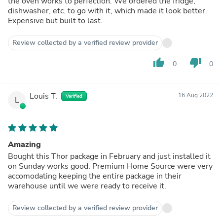
the oven works to perfection. We ordered the fridge,
dishwasher, etc. to go with it, which made it look better.
Expensive but built to last.
Review collected by a verified review provider
thumb_up
thumb_down
0
0
Louis T.
16 Aug 2022
Verified
L
Amazing
Bought this Thor package in February and just installed it
on Sunday works good. Premium Home Source were very
accomodating keeping the entire package in their
warehouse until we were ready to receive it.
Review collected by a verified review provider