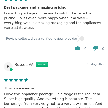
Best package and amazing pricing!
I saw this package online and I couldn't believe the
pricing!! I was even more happy when it arrived -
everything was in amazing packaging and the appliances
were all flawless!
Review collected by a verified review provider
thumb_up
thumb_down
0
0
Russell W.
19 Aug 2022
Verified
R
This is awesome.
I love this appliance package. This range is the real deal.
Super high quality. And everything is accurate. The
burners go from very very hot to a very low simmer. And