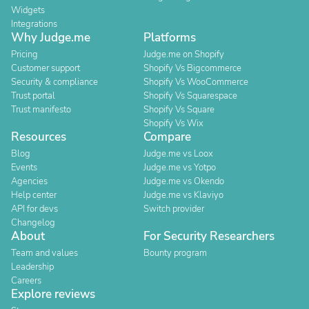
Widgets
Integrations
Why Judge.me
Platforms
Pricing
Judge.me on Shopify
Customer support
Shopify Vs Bigcommerce
Security & compliance
Shopify Vs WooCommerce
Trust portal
Shopify Vs Squarespace
Trust manifesto
Shopify Vs Square
Shopify Vs Wix
Resources
Compare
Blog
Judge.me vs Loox
Events
Judge.me vs Yotpo
Agencies
Judge.me vs Okendo
Help center
Judge.me vs Klaviyo
API for devs
Switch provider
Changelog
About
For Security Researchers
Team and values
Bounty program
Leadership
Careers
Explore reviews