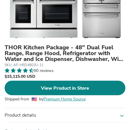
THOR Kitchen Package - 48" Dual Fuel
Range, Range Hood, Refrigerator with
Water and Ice Dispenser, Dishwasher, Wine
Cooler, AP-HRD4803U-11
SKU: AP-HRD4803U-11
80 reviews
$15,115.00 USD
View Product in Store
Shipped from
by
Premium Home Source
Product details
expand_more