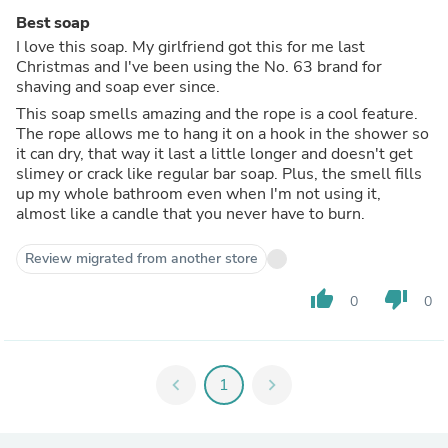
Best soap
I love this soap. My girlfriend got this for me last
Christmas and I've been using the No. 63 brand for
shaving and soap ever since.
This soap smells amazing and the rope is a cool feature.
The rope allows me to hang it on a hook in the shower so
it can dry, that way it last a little longer and doesn't get
slimey or crack like regular bar soap. Plus, the smell fills
up my whole bathroom even when I'm not using it,
almost like a candle that you never have to burn.
Review migrated from another store
thumb_up
thumb_down
0
0
chevron_left
1
chevron_right