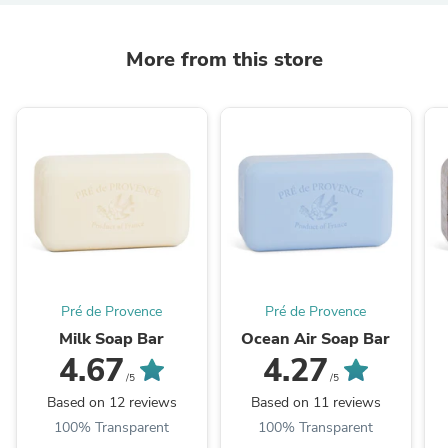
More from this store
Pré de Provence
Pré de Provence
Milk Soap Bar
Ocean Air Soap Bar
4.67
4.27
/5
/5
Based on 12 reviews
Based on 11 reviews
100% Transparent
100% Transparent