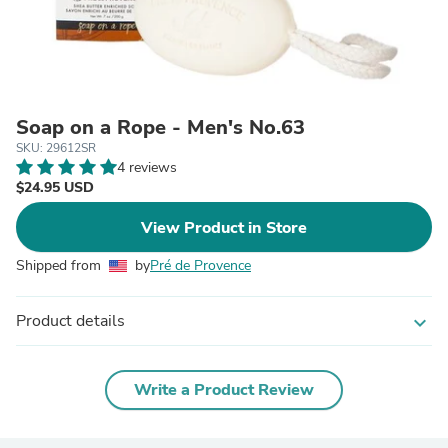
Soap on a Rope - Men's No.63
SKU: 29612SR
4 reviews
$24.95 USD
View Product in Store
Shipped from
by
Pré de Provence
Product details
expand_more
Write a Product Review