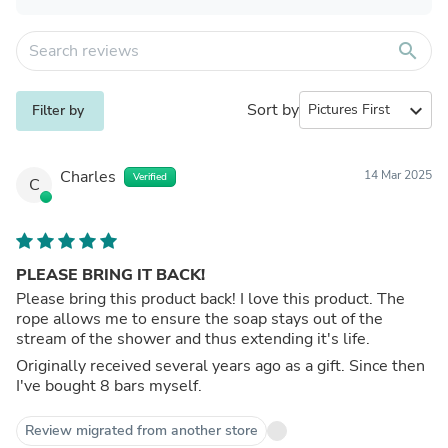
search
Sort by
expand_more
Filter by
Charles
14 Mar 2025
Verified
C
PLEASE BRING IT BACK!
Please bring this product back! I love this product. The
rope allows me to ensure the soap stays out of the
stream of the shower and thus extending it's life.
Originally received several years ago as a gift. Since then
I've bought 8 bars myself.
Review migrated from another store