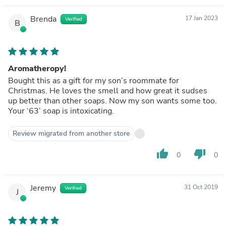
Brenda
17 Jan 2023
Verified
B
Aromatheropy!
Bought this as a gift for my son’s roommate for
Christmas. He loves the smell and how great it sudses
up better than other soaps. Now my son wants some too.
Your ‘63’ soap is intoxicating.
Review migrated from another store
thumb_up
thumb_down
0
0
Jeremy
31 Oct 2019
Verified
J