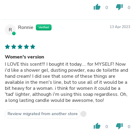
thumb_up
thumb_down
0
0
Ronnie
13 Apr 2023
Verified
R
Women's version
I LOVE this scent!!! I bought it today.... for MYSELF! Now
i'd like a shower gel, dusting powder, eau de toilette and
hand cream! I did see that some of these things are
available in the men's line, but to use all of it would be a
bit heavy for a woman. i think for women it could be a
'tad' lighter, although i'm using this soap regardless. Oh,
a long lasting candle would be awesome, too!
Review migrated from another store
thumb_up
thumb_down
0
0