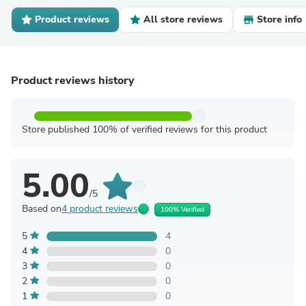
Product reviews
All store reviews
Store info
Product reviews history
Store published 100% of verified reviews for this product
5.00
/5
Based on
4 product reviews
100% Verified
5
4
4
0
3
0
2
0
1
0