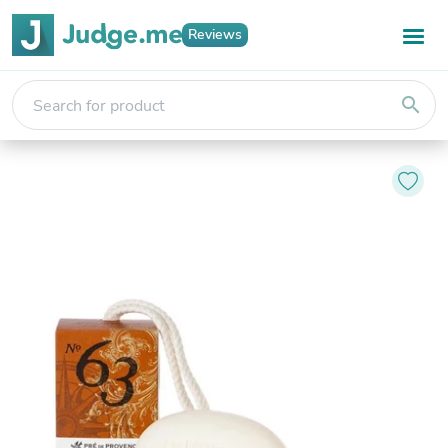
Reviews
search