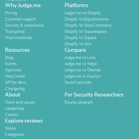
Why Judge.me
Platforms
Pricing
Judge.me on Shopify
Customer support
Shopify Vs Bigcommerce
Security & compliance
Shopify Vs WooCommerce
Trust portal
Shopify Vs Squarespace
Trust manifesto
Shopify Vs Square
Shopify Vs Wix
Resources
Compare
Blog
Judge.me vs Loox
Events
Judge.me vs Yotpo
Agencies
Judge.me vs Okendo
Help center
Judge.me vs Klaviyo
API for devs
Switch provider
Changelog
About
For Security Researchers
Team and values
Bounty program
Leadership
Careers
Explore reviews
Stores
Categories