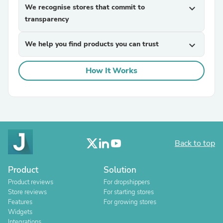
We recognise stores that commit to
expand_more
transparency
We help you find products you can trust
expand_more
How It Works
Back to top
Product
Solution
Product reviews
For dropshippers
Store reviews
For starting stores
Features
For growing stores
Widgets
Integrations