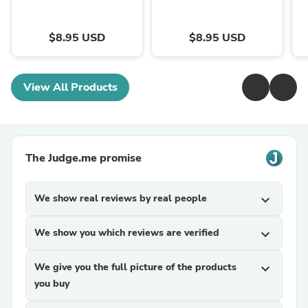
$8.95 USD
$8.95 USD
View All Products
The Judge.me promise
We show real reviews by real people
expand_more
We show you which reviews are verified
expand_more
We give you the full picture of the products
expand_more
you buy